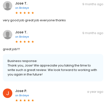
Jose T.
9 months ago
on
Birdeye
very good job great job everyone thanks
Jose T.
9 months ago
on
Birdeye
great job!!!
Business response:
Thank you, Jose! We appreciate you taking the time to
write such a great review. We look forward to working with
you again in the future!
Jose P.
a year ago
on
Birdeye