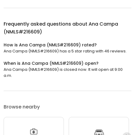
Frequently asked questions about
Ana Campa
(NMLS#216609)
How is Ana Campa (NMLS#216609) rated?
Ana Campa (NMLS#216609) has a 5 star rating with 46 reviews.
When is Ana Campa (NMLS#216609) open?
Ana Campa (NMLS#216609) is closed now. It will open at 9:00
a.m.
Browse nearby