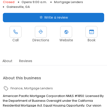
Closed
Opens 9:00 a.m.
Mortgage Lenders
Gainesville, GA
Write a review
Call
Directions
Website
Book
About
Reviews
About this business
Finance
Mortgage Lenders
American Pacific Mortgage Corporation NMLS #1850: Licensed By
the Department of Business Oversight under the California
Residential Mortgage Act. Equal Housing Opportunity. Our vision