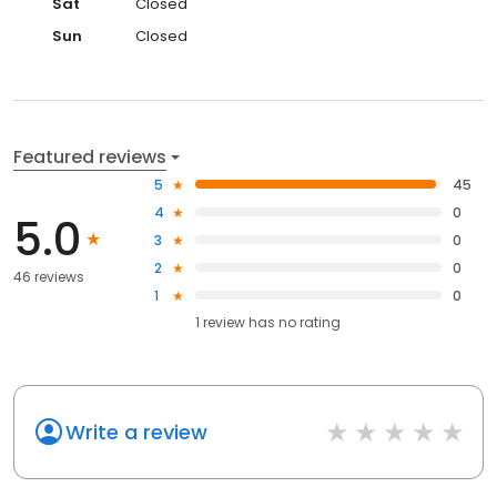
Sat
Closed
Sun
Closed
Featured reviews
5
45
4
0
5.0
3
0
2
0
46 reviews
1
0
1
review has
no rating
Write a review