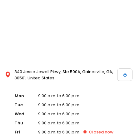
340 Jesse Jewell Pkwy, Ste 500A, Gainesville, GA,
30501, United States
Mon
9:00 a.m. to 6:00 p.m.
Tue
9:00 a.m. to 6:00 p.m.
Wed
9:00 a.m. to 6:00 p.m.
Thu
9:00 a.m. to 6:00 p.m.
Fri
9:00 a.m. to 6:00 p.m.
Closed
now