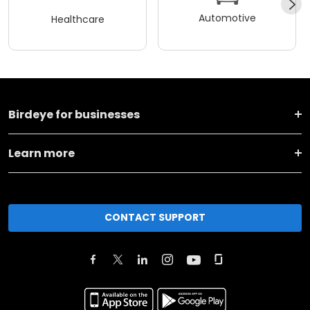
Automotive
Healthcare
Birdeye for businesses
Learn more
CONTACT SUPPORT