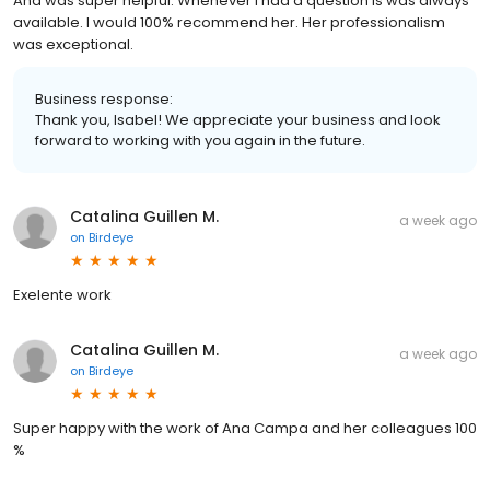
Ana was super helpful. Whenever I had a question is was always
available. I would 100% recommend her. Her professionalism
was exceptional.
Business response:
Thank you, Isabel! We appreciate your business and look
forward to working with you again in the future.
Catalina Guillen M.
a week ago
on
Birdeye
Exelente work
Catalina Guillen M.
a week ago
on
Birdeye
Super happy with the work of Ana Campa and her colleagues 100
%