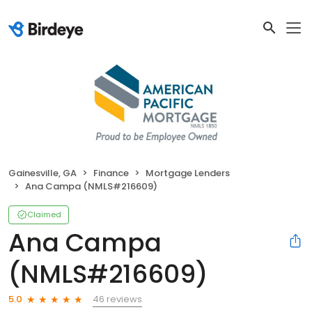
Gainesville, GA
Finance
Mortgage Lenders
Ana Campa (NMLS#216609)
Claimed
Ana Campa
(NMLS#216609)
46 reviews
5.0