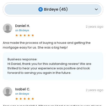
Birdeye
(
45
)
Daniel H.
2 years ago
on
Birdeye
Ana made the process of buying a house and getting the
mortgage easy for us. She was a big help!
Business response:
Hi Daniel, thank you for this outstanding review! We are
thrilled to hear your experience was positive and look
forward to serving you again in the future.
Isabel C.
2 years ago
on
Birdeye