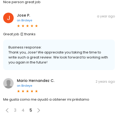
Nice person great job
Jose P.
a year ago
on
Birdeye
Great job 👏 thanks
Business response:
Thank you, Jose! We appreciate you taking the time to
write such a great review. We look forward to working with
you again in the future!
Mario Hernandez C.
2 years ago
on
Birdeye
Me gusta como me ayudó a obtener mi préstamo
3
4
5