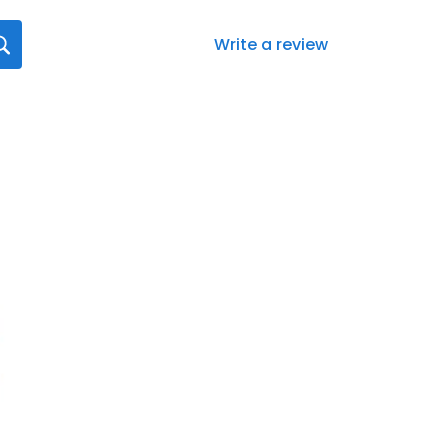
Write a review