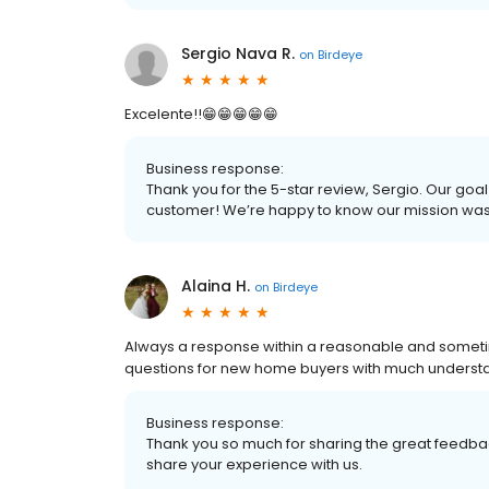
Sergio Nava R.
on
Birdeye
Excelente!!😁😁😁😁😁
Business response:
Thank you for the 5-star review, Sergio. Our goal
customer! We’re happy to know our mission wa
Alaina H.
on
Birdeye
Always a response within a reasonable and sometim
questions for new home buyers with much underst
Business response:
Thank you so much for sharing the great feedbac
share your experience with us.