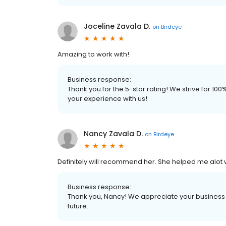
Joceline Zavala D.
on
Birdeye
Amazing to work with!
Business response:
Thank you for the 5-star rating! We strive for 1
your experience with us!
Nancy Zavala D.
on
Birdeye
Definitely will recommend her. She helped me alot 
Business response:
Thank you, Nancy! We appreciate your business a
future.