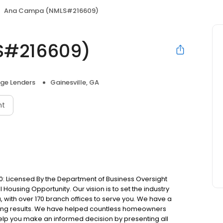
Ana Campa (NMLS#216609)
S#216609)
ge Lenders
Gainesville, GA
nt
: Licensed By the Department of Business Oversight
Housing Opportunity. Our vision is to set the industry
 with over 170 branch offices to serve you. We have a
ting results. We have helped countless homeowners
 help you make an informed decision by presenting all