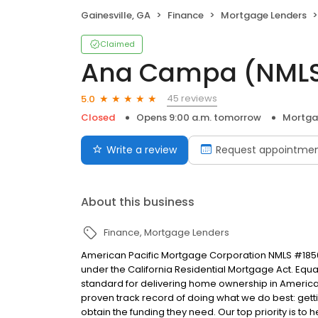
Gainesville, GA
Finance
Mortgage Lenders
Claimed
Ana Campa (NML
45 reviews
5.0
Closed
Opens 9:00 a.m. tomorrow
Mortga
Write a review
Request appointme
About this business
Finance
Mortgage Lenders
American Pacific Mortgage Corporation NMLS #1850
under the California Residential Mortgage Act. Equal 
standard for delivering home ownership in America,
proven track record of doing what we do best: get
obtain the funding they need. Our top priority is to