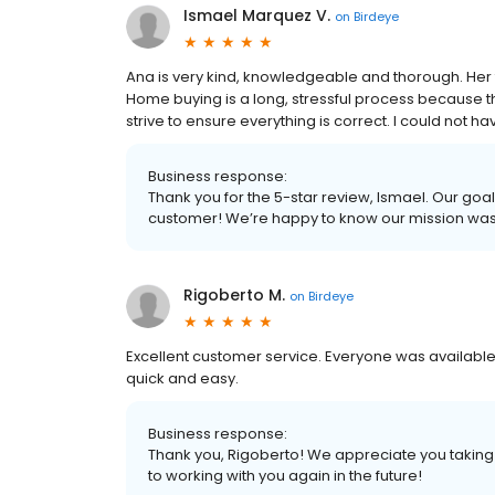
Ismael Marquez V.
on
Birdeye
Ana is very kind, knowledgeable and thorough. Her 
Home buying is a long, stressful process because 
strive to ensure everything is correct. I could not
Business response:
Thank you for the 5-star review, Ismael. Our goal
customer! We’re happy to know our mission wa
Rigoberto M.
on
Birdeye
Excellent customer service. Everyone was available
quick and easy.
Business response:
Thank you, Rigoberto! We appreciate you taking 
to working with you again in the future!