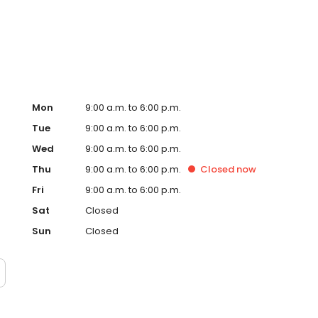
ervice, superior loan processing times, competitive
ings, and an unwavering commitment to get you to the
ards, strong loan performance, efficiency, and our fast
ine us. These values guide us in our efforts, our actions,
Mon
9:00 a.m. to 6:00 p.m.
Tue
9:00 a.m. to 6:00 p.m.
Wed
9:00 a.m. to 6:00 p.m.
Thu
9:00 a.m. to 6:00 p.m.
Closed
now
Fri
9:00 a.m. to 6:00 p.m.
Sat
Closed
Sun
Closed