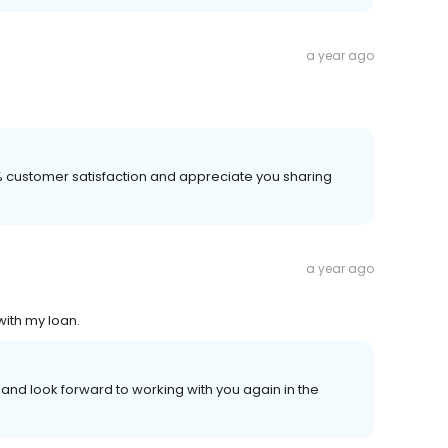
a year ago
00% customer satisfaction and appreciate you sharing
a year ago
with my loan.
nd look forward to working with you again in the