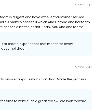
a year ago
team is diligent and have excellent customer service.
there’s many pieces to it which Ana Campa and her team
 have chosen a better lender! Thank you Ana and team!
 is to create experiences that matter for every
s accomplished!
a year ago
 to answer any questions that I had. Made the process
the time to write such a great review. We look forward