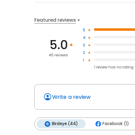
Featured reviews
5
4
5.0
3
2
45 reviews
1
1
review has
no rating
Write a review
Birdeye (44)
Facebook (1)