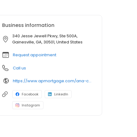
Business information
340 Jesse Jewell Pkwy, Ste 500A,
Gainesville, GA, 30501, United States
Request appointment
Call us
https://www.apmortgage.com/ana-campa
Facebook
LinkedIn
Instagram