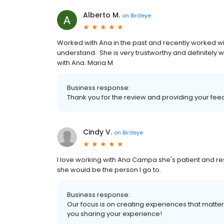
Alberto M.
on
Birdeye
Worked with Ana in the past and recently worked wit
understand. She is very trustworthy and definitely wi
with Ana. Maria M
Business response:
Thank you for the review and providing your fee
Cindy V.
on
Birdeye
I love working with Ana Campa she's patient and resp
she would be the person I go to.
Business response:
Our focus is on creating experiences that matt
you sharing your experience!