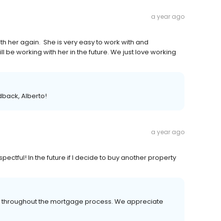
a year ago
h her again. She is very easy to work with and
ll be working with her in the future. We just love working
dback, Alberto!
a year ago
ectful! In the future if I decide to buy another property
er throughout the mortgage process. We appreciate