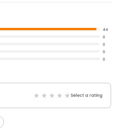
44
0
0
0
0
Select a rating