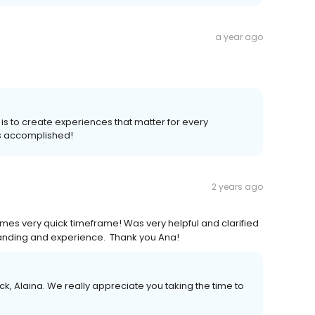
a year ago
 is to create experiences that matter for every
s accomplished!
2 years ago
es very quick timeframe! Was very helpful and clarified
anding and experience. Thank you Ana!
k, Alaina. We really appreciate you taking the time to