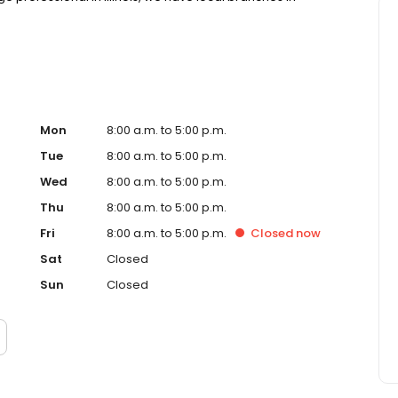
Mon
8:00 a.m. to 5:00 p.m.
Tue
8:00 a.m. to 5:00 p.m.
Wed
8:00 a.m. to 5:00 p.m.
Thu
8:00 a.m. to 5:00 p.m.
Fri
8:00 a.m. to 5:00 p.m.
Closed
now
Sat
Closed
Sun
Closed