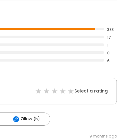
383
17
1
0
6
Select a rating
Zillow (5)
9 months ago