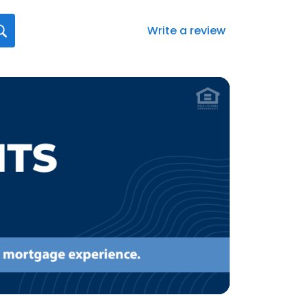
Write a review