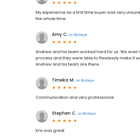
My experience as a first time buyer was very unsure 
the whole time.
Amy C.
on
Birdeye
Andrew and his team worked hard for us. We even
process and they were able to flawlessly make it w
Andrew and his team are there.
Timeka M.
on
Birdeye
Communication and very professional
Stephen C.
on
Birdeye
Kris was great