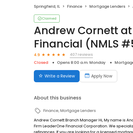
Springfield, IL
Finance
Mortgage Lenders
Claimed
Andrew Cornett a
Financial (NMLS 
407 reviews
4.9
Closed
Opens 8:00 a.m. Monday
Mortgage
Write a Review
Apply Now
About this business
Finance
Mortgage Lenders
Andrew Cornett Branch Manager Hi, My name is An
Firm LeaderOne Financial Corporation. We specializ
refinances. If you are looking for a licensed mortgag