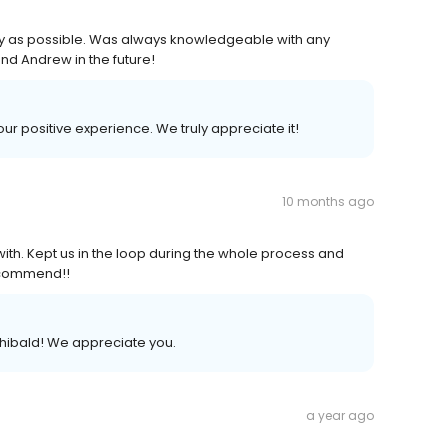
 as possible. Was always knowledgeable with any
end Andrew in the future!
our positive experience. We truly appreciate it!
10 months ago
with. Kept us in the loop during the whole process and
recommend!!
hibald! We appreciate you.
a year ago