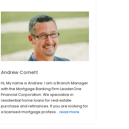
Andrew Cornett
Hi, My name is Andrew. I am a Branch Manager
with the Mortgage Banking Firm LeaderOne
Financial Corporation. We specialize in
residential home loans for real estate
purchase and refinances. If you are looking for
a licensed mortgage profess...
read more