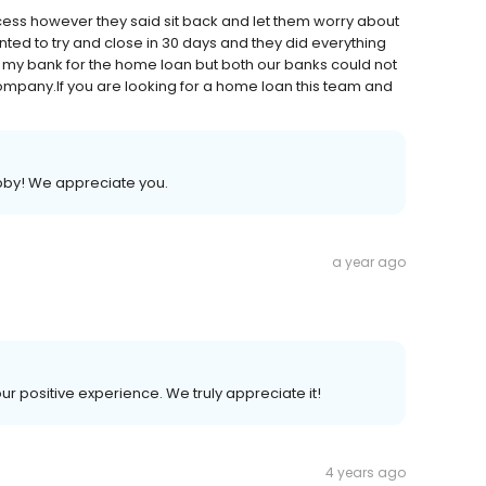
cess however they said sit back and let them worry about
nted to try and close in 30 days and they did everything
h my bank for the home loan but both our banks could not
 company.If you are looking for a home loan this team and
bby! We appreciate you.
a year ago
our positive experience. We truly appreciate it!
4 years ago