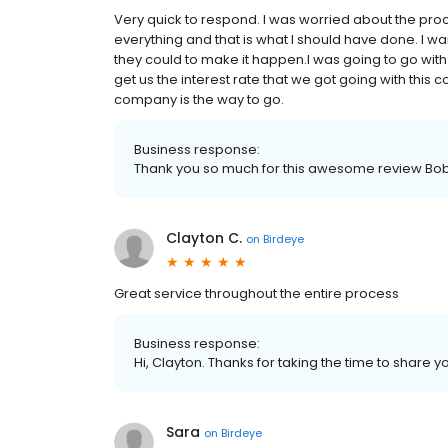
Very quick to respond. I was worried about the pro
everything and that is what I should have done. I wa
they could to make it happen.I was going to go wit
get us the interest rate that we got going with this
company is the way to go.
Business response:
Thank you so much for this awesome review Bo
Clayton C.
on
Birdeye
Great service throughout the entire process
Business response:
Hi, Clayton. Thanks for taking the time to share y
Sara
on
Birdeye