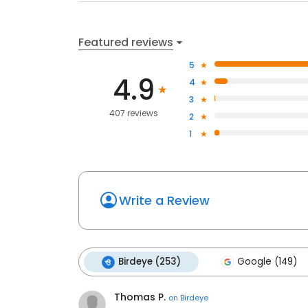
Featured reviews
5
4.9
4
3
407 reviews
2
1
Write a Review
Birdeye (253)
Google (149)
Thomas P.
on
Birdeye