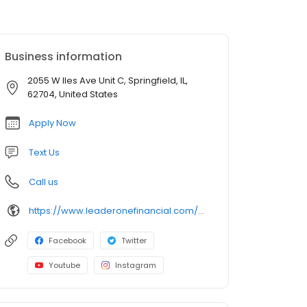
Business information
2055 W Iles Ave Unit C, Springfield, IL,
62704, United States
Apply Now
Text Us
Call us
https://www.leaderonefinancial.com/mlo/andrew-cornett
Facebook
Twitter
Youtube
Instagram