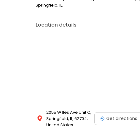
Springfield, IL.
Location details
2055 W Iles Ave Unit C,
Get directions
Springfield, IL, 62704,
United States