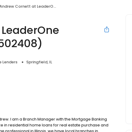
Andrew Cornett at LeaderOne Financial (NMLS #502408)
t LeaderOne
#502408)
 Lenders
Springfield, IL
drew. I am a Branch Manager with the Mortgage Banking
e in residential home loans for real estate purchase and
e professional in Illinois, we have local branches in