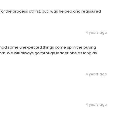
of the process at first, but I was helped and reassured
4 years ago
 had some unexpected things come up in the buying
ork. We will always go through leader one as long as
4 years ago
4 years ago