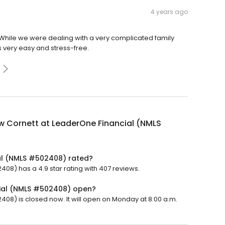
4 years ago
While we were dealing with a very complicated family
 very easy and stress-free.
w Cornett at LeaderOne Financial (NMLS
al (NMLS #502408) rated?
8) has a 4.9 star rating with 407 reviews.
cial (NMLS #502408) open?
8) is closed now. It will open on Monday at 8:00 a.m.