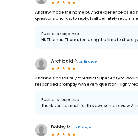
Andrew made the home buying experience as easy
questions and fast to reply. I will definitely recomm
Business response:
Hi, Thomas. Thanks for taking the time to share y
Archibald P.
on
Birdeye
Andrew is absolutely fantastic! Super easy to work 
responded promptly with every question. Highly 
Business response:
Thank you so much for this awesome review Arc
Bobby M.
on
Birdeye