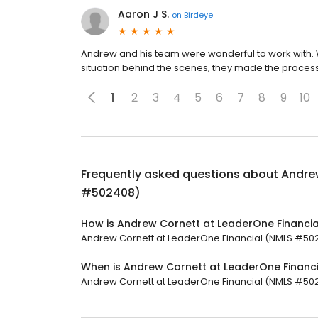
Aaron J S.
on
Birdeye
Andrew and his team were wonderful to work with. 
situation behind the scenes, they made the process
1
2
3
4
5
6
7
8
9
10
Frequently asked questions about
Andre
#502408)
How is Andrew Cornett at LeaderOne Financi
Andrew Cornett at LeaderOne Financial (NMLS #50240
When is Andrew Cornett at LeaderOne Finan
Andrew Cornett at LeaderOne Financial (NMLS #50240