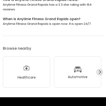
Anytime Fitness Grand Rapids has a 3.3 star rating with 164
reviews.
When is Anytime Fitness Grand Rapids open?
Anytime Fitness Grand Rapids is open now. It is open 24/7.
Browse nearby
Automotive
Healthcare