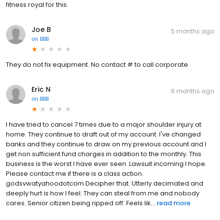
fitness royal for this.
Joe B
5 months ago
on
BBB
They do not fix equipment. No contact # to call corporate.
Eric N
6 months ago
on
BBB
I have tried to cancel 7 times due to a major shoulder injury at
home. They continue to draft out of my account. I've changed
banks and they continue to draw on my previous account and I
get non sufficient fund charges in addition to the monthly. This
business is the worst I have ever seen. Lawsuit incoming I hope.
Please contact me if there is a class action.
godsvwatyahoodotcom Decipher that. Utterly decimated and
deeply hurt is how I feel. They can steal from me and nobody
cares. Senior citizen being ripped off. Feels lik...
read more