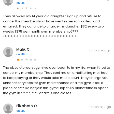
on
BBB
They allowed my 14 year old daughter sign up and refuse to
cancel the membership. I have went in person, called, and
emailed. They continue to charge my daugher $32 every two
weeks ($75 per month gym membership)???
*************************************************
Malik C
3 months ago
on
BBB
The absolute worst gym Ive ever been to in my life, when I tried to
cancel my membership. They sent me an email telling me I had
to keep paying or they would take me to court. They charge you
unnecessary fees for gym maintenance and the gym is still a
piece of c*** Do not join this gym! Hopefully planet fitness opens
the gym in ******, ****, and this one closes.
Elizabeth O
3 months ago
on
BBB