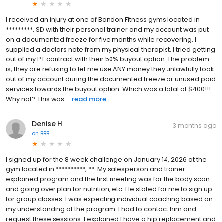
I received an injury at one of Bandon Fitness gyms located in
*********, SD with their personal trainer and my account was put
on a documented freeze for five months while recovering. I
supplied a doctors note from my physical therapist. I tried getting
out of my PT contract with their 50% buyout option. The problem
is, they are refusing to let me use ANY money they unlawfully took
out of my account during the documented freeze or unused paid
services towards the buyout option. Which was a total of $400!!!
Why not? This was ...
read more
Denise H
3 months ago
on
BBB
I signed up for the 8 week challenge on January 14, 2026 at the
gym located in **********, **. My salesperson and trainer
explained program and the first meeting was for the body scan
and going over plan for nutrition, etc. He stated for me to sign up
for group classes. I was expecting individual coaching based on
my understanding of the program. I had to contact him and
request these sessions. I explained I have a hip replacement and