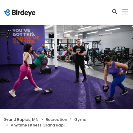
Grand Rapids, MN
Recreation
Gyms
Anytime Fitness Grand Rapids