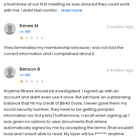
a bad knee at our first meeting as was assured they could work
with me. I didnt feel comfor...
read more
Renee M
3 months ago
on
BBB
They terminated my membership because i was not told the
correct information and I complained about it.
Benson B
4 months ago
on
BBB
Anytime fitness should be investigated. I signed up with an
account and didnt even use it once. But yet have an outstanding
balance that hit my credit of $840 (note, I never gave them my
social security number, they have to be getting peoples
information via 3rd party) furthermore, I recall when signing up I
was given no options to view documents that where
automatically signed by me by accepting the terms (that wouldnt
load and I wasnt able to read. My layer will be f****** anytime