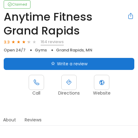
Claimed
Anytime Fitness
Grand Rapids
164 reviews
3.3
Open 24/7
Gyms
Grand Rapids, MN
Write a review
Call
Directions
Website
About
Reviews