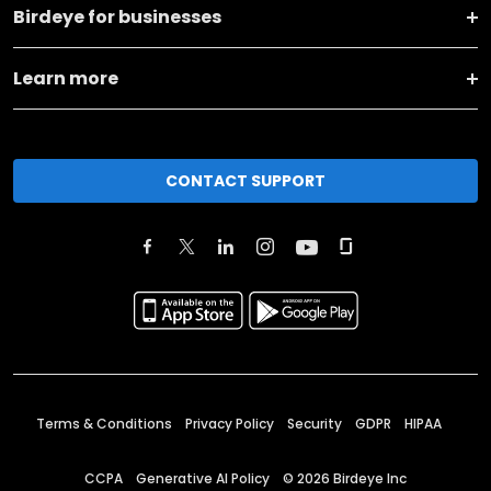
Birdeye for businesses
Learn more
CONTACT SUPPORT
Terms & Conditions
Privacy Policy
Security
GDPR
HIPAA
CCPA
Generative AI Policy
©
2026
Birdeye Inc