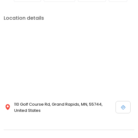
Location details
110 Golf Course Rd, Grand Rapids, MN, 55744,
United States