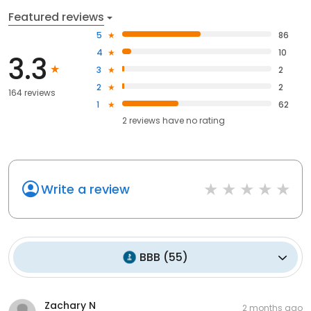
Featured reviews
5
86
4
10
3.3
3
2
2
2
164 reviews
1
62
2
reviews have
no rating
Write a review
BBB
(
55
)
Zachary N
2 months ago