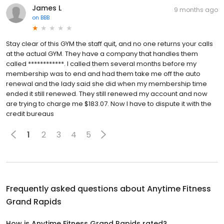
James L
9 months ago
on
BBB
Stay clear of this GYM the staff quit, and no one returns your calls
at the actual GYM. They have a company that handles them
called ************. I called them several months before my
membership was to end and had them take me off the auto
renewal and the lady said she did when my membership time
ended it still renewed. They still renewed my account and now
are trying to charge me $183.07. Now I have to dispute it with the
credit bureaus
1
2
3
4
5
Frequently asked questions about
Anytime Fitness
Grand Rapids
How is Anytime Fitness Grand Rapids rated?