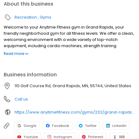
About this business
Recreation
Gyms
Welcome to your Anytime Fitness gym in Grand Rapids, your
friendly neighborhood gym for all fitness levels. We offer a clean,
welcoming environment with a wide variety of top-notch
equipment, including cardio machines, strength training
equipment, free weights, and functional training areas. Whether
Read more
you're looking for a gym near you that offers group fitness
classes, personalized training, or a self-directed workout, our
certified coaches are here to support you every step of the way.
Business information
Get started with a free trial at your local Anytime Fitness gym
today!
110 Golf Course Rd, Grand Rapids, MN, 55744, United States
Call us
https://www.anytimefitness.com/gyms/232/grand-rapids-mn-55744/
Google
Facebook
Twitter
LinkedIn
Youtube
Instagram
Pinterest
BBB