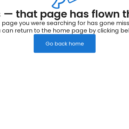
— that page has flown t
 page you were searching for has gone miss
 can return to the home page by clicking be
Go back home