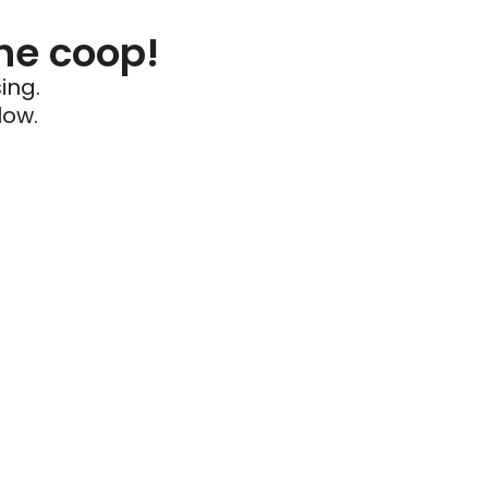
he coop!
ing.
low.