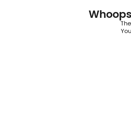
Whoops 
The
You