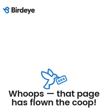
Whoops — that page
has flown the coop!