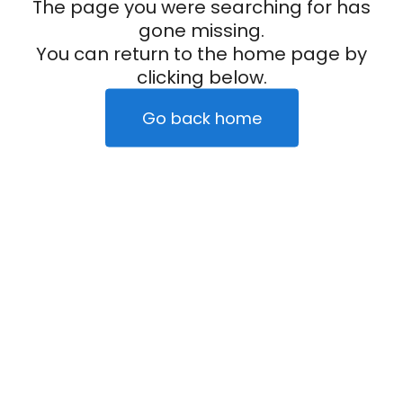
The page you were searching for has
gone missing.
You can return to the home page by
clicking below.
Go back home