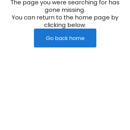
The page you were searching for has
gone missing.
You can return to the home page by
clicking below.
Go back home