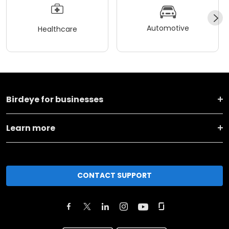
Automotive
Healthcare
Birdeye for businesses
Learn more
CONTACT SUPPORT