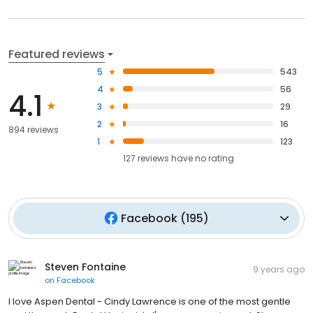
Featured reviews
5
543
4
56
4.1
3
29
2
16
894 reviews
1
123
127
reviews have
no rating
Facebook
(
195
)
Steven Fontaine
9 years ago
on
Facebook
I love Aspen Dental - Cindy Lawrence is one of the most gentle