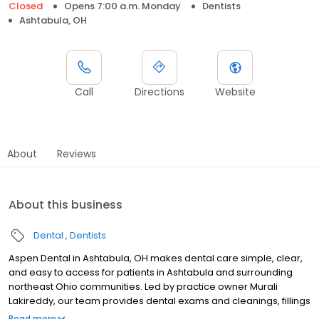
Closed
Opens 7:00 a.m. Monday
Dentists
Ashtabula, OH
Call
Directions
Website
About
Reviews
About this business
Dental
Dentists
Aspen Dental in Ashtabula, OH makes dental care simple, clear,
and easy to access for patients in Ashtabula and surrounding
northeast Ohio communities. Led by practice owner Murali
Lakireddy, our team provides dental exams and cleanings, fillings
and crowns, tooth extractions, dentures, dental implants, and
Read more