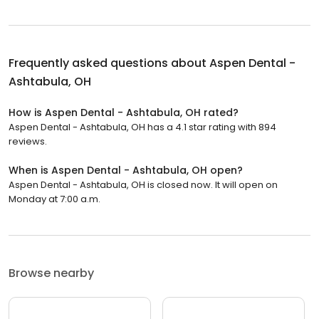
Frequently asked questions about
Aspen Dental -
Ashtabula, OH
How is Aspen Dental - Ashtabula, OH rated?
Aspen Dental - Ashtabula, OH has a 4.1 star rating with 894
reviews.
When is Aspen Dental - Ashtabula, OH open?
Aspen Dental - Ashtabula, OH is closed now. It will open on
Monday at 7:00 a.m.
Browse nearby