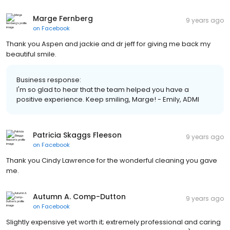
Marge Fernberg
9 years ago
on
Facebook
Thank you Aspen and jackie and dr jeff for giving me back my
beautiful smile.
Business response:
I'm so glad to hear that the team helped you have a
positive experience. Keep smiling, Marge! - Emily, ADMI
Patricia Skaggs Fleeson
9 years ago
on
Facebook
Thank you Cindy Lawrence for the wonderful cleaning you gave
me.
Autumn A. Comp-Dutton
9 years ago
on
Facebook
Slightly expensive yet worth it; extremely professional and caring