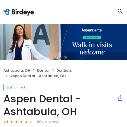
Ashtabula, OH
Dental
Dentists
Aspen Dental - Ashtabula, OH
Claimed
Aspen Dental -
Ashtabula, OH
894 reviews
4.1