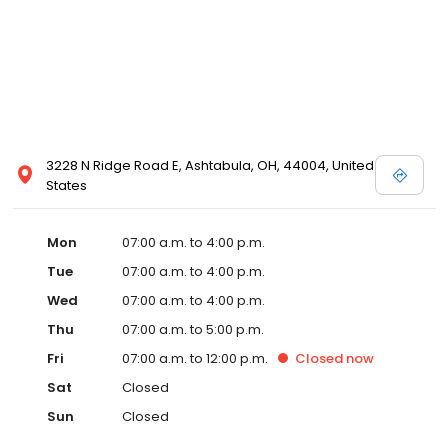
3228 N Ridge Road E, Ashtabula, OH, 44004, United
States
Mon
07:00 a.m. to 4:00 p.m.
Tue
07:00 a.m. to 4:00 p.m.
Wed
07:00 a.m. to 4:00 p.m.
Thu
07:00 a.m. to 5:00 p.m.
Fri
07:00 a.m. to 12:00 p.m.
Closed
now
Sat
Closed
Sun
Closed