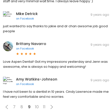
staff and very minimal wait time. I always leave happy :)
Mike Detrick
9 years ago
on
Facebook
just wanted to say thanks to jakie and dr chan awsome job good
people
Brittany Navarro
9 years ago
on
Facebook
Love Aspen Dental! Got my impressions yesterday and Jenn was
awesome, she is always so happy and welcoming!
Amy Watkins-Johnson
9 years ago
on
Facebook
I have not been to a dentist in 10 years. Cindy Lawrence made me
feel very comfortable and no worries.
7
8
9
10
11