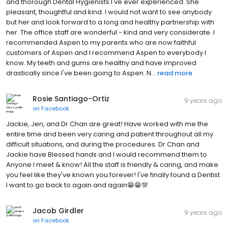
and thorough Dental Hygienists I've ever experienced. She
pleasant, thoughtful and kind. I would not want to see anybody
but her and look forward to a long and healthy partnership with
her. The office staff are wonderful - kind and very considerate. I
recommended Aspen to my parents who are now faithful
customers of Aspen and I recommend Aspen to everybody I
know. My teeth and gums are healthy and have improved
drastically since I've been going to Aspen. N...
read more
Rosie Santiago-Ortiz
9 years ago
on
Facebook
Jackie, Jen, and Dr Chan are great! Have worked with me the
entire time and been very caring and patient throughout all my
difficult situations, and during the procedures. Dr Chan and
Jackie have Blessed hands and I would recommend them to
Anyone I meet & know! All the staff is friendly & caring, and make
you feel like they've known you forever! I've finally found a Dentist
I want to go back to again and again😁😁💯
Jacob Girdler
9 years ago
on
Facebook