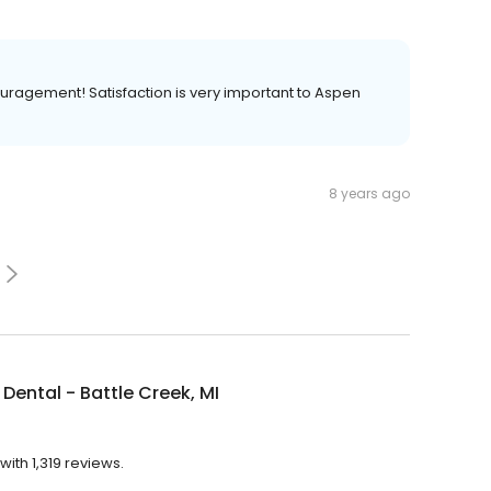
ouragement! Satisfaction is very important to Aspen
8 years ago
Dental - Battle Creek, MI
with 1,319 reviews.