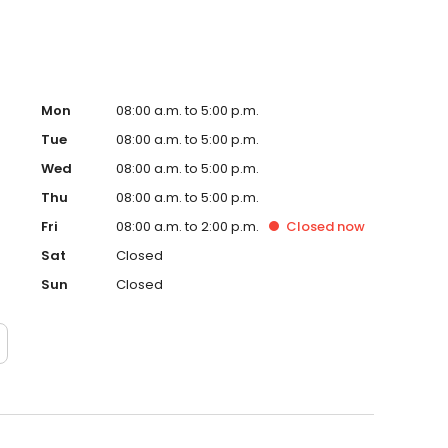
Mon
08:00 a.m. to 5:00 p.m.
Tue
08:00 a.m. to 5:00 p.m.
Wed
08:00 a.m. to 5:00 p.m.
Thu
08:00 a.m. to 5:00 p.m.
Fri
08:00 a.m. to 2:00 p.m.
Closed
now
Sat
Closed
Sun
Closed