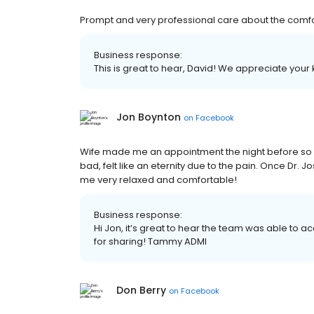
Prompt and very professional care about the comfort
Business response:
This is great to hear, David! We appreciate your 
Jon Boynton
on
Facebook
Wife made me an appointment the night before so I
bad, felt like an eternity due to the pain. Once Dr.
me very relaxed and comfortable!
Business response:
Hi Jon, it’s great to hear the team was able t
for sharing! Tammy ADMI
Don Berry
on
Facebook