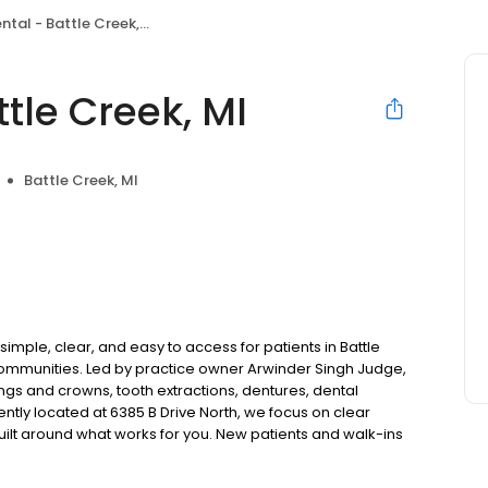
tal - Battle Creek, MI
tle Creek, MI
Battle Creek, MI
imple, clear, and easy to access for patients in Battle
communities. Led by practice owner Arwinder Singh Judge,
ngs and crowns, tooth extractions, dentures, dental
tly located at 6385 B Drive North, we focus on clear
uilt around what works for you. New patients and walk-ins
. Please note, we do not accept Medicaid. We also offer
are fit into your budget on your timeline.