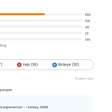
893
105
46
23
146
ating
7)
Yelp (36)
Birdeye (30)
Others 
8 years ago
t people
d experience! -- Kelsey, ADMI