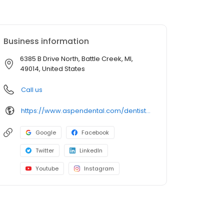
Business information
6385 B Drive North, Battle Creek, MI,
49014, United States
Call us
https://www.aspendental.com/dentist/mi/battle-creek/6385-b-drive-north
Google
Facebook
Twitter
LinkedIn
Youtube
Instagram