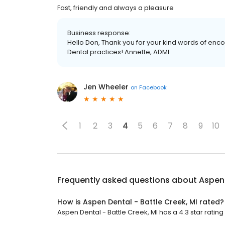
Fast, friendly and always a pleasure
Business response:
Hello Don, Thank you for your kind words of enc
Dental practices! Annette, ADMI
Jen Wheeler
on
Facebook
1
2
3
4
5
6
7
8
9
10
Frequently asked questions about
Aspen 
How is Aspen Dental - Battle Creek, MI rated?
Aspen Dental - Battle Creek, MI has a 4.3 star rating 