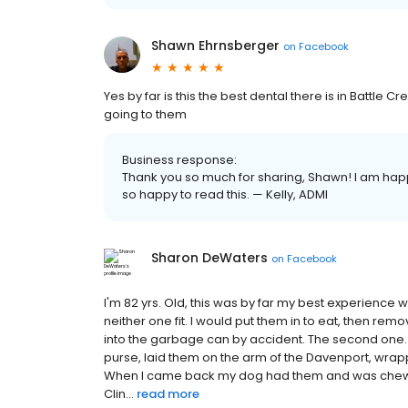
Shawn Ehrnsberger
on
Facebook
Yes by far is this the best dental there is in Battle Cr
going to them
Business response:
Thank you so much for sharing, Shawn! I am happy
so happy to read this. — Kelly, ADMI
Sharon DeWaters
on
Facebook
I'm 82 yrs. Old, this was by far my best experience 
neither one fit. I would put them in to eat, then r
into the garbage can by accident. The second one. 
purse, laid them on the arm of the Davenport, wrapp
When I came back my dog had them and was chewin
Clin...
read more