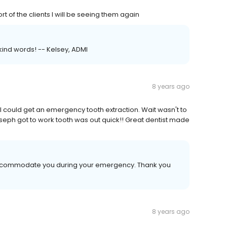
 of the clients I will be seeing them again
kind words! -- Kelsey, ADMI
8 years ago
 could get an emergency tooth extraction. Wait wasn't to
 Joseph got to work tooth was out quick!! Great dentist made
o accommodate you during your emergency. Thank you
8 years ago