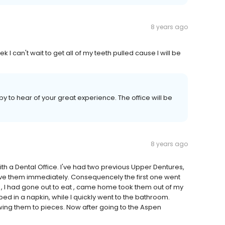
8 years ago
eek I can't wait to get all of my teeth pulled cause I will be
 to hear of your great experience. The office will be
8 years ago
with a Dental Office. I've had two previous Upper Dentures,
emove them immediately. Consequencely the first one went
, I had gone out to eat , came home took them out of my
ed in a napkin, while I quickly went to the bathroom.
g them to pieces. Now after going to the Aspen