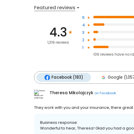
Featured reviews
5
4
4.3
3
2
1,319 reviews
1
106
reviews have
no r
Facebook (183)
Google (1,05
Theresa Mikolajczyk
on
Facebook
They work with you and your insurance, there grea
Business response:
Wonderful to hear, Theresa! Glad you had a goo