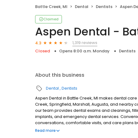
Battle Creek, MI
Dental
Dentists
Aspen Den
Claimed
Aspen Dental - Bat
1,319 reviews
4.3
Closed
Opens 8:00 a.m. Monday
Dentists
About this business
Dental
Dentists
Aspen Dental in Battle Creek, MI makes dental care s
Creek, Springfield, Marshall, Augusta, and nearby 
our team provides dental exams and cleanings, filli
implants, and emergency dental services. Convenien
conversations, comfortable visits, and care plans b
are welcome. Most dental insurance plans accepted
Read more
flexible third-party financing options to help make c