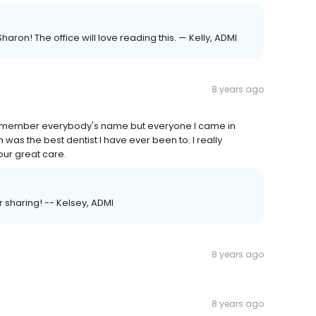
ron! The office will love reading this. — Kelly, ADMI
8 years ago
 remember everybody's name but everyone I came in
was the best dentist I have ever been to. I really
our great care.
r sharing! -- Kelsey, ADMI
8 years ago
8 years ago