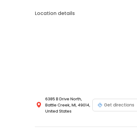
Location details
6385 B Drive North,
Get directions
Battle Creek, MI, 49014,
United States