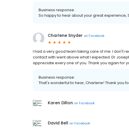
Business response:
So happy to hear about your great experience, Sha
Charlene Snyder
on
Facebook
I had a very good team taking care of me. I don't
contact with went above what I expected. Dr Joseph 
appreciate every one of you. Thank you again for y
Business response:
That's wonderful to hear, Charlene! Thank you fo
Karen Dillon
on
Facebook
David Bell
on
Facebook