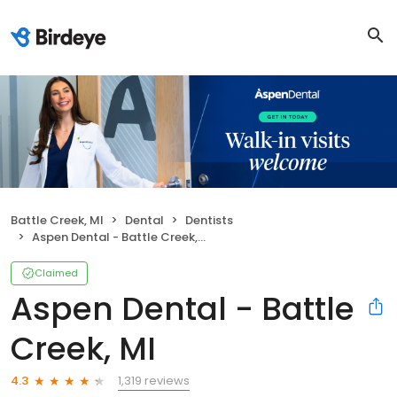
Battle Creek, MI
Dental
Dentists
Aspen Dental - Battle Creek, MI
Claimed
Aspen Dental - Battle
Creek, MI
1,319 reviews
4.3