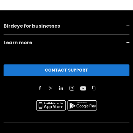
Birdeye for businesses
Learn more
CONTACT SUPPORT