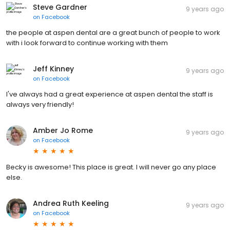
Steve Gardner
9 years ago
on
Facebook
the people at aspen dental are a great bunch of people to work
with i look forward to continue working with them
Jeff Kinney
9 years ago
on
Facebook
I've always had a great experience at aspen dental the staff is
always very friendly!
Amber Jo Rome
9 years ago
on
Facebook
Becky is awesome! This place is great. I will never go any place
else.
Andrea Ruth Keeling
9 years ago
on
Facebook