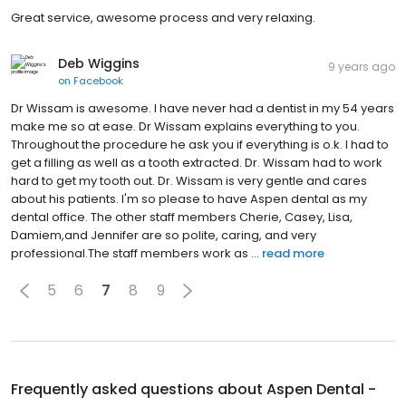
Great service, awesome process and very relaxing.
Deb Wiggins
9 years ago
on
Facebook
Dr Wissam is awesome. I have never had a dentist in my 54 years
make me so at ease. Dr Wissam explains everything to you.
Throughout the procedure he ask you if everything is o.k. I had to
get a filling as well as a tooth extracted. Dr. Wissam had to work
hard to get my tooth out. Dr. Wissam is very gentle and cares
about his patients. I'm so please to have Aspen dental as my
dental office. The other staff members Cherie, Casey, Lisa,
Damiem,and Jennifer are so polite, caring, and very
professional.The staff members work as ...
read more
5
6
7
8
9
Frequently asked questions about
Aspen Dental -