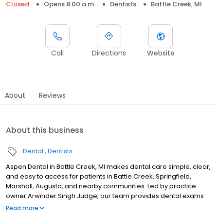
Closed
Opens 8:00 a.m.
Dentists
Battle Creek, MI
Call
Directions
Website
About
Reviews
About this business
Dental
Dentists
Aspen Dental in Battle Creek, MI makes dental care simple, clear,
and easy to access for patients in Battle Creek, Springfield,
Marshall, Augusta, and nearby communities. Led by practice
owner Arwinder Singh Judge, our team provides dental exams
and cleanings, fillings and crowns, tooth extractions, dentures,
Read more
dental implants, and emergency dental services. Conveniently