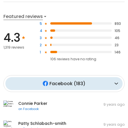
Featured reviews
5
893
4
105
4.3
3
46
2
23
1,319 reviews
1
146
106
reviews have
no rating
Facebook
(
183
)
Connie Parker
9 years ago
on
Facebook
Patty Schlabach-smith
9 years ago