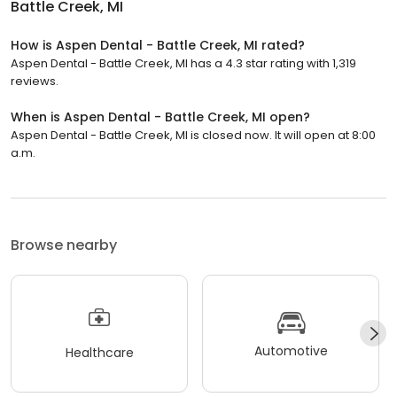
Battle Creek, MI
How is Aspen Dental - Battle Creek, MI rated?
Aspen Dental - Battle Creek, MI has a 4.3 star rating with 1,319
reviews.
When is Aspen Dental - Battle Creek, MI open?
Aspen Dental - Battle Creek, MI is closed now. It will open at 8:00
a.m.
Browse nearby
Automotive
Healthcare