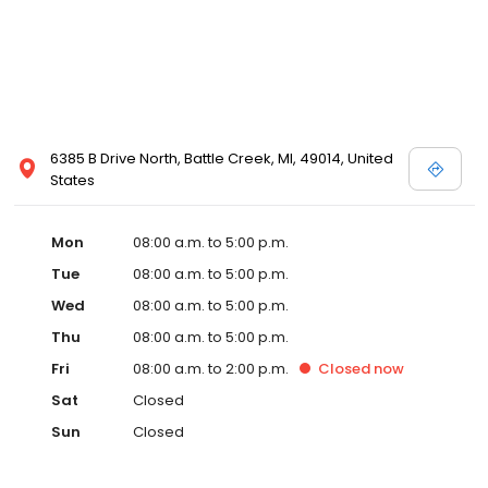
6385 B Drive North, Battle Creek, MI, 49014, United
States
Mon
08:00 a.m. to 5:00 p.m.
Tue
08:00 a.m. to 5:00 p.m.
Wed
08:00 a.m. to 5:00 p.m.
Thu
08:00 a.m. to 5:00 p.m.
Fri
08:00 a.m. to 2:00 p.m.
Closed
now
Sat
Closed
Sun
Closed