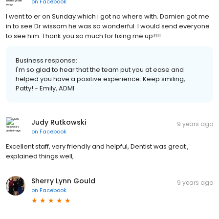
on
Facebook
I went to er on Sunday which i got no where with. Damien got me
in to see Dr wissam he was so wonderful. I would send everyone
to see him. Thank you so much for fixing me up!!!!
Business response:
I'm so glad to hear that the team put you at ease and
helped you have a positive experience. Keep smiling,
Patty! - Emily, ADMI
Judy Rutkowski
9 years ago
on
Facebook
Excellent staff, very friendly and helpful, Dentist was great ,
explained things well,
Sherry Lynn Gould
9 years ago
on
Facebook