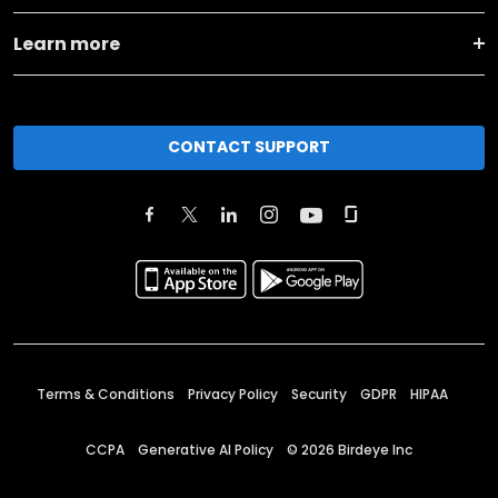
Learn more
CONTACT SUPPORT
Terms & Conditions
Privacy Policy
Security
GDPR
HIPAA
CCPA
Generative AI Policy
©
2026
Birdeye Inc