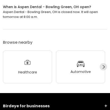
When is Aspen Dental - Bowling Green, OH open?
Aspen Dental - Bowling Green, OH is closed now. It will open
tomorrow at 8:00 a.m.
Browse nearby
Automotive
Healthcare
Birdeye for businesses