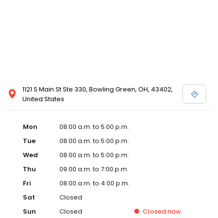
1121 S Main St Ste 330, Bowling Green, OH, 43402,
United States
Mon
08:00 a.m. to 5:00 p.m.
Tue
08:00 a.m. to 5:00 p.m.
Wed
08:00 a.m. to 5:00 p.m.
Thu
09:00 a.m. to 7:00 p.m.
Fri
08:00 a.m. to 4:00 p.m.
Sat
Closed
Sun
Closed
Closed
now