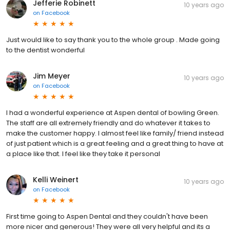
Jefferie Robinett
10 years ago
on
Facebook
Just would like to say thank you to the whole group . Made going
to the dentist wonderful
Jim Meyer
10 years ago
on
Facebook
I had a wonderful experience at Aspen dental of bowling Green.
The staff are all extremely friendly and do whatever it takes to
make the customer happy. I almost feel like family/ friend instead
of just patient which is a great feeling and a great thing to have at
a place like that. I feel like they take it personal
Kelli Weinert
10 years ago
on
Facebook
First time going to Aspen Dental and they couldn't have been
more nicer and generous! They were all very helpful and its a