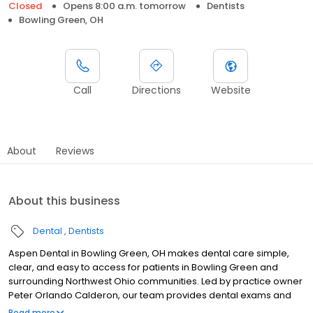
Closed
Opens 8:00 a.m. tomorrow
Dentists
Bowling Green, OH
Call
Directions
Website
About
Reviews
About this business
Dental
Dentists
Aspen Dental in Bowling Green, OH makes dental care simple,
clear, and easy to access for patients in Bowling Green and
surrounding Northwest Ohio communities. Led by practice owner
Peter Orlando Calderon, our team provides dental exams and
cleanings, fillings and crowns, tooth extractions, dentures, dental
Read more