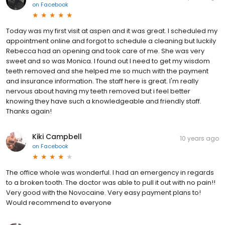
on
Facebook
Today was my first visit at aspen and it was great. I scheduled my
appointment online and forgot to schedule a cleaning but luckily
Rebecca had an opening and took care of me. She was very
sweet and so was Monica. I found out I need to get my wisdom
teeth removed and she helped me so much with the payment
and insurance information. The staff here is great. I'm really
nervous about having my teeth removed but i feel better
knowing they have such a knowledgeable and friendly staff.
Thanks again!
Kiki Campbell
10 years ago
on
Facebook
The office whole was wonderful. I had an emergency in regards
to a broken tooth. The doctor was able to pull it out with no pain!!
Very good with the Novocaine. Very easy payment plans to!
Would recommend to everyone