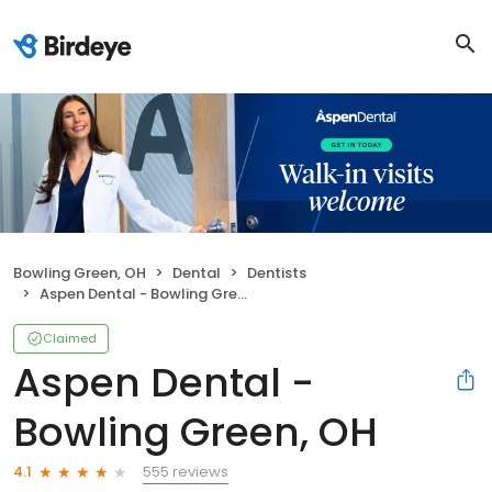
Bowling Green, OH
Dental
Dentists
Aspen Dental - Bowling Green, OH
Claimed
Aspen Dental -
Bowling Green, OH
555 reviews
4.1