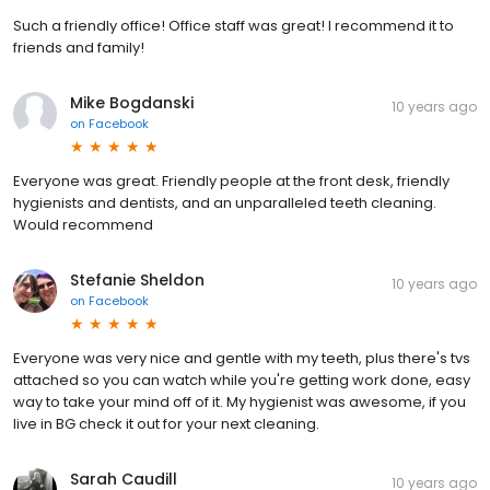
Such a friendly office! Office staff was great! I recommend it to
friends and family!
Mike Bogdanski
10 years ago
on
Facebook
Everyone was great. Friendly people at the front desk, friendly
hygienists and dentists, and an unparalleled teeth cleaning.
Would recommend
Stefanie Sheldon
10 years ago
on
Facebook
Everyone was very nice and gentle with my teeth, plus there's tvs
attached so you can watch while you're getting work done, easy
way to take your mind off of it. My hygienist was awesome, if you
live in BG check it out for your next cleaning.
Sarah Caudill
10 years ago