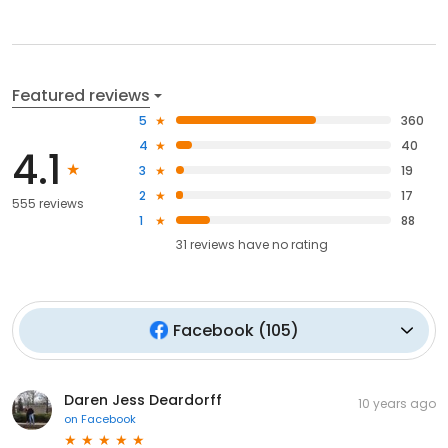
Featured reviews
5
360
4
40
4.1
3
19
2
17
555 reviews
1
88
31
reviews have
no rating
Facebook
(
105
)
Daren Jess Deardorff
10 years ago
on
Facebook