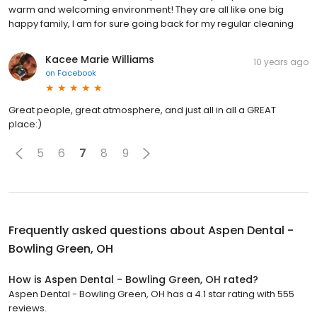
warm and welcoming environment! They are all like one big
happy family, I am for sure going back for my regular cleaning
Kacee Marie Williams
10 years ago
on
Facebook
Great people, great atmosphere, and just all in all a GREAT
place:)
5
6
7
8
9
Frequently asked questions about
Aspen Dental -
Bowling Green, OH
How is Aspen Dental - Bowling Green, OH rated?
Aspen Dental - Bowling Green, OH has a 4.1 star rating with 555
reviews.