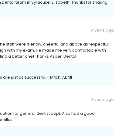
 Dental team in Syracuse, Elizabeth. Thanks for sharing
4 years ago
e staff were friendly, cheerful and above all respectful. I
orough with my exam. He made me very comfortable with
 find a better one! Thanks Aspen Dental!
ts are just as successful. - Mitch, ADMI
4 years ago
location for general dentist appt. Also had a good
amillus.