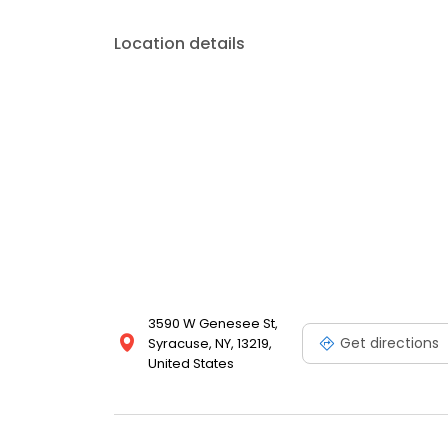
Location details
3590 W Genesee St,
Get directions
Syracuse, NY, 13219,
United States