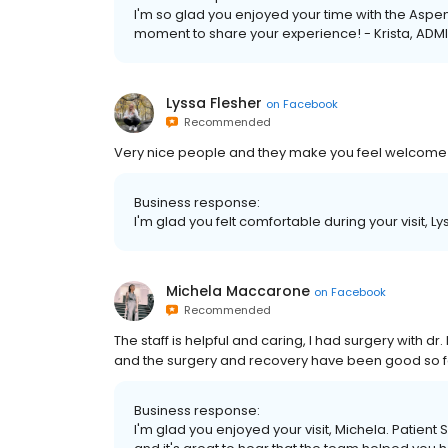
I'm so glad you enjoyed your time with the Aspen
moment to share your experience! - Krista, ADMI
Lyssa Flesher
on
Facebook
Recommended
Very nice people and they make you feel welcome a
Business response:
I'm glad you felt comfortable during your visit, Ly
Michela Maccarone
on
Facebook
Recommended
The staff is helpful and caring, I had surgery with dr
and the surgery and recovery have been good so far
Business response:
I'm glad you enjoyed your visit, Michela. Patient 