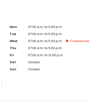
Mon
07:00 a.m. to 5:00 p.m.
Tue
07:00 a.m. to 5:00 p.m.
Wed
07:00 a.m. to 5:00 p.m.
Closed
now
Thu
07:00 a.m. to 5:00 p.m.
Fri
07:00 a.m. to 12:00 p.m.
Sat
Closed
Sun
Closed