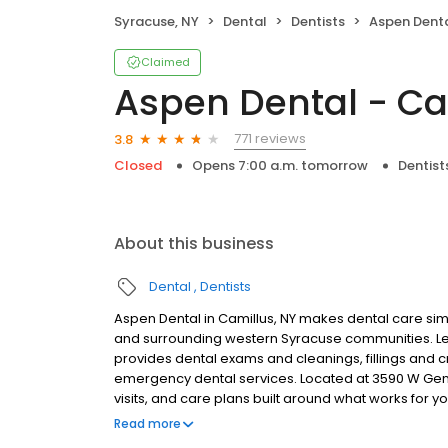
Syracuse, NY
Dental
Dentists
Aspen Denta
Claimed
Aspen Dental - Ca
771 reviews
3.8
Closed
Opens 7:00 a.m. tomorrow
Dentist
About this business
Dental
Dentists
Aspen Dental in Camillus, NY makes dental care simp
and surrounding western Syracuse communities. Led
provides dental exams and cleanings, fillings and c
emergency dental services. Located at 3590 W Gen
visits, and care plans built around what works for 
insurance plans accepted. Please note, we do not a
Read more
financing options to help make care fit into your bu