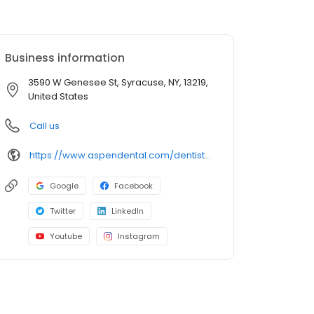
Business information
3590 W Genesee St, Syracuse, NY, 13219,
United States
Call us
https://www.aspendental.com/dentist/ny/syracuse/3590-w-genesee-st
Google
Facebook
Twitter
LinkedIn
Youtube
Instagram