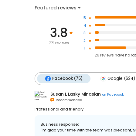
Featured reviews
5
4
3.8
3
2
771 reviews
1
26
reviews have
no ra
Facebook (75)
Google (624)
Susan L Lasky Minasian
on
Facebook
Recommended
Professional and friendly
Business response:
I'm glad your time with the team was pleasant, Su