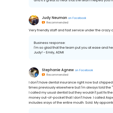
and it's great to hear that the team helped you 
Judy Neuman
on
Facebook
Recommended
Very friendly staff and fast service under the crazy c
Business response:
I'm so glad that the team put you at ease and h
Judy! - Emily, ADMI
Stephanie Agnew
on
Facebook
Recommended
I don't have dental insurance right now but chipped o
times previously elsewhere but I'm always told the "f
I called my usual dentist but they wouldn't just fix th
money out-of-pocket that I don't have. I called Aspen
includes xrays of the entire mouth. Sold. My appoin