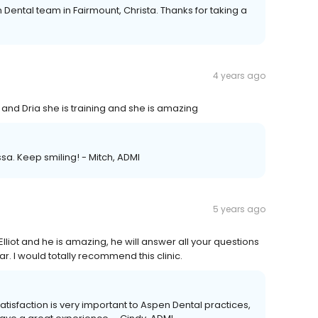
 Dental team in Fairmount, Christa. Thanks for taking a
4 years ago
nd Dria she is training and she is amazing
ssa. Keep smiling! - Mitch, ADMI
5 years ago
. Elliot and he is amazing, he will answer all your questions
. I would totally recommend this clinic.
Satisfaction is very important to Aspen Dental practices,