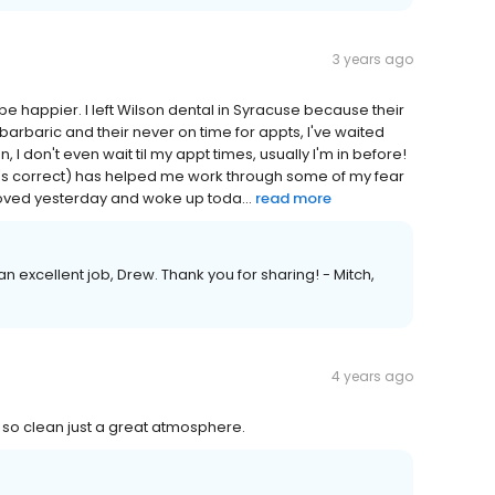
3 years ago
 be happier. I left Wilson dental in Syracuse because their
arbaric and their never on time for appts, I've waited
I don't even wait til my appt times, usually I'm in before!
that's correct) has helped me work through some of my fear
moved yesterday and woke up toda...
read more
n excellent job, Drew. Thank you for sharing! - Mitch,
4 years ago
 so clean just a great atmosphere.