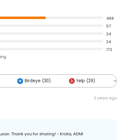
468
57
24
24
172
ting
Birdeye (30)
Yelp (29)
Others (1
3 years ago
san. Thank you for sharing! - Krista, ADMI