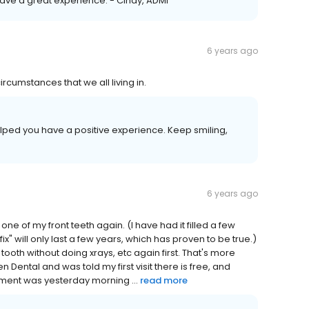
have a great experience. - Cindy, ADMI
6 years ago
ircumstances that we all living in.
elped you have a positive experience. Keep smiling,
6 years ago
ne of my front teeth again. (I have had it filled a few
ix" will only last a few years, which has proven to be true.)
e tooth without doing xrays, etc again first. That's more
 Dental and was told my first visit there is free, and
tment was yesterday morning ...
read more