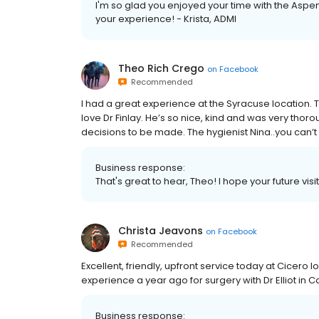
I'm so glad you enjoyed your time with the Aspen
your experience! - Krista, ADMI
Theo Rich Crego
on
Facebook
Recommended
I had a great experience at the Syracuse location. Th
love Dr Finlay. He’s so nice, kind and was very th
decisions to be made. The hygienist Nina..you can’t
Business response:
That's great to hear, Theo! I hope your future visi
Christa Jeavons
on
Facebook
Recommended
Excellent, friendly, upfront service today at Cicero 
experience a year ago for surgery with Dr Elliot in C
Business response: