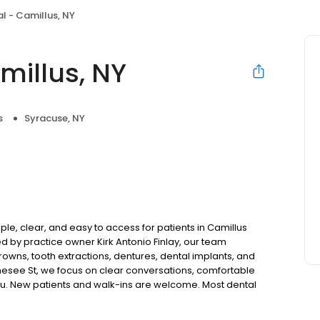
l - Camillus, NY
millus, NY
s
Syracuse, NY
le, clear, and easy to access for patients in Camillus
 by practice owner Kirk Antonio Finlay, our team
rowns, tooth extractions, dentures, dental implants, and
esee St, we focus on clear conversations, comfortable
you. New patients and walk-ins are welcome. Most dental
ccept Medicaid. We also offer flexible third-party
dget on your timeline.