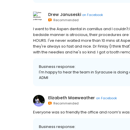
Drew Januseski
on
Facebook
Recommended
I went to the Aspen dental in camillus and I couldn't
bedside manner is atrocious, their procedures are b
HOURS. I've never waited more than 10 mins at Aspen, 
they're always so fast and nice. Dr Finlay (I think 
with the needles and he's so kind. I got a tooth re
Business response:
I'm happy to hear the team in Syracuse is doing a
ADMI
Elizabeth Maeweather
on
Facebook
Recommended
Everyone was so friendly the office and room’s was
Business response: