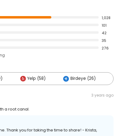
1,028
101
42
35
276
ing
0)
Yelp (58)
Birdeye (26)
Others (
3 years ago
th a root canal.
. Thank you for taking the time to share! - Krista,