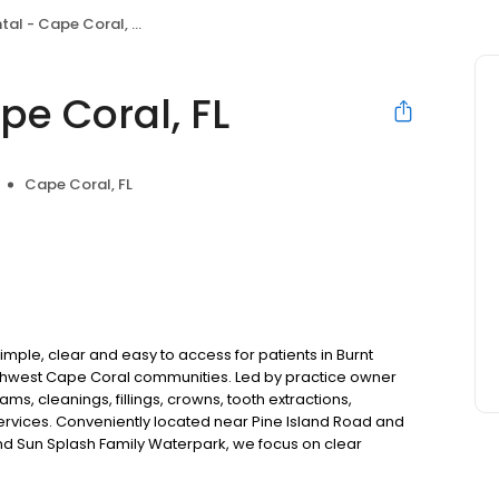
al - Cape Coral, FL
pe Coral, FL
Cape Coral, FL
mple, clear and easy to access for patients in Burnt
orthwest Cape Coral communities. Led by practice owner
s, cleanings, fillings, crowns, tooth extractions,
rvices. Conveniently located near Pine Island Road and
d Sun Splash Family Waterpark, we focus on clear
ilt just for you. New patients and walk-ins welcome. Most
Medicaid. We offer flexible third-party financing options