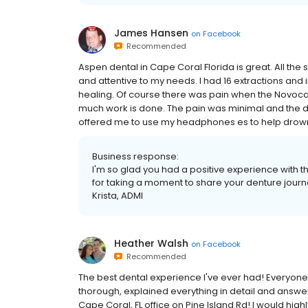
James Hansen
on
Facebook
Recommended
Aspen dental in Cape Coral Florida is great. All the s
and attentive to my needs. I had 16 extractions and i
healing. Of course there was pain when the Novocai
much work is done. The pain was minimal and the d
offered me to use my headphones es to help drown out
Business response:
I'm so glad you had a positive experience with 
for taking a moment to share your denture journ
Krista, ADMI
Heather Walsh
on
Facebook
Recommended
The best dental experience I've ever had! Everyone
thorough, explained everything in detail and answere
Cape Coral, FL office on Pine Island Rd! I would h