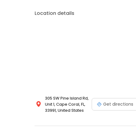
to fit your budget.
Location details
305 SW Pine Island Rd,
Get directions
Unit 1, Cape Coral, FL,
33991, United States