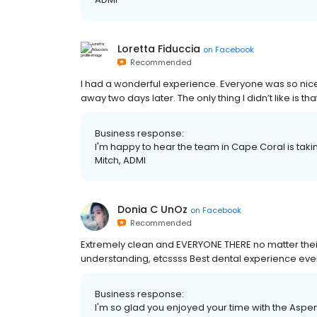
Loretta Fiduccia
on
Facebook
Recommended
I had a wonderful experience. Everyone was so nic
away two days later. The only thing I didn’t like is t
Business response:
I'm happy to hear the team in Cape Coral is takin
Mitch, ADMI
Donia C UnOz
on
Facebook
Recommended
Extremely clean and EVERYONE THERE no matter their
understanding, etcssss Best dental experience eve
Business response:
I'm so glad you enjoyed your time with the Aspe