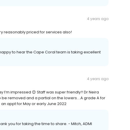
4 years ago
ry reasonably priced for services also!
m happy to hear the Cape Coral team is taking excellent
4 years ago
ay I’m impressed 😊 Staff was super friendly!! Dr Neira
 be removed and a partial on the lowers….A grade A for
ng an appt for May or early June 2022
ank you for taking the time to share. - Mitch, ADMI