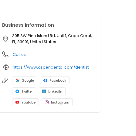
Business information
305 SW Pine Island Rd, Unit 1, Cape Coral,
FL, 33991, United States
Call us
https://www.aspendental.com/dentist/fl/cape-coral/305-sw-pine-island-rd-unit-1
Google
Facebook
Twitter
LinkedIn
Youtube
Instagram