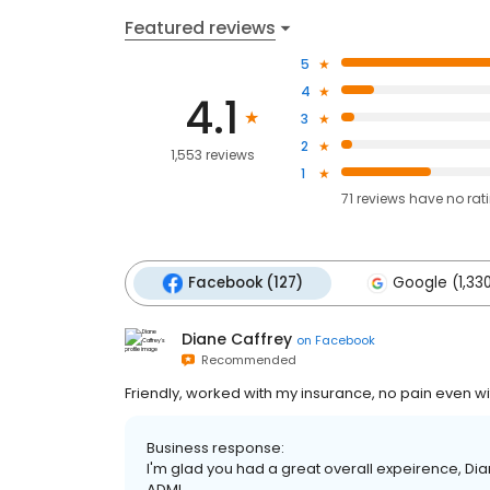
Featured reviews
5
4
4.1
3
2
1,553 reviews
1
71
reviews have
no rat
Facebook (127)
Google (1,33
Diane Caffrey
on
Facebook
Recommended
Friendly, worked with my insurance, no pain even wi
Business response:
I'm glad you had a great overall expeirence, Diane
ADMI