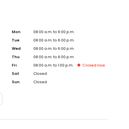
Mon
08:00 a.m. to 6:00 p.m.
Tue
08:00 a.m. to 6:00 p.m.
Wed
08:00 a.m. to 6:00 p.m.
Thu
08:00 a.m. to 6:00 p.m.
Fri
08:00 a.m. to 1:00 p.m.
Closed
now
Sat
Closed
Sun
Closed