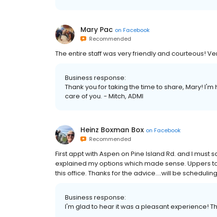
Mary Pac
on
Facebook
Recommended
The entire staff was very friendly and courteous! Ve
Business response:
Thank you for taking the time to share, Mary! I'
care of you. - Mitch, ADMI
Heinz Boxman Box
on
Facebook
Recommended
First appt with Aspen on Pine Island Rd. and I must s
explained my options which made sense. Uppers to
this office. Thanks for the advice….will be scheduli
Business response:
I'm glad to hear it was a pleasant experience! Th