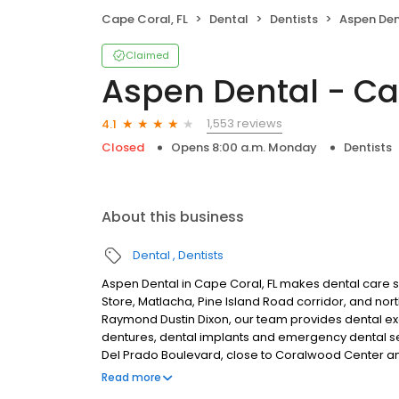
Cape Coral, FL
Dental
Dentists
Aspen Dent
Claimed
Aspen Dental - Ca
1,553 reviews
4.1
Closed
Opens 8:00 a.m. Monday
Dentists
About this business
Dental
Dentists
Aspen Dental in Cape Coral, FL makes dental care si
Store, Matlacha, Pine Island Road corridor, and n
Raymond Dustin Dixon, our team provides dental exam
dentures, dental implants and emergency dental se
Del Prado Boulevard, close to Coralwood Center an
conversations, comfortable visits and care plans bu
Read more
dental insurance plans accepted. We do not accept 