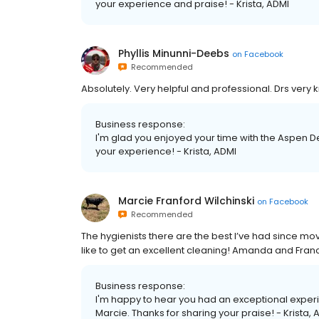
your experience and praise! - Krista, ADMI
Phyllis Minunni-Deebs
on
Facebook
Recommended
Absolutely. Very helpful and professional. Drs ver
Business response:
I'm glad you enjoyed your time with the Aspen De
your experience! - Krista, ADMI
Marcie Franford Wilchinski
on
Facebook
Recommended
The hygienists there are the best I’ve had since mov
like to get an excellent cleaning! Amanda and France
Business response:
I'm happy to hear you had an exceptional exper
Marcie. Thanks for sharing your praise! - Krista, 