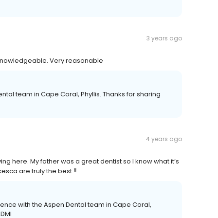
3 years ago
y knowledgeable. Very reasonable
ntal team in Cape Coral, Phyllis. Thanks for sharing
4 years ago
ing here. My father was a great dentist so I know what it’s
sca are truly the best ‼️
ience with the Aspen Dental team in Cape Coral,
ADMI