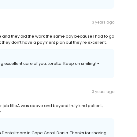
3 years ago
e and they did the work the same day because I had to go
hat they don’t have a payment plan but they’re excellent.
g excellent care of you, Loretta. Keep on smiling! -
3 years ago
 job titleA was above and beyond truly kind patient,
r
n Dental team in Cape Coral, Donia. Thanks for sharing