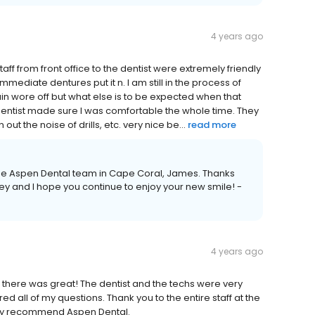
4 years ago
taff from front office to the dentist were extremely friendly
mmediate dentures put it n. I am still in the process of
n wore off but what else is to be expected when that
entist made sure I was comfortable the whole time. They
 the noise of drills, etc. very nice be...
read more
the Aspen Dental team in Cape Coral, James. Thanks
ey and I hope you continue to enjoy your new smile! -
4 years ago
 there was great! The dentist and the techs were very
d all of my questions. Thank you to the entire staff at the
ighly recommend Aspen Dental.