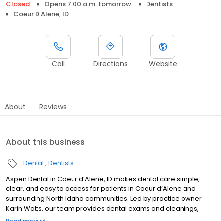
Closed
Opens 7:00 a.m. tomorrow
Dentists
Coeur D Alene, ID
Call
Directions
Website
About
Reviews
About this business
Dental
Dentists
Aspen Dental in Coeur d’Alene, ID makes dental care simple,
clear, and easy to access for patients in Coeur d’Alene and
surrounding North Idaho communities. Led by practice owner
Karin Watts, our team provides dental exams and cleanings,
fillings and crowns, tooth extractions, dentures, dental implants,
Read more