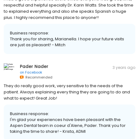
respectful and helpful specially Dr. Karin Watts. She took the time
to explained everything and also she speaks Spanish a huge
plus. I highly recommend this place to anyone!!
Business response:
Thank you for sharing, Marianella. I hope your future visits
are just as pleasant! - Mitch
Pader Nader
3 years ago
on
Facebook
Recommended
They do really good work, very sensitive to the needs of the
patient. Always explaining every thing they are going to do and
what to expect! Great Job!
Business response:
I'm glad your experiences have been pleasant with the
Aspen Dental team in coeur d'Alene, Pader. Thank you for
taking the time to share! - Krista, ADMI