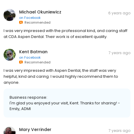
Michael Okuniewicz
6 years ago
on
Facebook
Recommended
I was very impressed with the professional kind, and caring staff
at CDA Aspen Dental. Their work is of excellent quality.
Kent Batman
7 years ago
on
Facebook
Recommended
I was very impressed with Aspen Dental, the staff was very
helpful, kind and caring. I would highly recommend them to
anyone.
Business response:
I'm glad you enjoyed your visit, Kent. Thanks for sharing! -
Emily, ADMI
Mary Verrinder
7 years ago