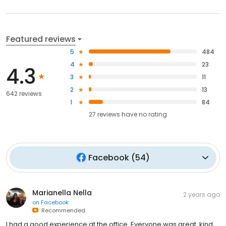
Featured reviews
5
484
4
23
4.3
3
11
2
13
642 reviews
1
84
27
reviews have
no rating
Facebook
(
54
)
Marianella Nella
2 years ago
on
Facebook
Recommended
I had a good experience at the office. Everyone was great, kind,