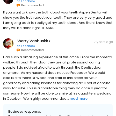
on
Facebook
Recommended
If you want to know the truth about your teeth Aspen Dental will
show you the truth about your teeth. They are very very good and
i am going back to really get my teeth done . And then i know that
they will be done right. THANKS
Sherry Vanbuskirk
7 years ago
on
Facebook
Recommended
Had such a amazing experience at this office. From the moment I
walked through their door they are all professional caring
people. I do not feel afraid to walk through the Dentist door
anymore . As my husband does not use Facebook We would
also like to thank Dr Wood and staff at this office for your
generosity and caring kindness for donating a full set of denture
work for Mike. This is a charitable thing they do once a year for
someone. Now he will be able to smile at his daughters wedding
in October . We highly recommended...
read more
Business response: