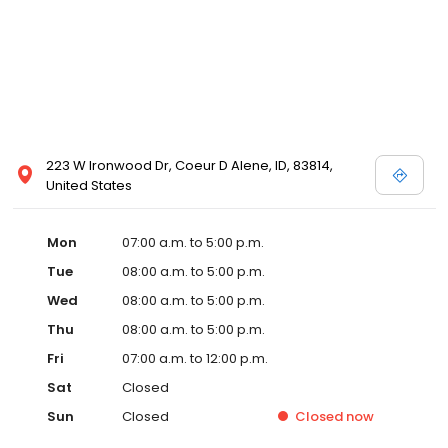
223 W Ironwood Dr, Coeur D Alene, ID, 83814,
United States
Mon
07:00 a.m. to 5:00 p.m.
Tue
08:00 a.m. to 5:00 p.m.
Wed
08:00 a.m. to 5:00 p.m.
Thu
08:00 a.m. to 5:00 p.m.
Fri
07:00 a.m. to 12:00 p.m.
Sat
Closed
Sun
Closed
Closed
now