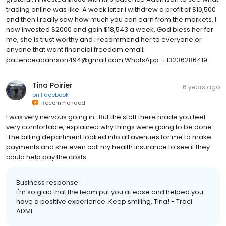
trading online was like. A week later i withdrew a profit of $10,500
and then I really saw how much you can earn from the markets. I
now invested $2000 and gain $18,543 a week, God bless her for
me, she is trust worthy and i recommend her to everyone or
anyone that want financial freedom email;
patienceadamson494@gmail.com WhatsApp: +13236286419
Tina Poirier
6 years ago
on
Facebook
Recommended
I was very nervous going in . But the staff there made you feel
very comfortable, explained why things were going to be done
.The billing department looked into all avenues for me to make
payments and she even call my health insurance to see if they
could help pay the costs
Business response:
I'm so glad that the team put you at ease and helped you
have a positive experience. Keep smiling, Tina! - Traci
ADMI