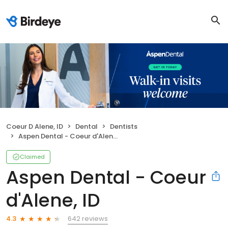
Coeur D Alene, ID
Dental
Dentists
Aspen Dental - Coeur d'Alene, ID
Claimed
Aspen Dental - Coeur
d'Alene, ID
642 reviews
4.3