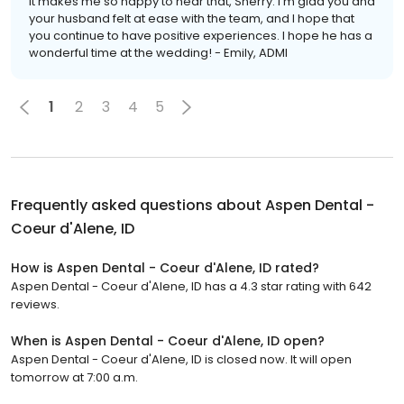
It makes me so happy to hear that, Sherry. I'm glad you and
your husband felt at ease with the team, and I hope that
you continue to have positive experiences. I hope he has a
wonderful time at the wedding! - Emily, ADMI
1
2
3
4
5
Frequently asked questions about
Aspen Dental -
Coeur d'Alene, ID
How is Aspen Dental - Coeur d'Alene, ID rated?
Aspen Dental - Coeur d'Alene, ID has a 4.3 star rating with 642
reviews.
When is Aspen Dental - Coeur d'Alene, ID open?
Aspen Dental - Coeur d'Alene, ID is closed now. It will open
tomorrow at 7:00 a.m.