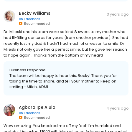
Becky Williams
3 years ago
on
Facebook
Recommended
Dr. Mileski and his team were so kind & sweet to my mother who
had Ill-fitting dentures for years (from another provider). She had
recently lost my dad & hadn’t had much of a reason to smile. Dr
Mileski not only gave her a perfect smile, but he gave her reason
to hope again . Thanks from the bottom of my heart!
Business response:
The team will be happy to hear this, Becky! Thank you for
taking the time to share, and tell your mother to keep on
smiling - Mitch, ADMI
Agbara Ipe Alula
4 years ago
on
Facebook
Recommended
Wow amazing. You knocked me off my feet! I’m humbled and
grateful. I invested $1000 with Mrs patience Adamson to see what