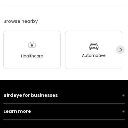
Browse nearby
Automotive
Healthcare
Birdeye for businesses
Learn more