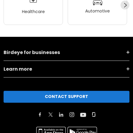
Automotive
Healthcare
Birdeye for businesses
Learn more
CONTACT SUPPORT