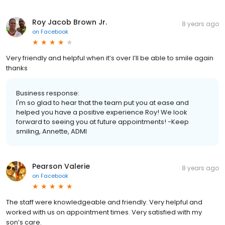
Roy Jacob Brown Jr.
8 years ago
on
Facebook
Very friendly and helpful when it’s over I’ll be able to smile again
thanks
Business response:
I'm so glad to hear that the team put you at ease and
helped you have a positive experience Roy! We look
forward to seeing you at future appointments! -Keep
smiling, Annette, ADMI
Pearson Valerie
8 years ago
on
Facebook
The staff were knowledgeable and friendly. Very helpful and
worked with us on appointment times. Very satisfied with my
son’s care.