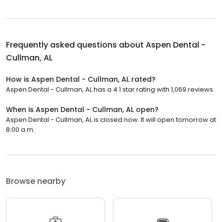
Frequently asked questions about
Aspen Dental -
Cullman, AL
How is Aspen Dental - Cullman, AL rated?
Aspen Dental - Cullman, AL has a 4.1 star rating with 1,069 reviews.
When is Aspen Dental - Cullman, AL open?
Aspen Dental - Cullman, AL is closed now. It will open tomorrow at
8:00 a.m.
Browse nearby