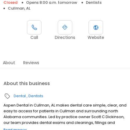
Closed
Opens 8:00 a.m. tomorrow
Dentists
Cullman, AL
Call
Directions
Website
About
Reviews
About this business
Dental
Dentists
Aspen Dental in Cullman, AL makes dental care simple, clear, and
easy to access for patients in Cullman and surrounding north
Alabama communities. Led by practice owner Scott C Dickinson,
our team provides dental exams and cleanings, fillings and
crowns, tooth extractions, dentures, dental implants, and
Read more