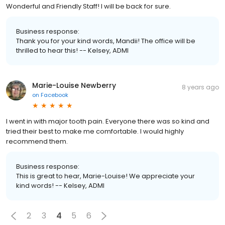
Wonderful and Friendly Staff! I will be back for sure.
Business response:
Thank you for your kind words, Mandii! The office will be
thrilled to hear this! -- Kelsey, ADMI
Marie-Louise Newberry
8 years ago
on
Facebook
I went in with major tooth pain. Everyone there was so kind and
tried their best to make me comfortable. I would highly
recommend them.
Business response:
This is great to hear, Marie-Louise! We appreciate your
kind words! -- Kelsey, ADMI
2
3
4
5
6