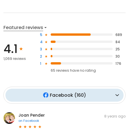
Featured reviews
5
689
4
84
4.1
3
25
2
30
1,069 reviews
1
176
65
reviews have
no rating
Facebook
(
160
)
Joan Pender
8 years ago
on
Facebook