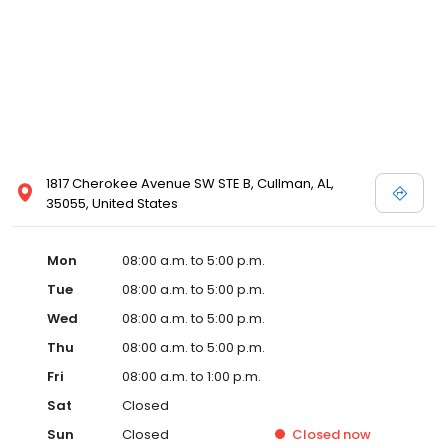
1817 Cherokee Avenue SW STE B, Cullman, AL,
35055, United States
Mon
08:00 a.m. to 5:00 p.m.
Tue
08:00 a.m. to 5:00 p.m.
Wed
08:00 a.m. to 5:00 p.m.
Thu
08:00 a.m. to 5:00 p.m.
Fri
08:00 a.m. to 1:00 p.m.
Sat
Closed
Sun
Closed
Closed
now