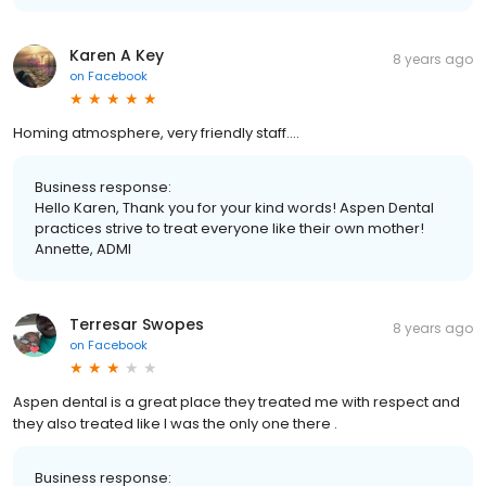
Karen A Key
8 years ago
on
Facebook
Homing atmosphere, very friendly staff....
Business response:
Hello Karen, Thank you for your kind words! Aspen Dental
practices strive to treat everyone like their own mother!
Annette, ADMI
Terresar Swopes
8 years ago
on
Facebook
Aspen dental is a great place they treated me with respect and
they also treated like I was the only one there .
Business response: