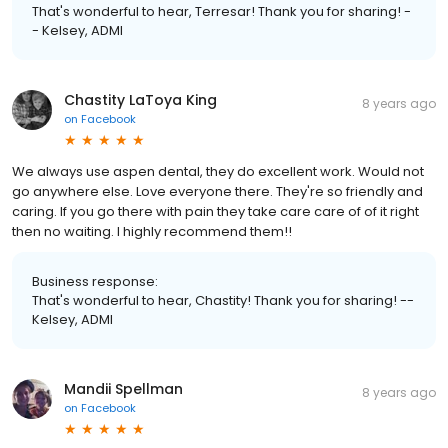
That's wonderful to hear, Terresar! Thank you for sharing! -
- Kelsey, ADMI
Chastity LaToya King
8 years ago
on
Facebook
We always use aspen dental, they do excellent work. Would not
go anywhere else. Love everyone there. They're so friendly and
caring. If you go there with pain they take care care of of it right
then no waiting. I highly recommend them!!
Business response:
That's wonderful to hear, Chastity! Thank you for sharing! --
Kelsey, ADMI
Mandii Spellman
8 years ago
on
Facebook