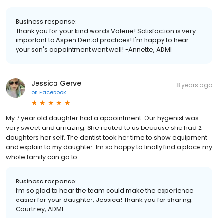
Business response:
Thank you for your kind words Valerie! Satisfaction is very
important to Aspen Dental practices! I'm happy to hear
your son's appointment went well! -Annette, ADMI
Jessica Gerve
8 years ago
on
Facebook
My 7 year old daughter had a appointment. Our hygenist was
very sweet and amazing. She reated to us because she had 2
daughters her self. The dentist took her time to show equipment
and explain to my daughter. Im so happy to finally find a place my
whole family can go to
Business response:
I’m so glad to hear the team could make the experience
easier for your daughter, Jessica! Thank you for sharing. -
Courtney, ADMI