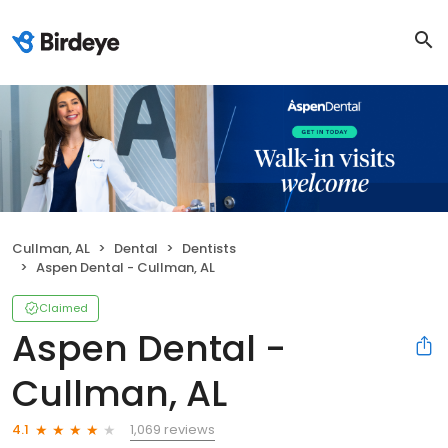
Cullman, AL
Dental
Dentists
Aspen Dental - Cullman, AL
Claimed
Aspen Dental -
Cullman, AL
1,069 reviews
4.1