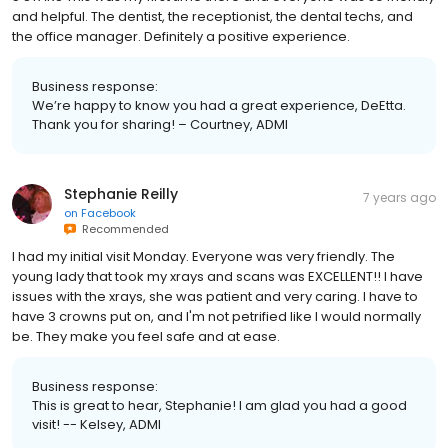
and helpful. The dentist, the receptionist, the dental techs, and
the office manager. Definitely a positive experience.
Business response:
We’re happy to know you had a great experience, DeEtta.
Thank you for sharing! – Courtney, ADMI
Stephanie Reilly
7 years ago
on
Facebook
Recommended
I had my initial visit Monday. Everyone was very friendly. The
young lady that took my xrays and scans was EXCELLENT!! I have
issues with the xrays, she was patient and very caring. I have to
have 3 crowns put on, and I'm not petrified like I would normally
be. They make you feel safe and at ease.
Business response:
This is great to hear, Stephanie! I am glad you had a good
visit! -- Kelsey, ADMI