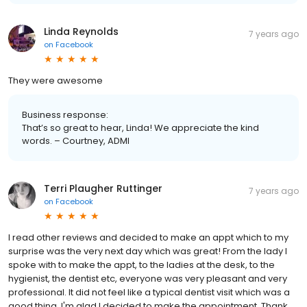
Linda Reynolds
7 years ago
on
Facebook
They were awesome
Business response:
That’s so great to hear, Linda! We appreciate the kind
words. – Courtney, ADMI
Terri Plaugher Ruttinger
7 years ago
on
Facebook
I read other reviews and decided to make an appt which to my
surprise was the very next day which was great! From the lady I
spoke with to make the appt, to the ladies at the desk, to the
hygienist, the dentist etc, everyone was very pleasant and very
professional. It did not feel like a typical dentist visit which was a
good thing. I'm glad I decided to make the appointment. Thank