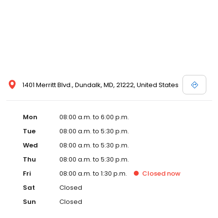
1401 Merritt Blvd., Dundalk, MD, 21222, United States
Mon
08:00 a.m. to 6:00 p.m.
Tue
08:00 a.m. to 5:30 p.m.
Wed
08:00 a.m. to 5:30 p.m.
Thu
08:00 a.m. to 5:30 p.m.
Fri
08:00 a.m. to 1:30 p.m.
Closed
now
Sat
Closed
Sun
Closed