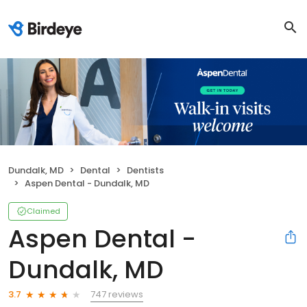
Dundalk, MD
Dental
Dentists
Aspen Dental - Dundalk, MD
Claimed
Aspen Dental -
Dundalk, MD
747 reviews
3.7