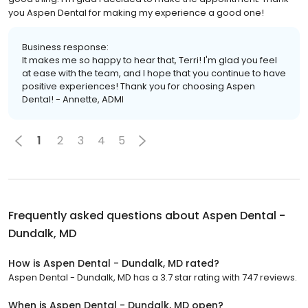
you Aspen Dental for making my experience a good one!
Business response:
It makes me so happy to hear that, Terri! I'm glad you feel
at ease with the team, and I hope that you continue to have
positive experiences! Thank you for choosing Aspen
Dental! - Annette, ADMI
1
2
3
4
5
Frequently asked questions about
Aspen Dental -
Dundalk, MD
How is Aspen Dental - Dundalk, MD rated?
Aspen Dental - Dundalk, MD has a 3.7 star rating with 747 reviews.
When is Aspen Dental - Dundalk, MD open?