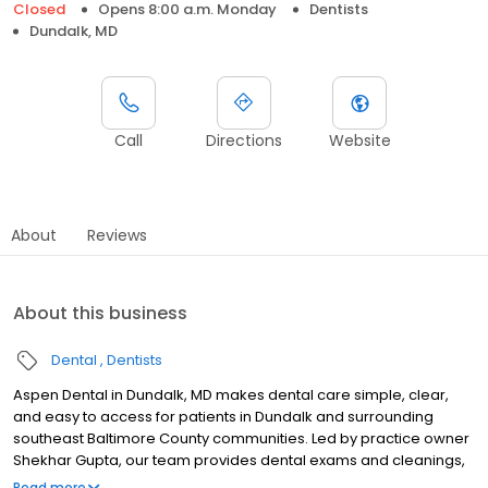
Closed
Opens 8:00 a.m. Monday
Dentists
Dundalk, MD
Call
Directions
Website
About
Reviews
About this business
Dental
Dentists
Aspen Dental in Dundalk, MD makes dental care simple, clear,
and easy to access for patients in Dundalk and surrounding
southeast Baltimore County communities. Led by practice owner
Shekhar Gupta, our team provides dental exams and cleanings,
fillings and crowns, tooth extractions, dentures, dental implants,
Read more