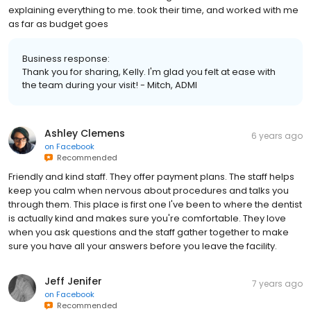
explaining everything to me. took their time, and worked with me
as far as budget goes
Business response:
Thank you for sharing, Kelly. I'm glad you felt at ease with
the team during your visit! - Mitch, ADMI
Ashley Clemens
6 years ago
on
Facebook
Recommended
Friendly and kind staff. They offer payment plans. The staff helps
keep you calm when nervous about procedures and talks you
through them. This place is first one I've been to where the dentist
is actually kind and makes sure you're comfortable. They love
when you ask questions and the staff gather together to make
sure you have all your answers before you leave the facility.
Jeff Jenifer
7 years ago
on
Facebook
Recommended