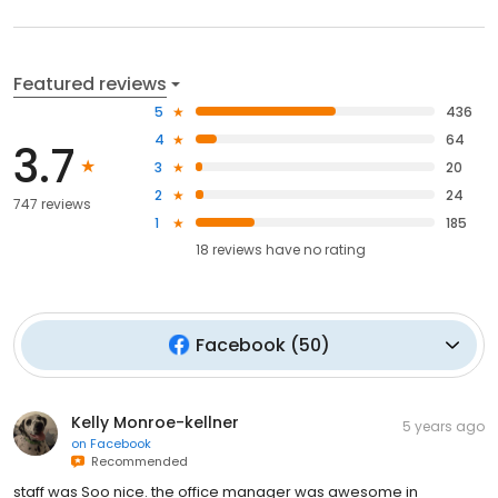
Featured reviews
5
436
4
64
3.7
3
20
2
24
747 reviews
1
185
18
reviews have
no rating
Facebook
(
50
)
Kelly Monroe-kellner
5 years ago
on
Facebook
Recommended
staff was Soo nice. the office manager was awesome in