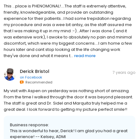
This ...place is PHENOMONAL!....The staff is extremely attentive,
friendly, knowledgeanble, and provide an outstanding
experience for their patients...I had some trepidation regarding
my procedure and was a wee bit antsy, as the staff assured me
that I was making it up in my mind :-)...After I was done ( and it
was extensive work), I awoke to absolutely no pain and minimal
discomfort, which were my biggest concerns....I am home a few
hours later and cant stop looking at the life changing work
they've done and what it means t...
read more
Derick Bristol
7 years ago
on
Facebook
Recommended
My visit with Aspen on yesterday was nothing short of amazing.
From the time I walked through the door it was beyond pleasant.
The staff is great and Dr. Sidel and Marquita truly helped me a
great deal. I look forward to getting my picture perfect smile!!
Business response:
This is wonderful to hear, Derick! I am glad you had a great
experience! -- Kelsey, ADMI