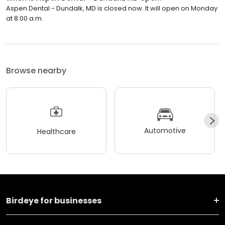
Aspen Dental - Dundalk, MD is closed now. It will open on Monday
at 8:00 a.m.
Browse nearby
Automotive
Healthcare
Birdeye for businesses