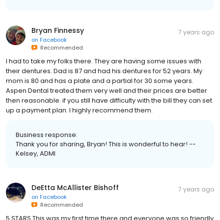
Bryan Finnessy
7 years ago
on
Facebook
Recommended
I had to take my folks there. They are having some issues with
their dentures. Dad is 87 and had his dentures for 52 years. My
mom is 80 and has a plate and a partial for 30 some years.
Aspen Dental treated them very well and their prices are better
then reasonable. if you still have difficulty with the bill they can set
up a payment plan. I highly recommend them.
Business response:
Thank you for sharing, Bryan! This is wonderful to hear! --
Kelsey, ADMI
DeEtta McAllister Bishoff
7 years ago
on
Facebook
Recommended
5 STARS This was my first time there and everyone was so friendly