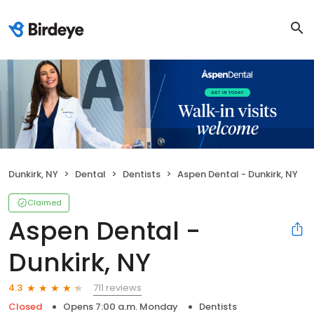
Dunkirk, NY
Dental
Dentists
Aspen Dental - Dunkirk, NY
Claimed
Aspen Dental -
Dunkirk, NY
711 reviews
4.3
Closed
Opens 7:00 a.m. Monday
Dentists