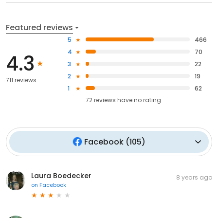
Featured reviews
5
466
4
70
4.3
3
22
2
19
711 reviews
1
62
72
reviews have
no rating
Facebook
(
105
)
Laura Boedecker
8 years ago
on
Facebook