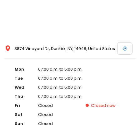
3874 Vineyard Dr, Dunkirk, NY, 14048, United States
Mon
07:00 a.m. to 5:00 p.m.
Tue
07:00 a.m. to 5:00 p.m.
Wed
07:00 a.m. to 5:00 p.m.
Thu
07:00 a.m. to 5:00 p.m.
Fri
Closed
Closed
now
Sat
Closed
Sun
Closed