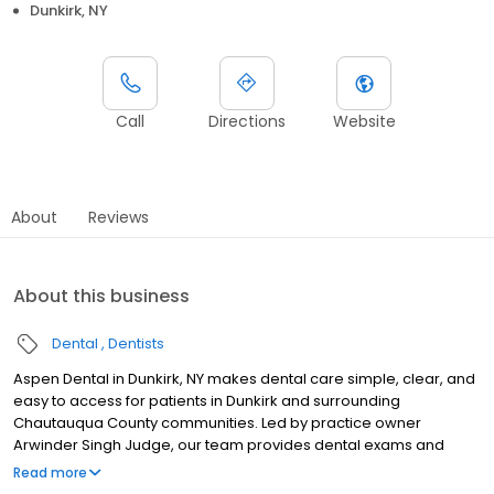
Dunkirk, NY
Call
Directions
Website
About
Reviews
About this business
Dental
Dentists
Aspen Dental in Dunkirk, NY makes dental care simple, clear, and
easy to access for patients in Dunkirk and surrounding
Chautauqua County communities. Led by practice owner
Arwinder Singh Judge, our team provides dental exams and
cleanings, fillings and crowns, tooth extractions, dentures, dental
Read more
implants, and emergency dental services. Located at 3874