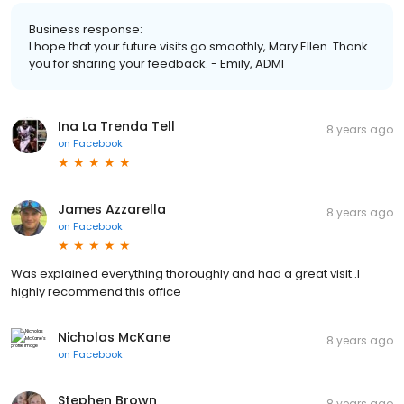
Business response:
I hope that your future visits go smoothly, Mary Ellen. Thank
you for sharing your feedback. - Emily, ADMI
Ina La Trenda Tell
8 years ago
on
Facebook
James Azzarella
8 years ago
on
Facebook
Was explained everything thoroughly and had a great visit..I
highly recommend this office
Nicholas McKane
8 years ago
on
Facebook
Stephen Brown
8 years ago