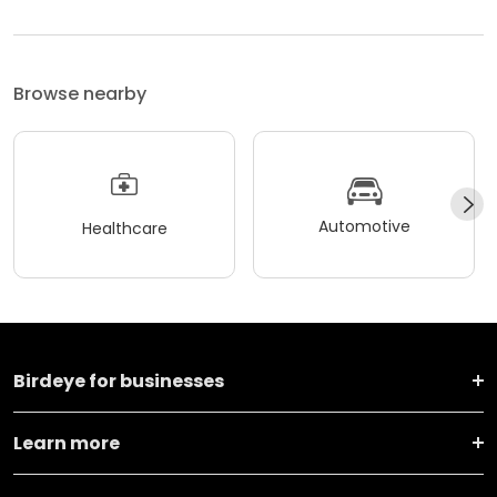
Browse nearby
Automotive
Healthcare
Birdeye for businesses
Learn more