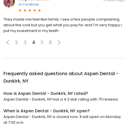
on
Facebook
They made me feel like family. I see a few people complaining
about the cost but you get what you pay for and I'm very happy i
put my investment in my teeth
2
3
4
5
6
Frequently asked questions about
Aspen Dental -
Dunkirk, NY
How is Aspen Dental - Dunkirk, NY rated?
Aspen Dental - Dunkirk, NY has a 4.3 star rating with 711 reviews.
When is Aspen Dental - Dunkirk, NY open?
Aspen Dental - Dunkirk, NY is closed now. It will open on Monday
at 7:00 a.m.