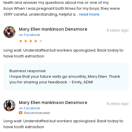
teeth and answer my questions about me or one of my
boys.When I was pregnant both times for my boys, they were
VERY careful, understanding, helpful a...
read more
Mary Ellen Hankinson Densmore
8 years ago
on
Facebook
Long wait. Understaffed but workers apologized. Back today to
have tooth extraction
Business response:
I hope that your future visits go smoothly, Mary Ellen. Thank
you for sharing your feedback. - Emily, ADMI
Mary Ellen Hankinson Densmore
8 years ago
on
Facebook
Recommended
Long wait. Understaffed but workers apologized. Back today to
have tooth extraction