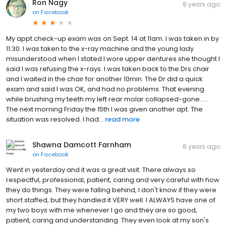
Ron Nagy
8 years ago
on
Facebook
My appt.check-up exam was on Sept. 14 at 11am. I was taken in by
11:30. I was taken to the x-ray machine and the young lady
misunderstood when I stated I wore upper dentures she thought I
said I was refusing the x-rays. I was taken back to the Drs chair
and I waited in the chair for another 10min. The Dr did a quick
exam and said I was OK, and had no problems. That evening
while brushing my teeth my left rear molar collapsed-gone.....
The next morning Friday the 15th I was given another apt. The
situation was resolved. I had...
read more
Shawna Damcott Farnham
8 years ago
on
Facebook
Went in yesterday and it was a great visit. There always so
respectful, professional, patient, caring and very careful with how
they do things. They were falling behind, I don't know if they were
short staffed, but they handled it VERY well. I ALWAYS have one of
my two boys with me whenever I go and they are so good,
patient, caring and understanding. They even look at my son's