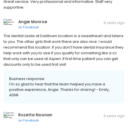
Great service. Very professional and informative. Staff very
supportive.
Angie Monroe
9 years ago
on
Facebook
The dentist Leslie at Easttown location is a sweetheart and listens
to you. The other girls that work there are also nice. I would
recommend this location. If you don't have dental insurance they
help work with you to see if you qualify for something like a cc
that only can be used at Aspen. If first time patient you can get
discounts only to be used first visit
Business response:
I'm so glad to hear that the team helped you have a
positive experience, Angie. Thanks for sharing! - Emily,
ADMI
Rozetta Noonan
9 years ago
on
Facebook