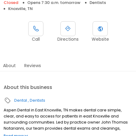
Closed
Opens 7:30 a.m. tomorrow
Dentists
Knoxville, TN
Call
Directions
Website
About
Reviews
About this business
Dental
Dentists
Aspen Dental in East Knoxville, TN makes dental care simple,
clear, and easy to access for patients in east Knoxville and
surrounding communities. Led by practice owner John Thomas
Notarianni, our team provides dental exams and cleanings,
fillings and crowns, tooth extractions, dentures, dental implants,
Read more