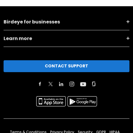
Birdeye for businesses
Learn more
CONTACT SUPPORT
Terms & Conditions
Privacy Policy
Security
GDPR
HIPAA