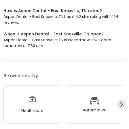
How is Aspen Dental - East Knoxville, TN rated?
Aspen Dental - East Knoxville, TN has a 4.2 star rating with 1,104
reviews.
When is Aspen Dental - East Knoxville, TN open?
Aspen Dental - East Knoxville, TN is closed now. It will open
tomorrow at 7:30 a.m.
Browse nearby
Automotive
Healthcare