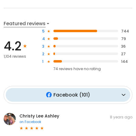
Featured reviews
5
744
4
79
4.2
3
36
2
27
1,104 reviews
1
144
74
reviews have
no rating
Facebook
(
101
)
Christy Lee Ashley
8 years ago
on
Facebook