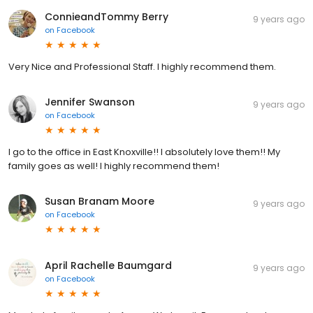
ConnieandTommy Berry
9 years ago
on
Facebook
Very Nice and Professional Staff. I highly recommend them.
Jennifer Swanson
9 years ago
on
Facebook
I go to the office in East Knoxville!! I absolutely love them!! My
family goes as well! I highly recommend them!
Susan Branam Moore
9 years ago
on
Facebook
April Rachelle Baumgard
9 years ago
on
Facebook