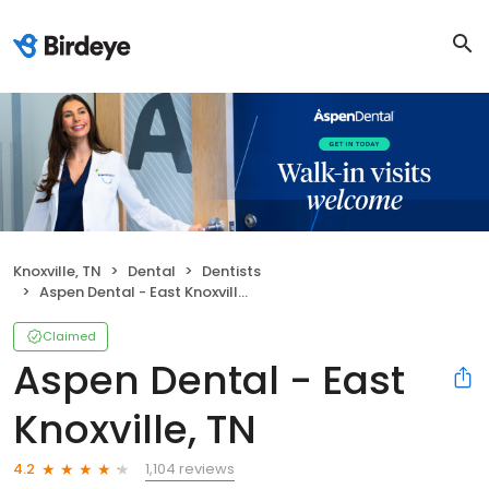
Knoxville, TN
Dental
Dentists
Aspen Dental - East Knoxville, TN
Claimed
Aspen Dental - East
Knoxville, TN
1,104 reviews
4.2