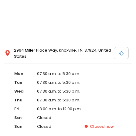
2964 Miller Place Way, Knoxville, TN, 37924, United
States
Mon
07:30 a.m. to 5:30 p.m.
Tue
07:30 a.m. to 5:30 p.m.
Wed
07:30 a.m. to 5:30 p.m.
Thu
07:30 a.m. to 5:30 p.m.
Fri
08:00 a.m. to 12:00 p.m.
Sat
Closed
Sun
Closed
Closed
now