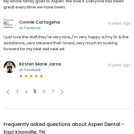
My whole family goes to Aspen. We love it. Everyone has been
great every time we have been.
Connie Cartagena
9 years ago
on
Facebook
I just love the stuff,they're very nice,,I'm very happy w/my Dr.& the
assistance,,very cleaned that i loved,,very much im looking
forward for my next visit next wk.
Kirsten Marie Jaros
9 years ago
on
Facebook
3
4
5
6
7
Frequently asked questions about
Aspen Dental -
East Knoxville, TN