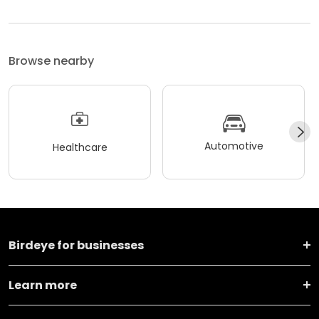
Browse nearby
Automotive
Healthcare
Birdeye for businesses
Learn more