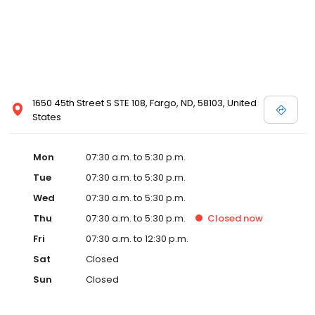
1650 45th Street S STE 108, Fargo, ND, 58103, United
States
Mon
07:30 a.m. to 5:30 p.m.
Tue
07:30 a.m. to 5:30 p.m.
Wed
07:30 a.m. to 5:30 p.m.
Thu
07:30 a.m. to 5:30 p.m.
Closed
now
Fri
07:30 a.m. to 12:30 p.m.
Sat
Closed
Sun
Closed