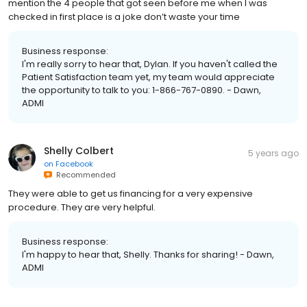
mention the 4 people that got seen before me when I was
checked in first place is a joke don’t waste your time
Business response:
I'm really sorry to hear that, Dylan. If you haven't called the
Patient Satisfaction team yet, my team would appreciate
the opportunity to talk to you: 1-866-767-0890. - Dawn,
ADMI
Shelly Colbert
5 years ago
on
Facebook
Recommended
They were able to get us financing for a very expensive
procedure. They are very helpful.
Business response:
I'm happy to hear that, Shelly. Thanks for sharing! - Dawn,
ADMI