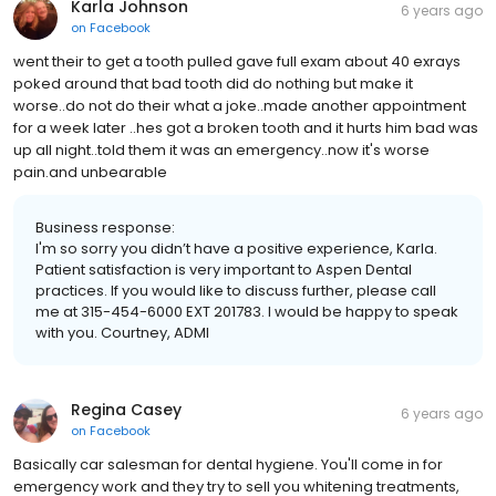
Karla Johnson
6 years ago
on
Facebook
went their to get a tooth pulled gave full exam about 40 exrays
poked around that bad tooth did do nothing but make it
worse..do not do their what a joke..made another appointment
for a week later ..hes got a broken tooth and it hurts him bad was
up all night..told them it was an emergency..now it's worse
pain.and unbearable
Business response:
I'm so sorry you didn’t have a positive experience, Karla.
Patient satisfaction is very important to Aspen Dental
practices. If you would like to discuss further, please call
me at 315-454-6000 EXT 201783. I would be happy to speak
with you. Courtney, ADMI
Regina Casey
6 years ago
on
Facebook
Basically car salesman for dental hygiene. You'll come in for
emergency work and they try to sell you whitening treatments,