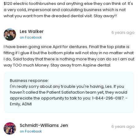
$120 electric toothbrushes and anything else they can think of. It's
a very cold, impersonal and calculating business which is not
what you want from the dreaded dental visit. Stay away!!
Les Walker
6 years ago
on
Facebook
I have been going since April for dentures. Finall the top plate is
fitting if I glue it but the bottom plate will not stay in no matter what
I do, Said today that there is nothing more they can do so I am out
way TOO much Money. Stay away from Aspine dental.
Business response:
I'm really sorry about any trouble you're having, Les. If you
haven't called the Patient Satisfaction team yet, they would
appreciate the opportunity to talk to you: 1-844-296-0187. -
Emily, ADMI
Schmidt-Williams Jen
6 years ago
on
Facebook