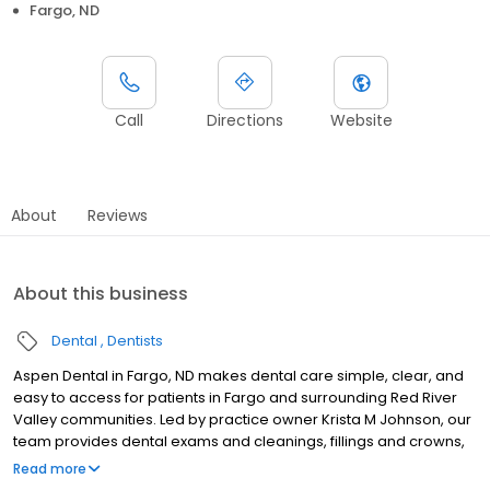
Fargo, ND
Call
Directions
Website
About
Reviews
About this business
Dental
Dentists
Aspen Dental in Fargo, ND makes dental care simple, clear, and
easy to access for patients in Fargo and surrounding Red River
Valley communities. Led by practice owner Krista M Johnson, our
team provides dental exams and cleanings, fillings and crowns,
tooth extractions, dentures, dental implants, and emergency
Read more
dental services. Conveniently located at 1650 45th Street S STE