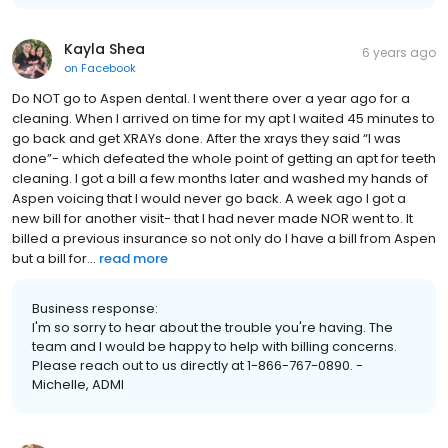
Kayla Shea
6 years ago
on
Facebook
Do NOT go to Aspen dental. I went there over a year ago for a
cleaning. When I arrived on time for my apt I waited 45 minutes to
go back and get XRAYs done. After the xrays they said “I was
done”- which defeated the whole point of getting an apt for teeth
cleaning. I got a bill a few months later and washed my hands of
Aspen voicing that I would never go back. A week ago I got a
new bill for another visit- that I had never made NOR went to. It
billed a previous insurance so not only do I have a bill from Aspen
but a bill for...
read more
Business response:
I'm so sorry to hear about the trouble you're having. The
team and I would be happy to help with billing concerns.
Please reach out to us directly at 1-866-767-0890. -
Michelle, ADMI