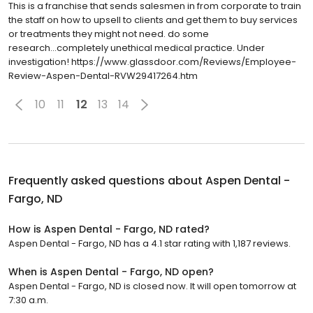
This is a franchise that sends salesmen in from corporate to train
the staff on how to upsell to clients and get them to buy services
or treatments they might not need. do some
research...completely unethical medical practice. Under
investigation! https://www.glassdoor.com/Reviews/Employee-
Review-Aspen-Dental-RVW29417264.htm
10
11
12
13
14
Frequently asked questions about
Aspen Dental -
Fargo, ND
How is Aspen Dental - Fargo, ND rated?
Aspen Dental - Fargo, ND has a 4.1 star rating with 1,187 reviews.
When is Aspen Dental - Fargo, ND open?
Aspen Dental - Fargo, ND is closed now. It will open tomorrow at
7:30 a.m.