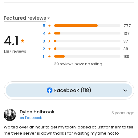
Featured reviews
5
777
4
107
4.1
3
37
2
39
1,187 reviews
1
188
39
reviews have
no rating
Facebook
(
118
)
Dylan Holbrook
5 years ago
on
Facebook
Waited over an hour to get my tooth looked at just for them to tell
me there server is down thanks for wasting my time not to