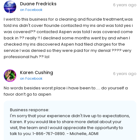
Duane Fredricks
6 years ago
on
Facebook
I went to this business for a cleaning and flouride treatment,was
told ins didn't cover flouride contacted my ins and was told yes i
was covered?? contacted Aspen was told I was covered come
back in ?? really !! I declined some months went by and when I
checked my ins discovered Aspen had filed charges for the
service I was denied so they were paid for my denial ???? very
professional huh ?? lol
Karen Cushing
6 years ago
on
Facebook
No words besides worst place i have been to..... do yourself a
favor don’t go to aspen
Business response:
I'm sorry that your experience didn't live up to expectations,
Karen. If you would like to share more detail about your
visit, the team and I would appreciate the opportunity to
talk to you: 1-866-767-0890. - Michelle, ADMI