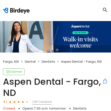
Fargo, ND
Dental
Dentists
Aspen Dental - Fargo, ND
Claimed
Aspen Dental - Fargo,
ND
1,187 reviews
4.1
Closed
Opens 7:30 a.m. tomorrow
Dentists