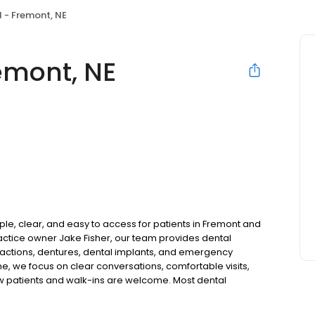
 - Fremont, NE
emont, NE
le, clear, and easy to access for patients in Fremont and
ctice owner Jake Fisher, our team provides dental
tractions, dentures, dental implants, and emergency
ne, we focus on clear conversations, comfortable visits,
ew patients and walk-ins are welcome. Most dental
ccept Medicaid. We also offer flexible third-party
dget on your timeline.