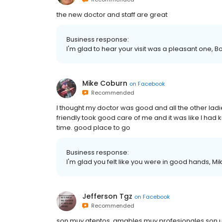
the new doctor and staff are great
Business response:
I'm glad to hear your visit was a pleasant one, B
Mike Coburn
on
Facebook
Recommended
I thought my doctor was good and all the other ladi
friendly took good care of me and it was like I had 
time. good place to go
Business response:
I'm glad you felt like you were in good hands, Mik
Jefferson Tgz
on
Facebook
Recommended
son muy atentos. amables muy profesionales son u