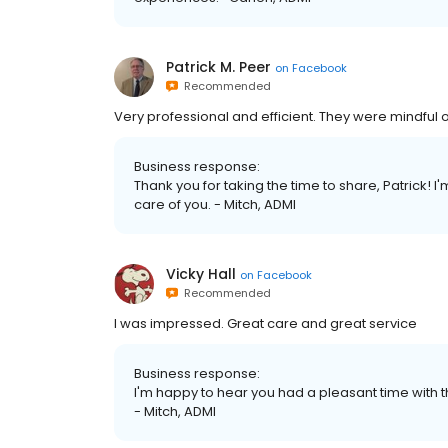
Patrick M. Peer
on
Facebook
Recommended
Very professional and efficient. They were mindfu
Business response:
Thank you for taking the time to share, Patrick! I
care of you. - Mitch, ADMI
Vicky Hall
on
Facebook
Recommended
I was impressed. Great care and great service
Business response:
I'm happy to hear you had a pleasant time with th
- Mitch, ADMI