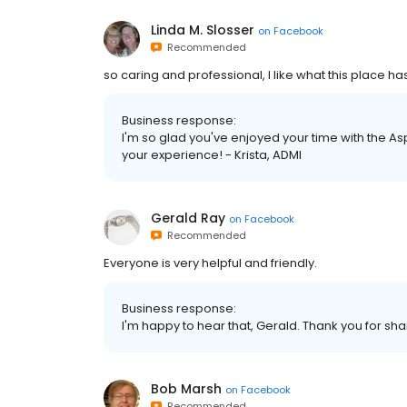
Linda M. Slosser
on
Facebook
Recommended
so caring and professional, I like what this place 
Business response:
I'm so glad you've enjoyed your time with the As
your experience! - Krista, ADMI
Gerald Ray
on
Facebook
Recommended
Everyone is very helpful and friendly.
Business response:
I'm happy to hear that, Gerald. Thank you for shar
Bob Marsh
on
Facebook
Recommended