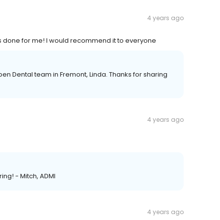
4 years ago
has done for me! I would recommend it to everyone
pen Dental team in Fremont, Linda. Thanks for sharing
4 years ago
ing! - Mitch, ADMI
4 years ago