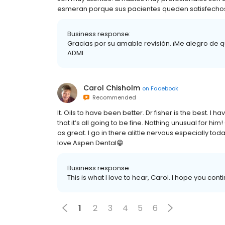
esmeran porque sus pacientes queden satisfechos 
Business response:
Gracias por su amable revisión. ¡Me alegro de que
ADMI
Carol Chisholm
on
Facebook
Recommended
It. Oils to have been better. Dr fisher is the best.
that it’s all going to be fine. Nothing unusual for hi
as great. I go in there alittle nervous especially toda
love Aspen Dental😁
Business response:
This is what I love to hear, Carol. I hope you conti
1
2
3
4
5
6