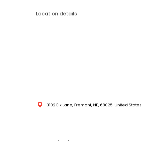
Location details
3102 Elk Lane, Fremont, NE, 68025, United State