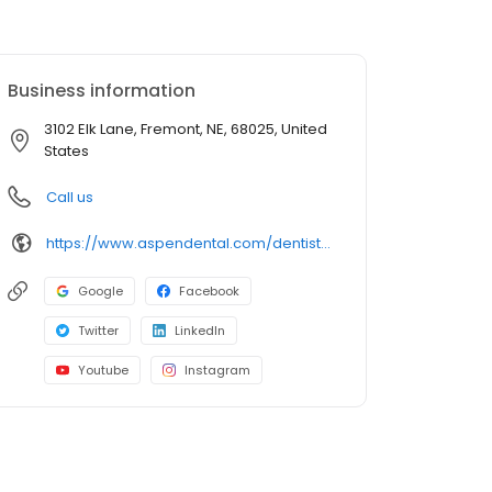
Business information
3102 Elk Lane, Fremont, NE, 68025, United
States
Call us
https://www.aspendental.com/dentist/ne/fremont/3102-elk-lane?utm_source=googleplaces&utm_medium=lociqgoogleplaces&utm_campaign=Fremont,NE-Fremont_NE-3118&utm_content=listing
Google
Facebook
Twitter
LinkedIn
Youtube
Instagram