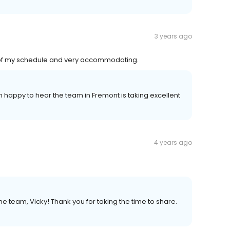
3 years ago
l of my schedule and very accommodating.
'm happy to hear the team in Fremont is taking excellent
4 years ago
e team, Vicky! Thank you for taking the time to share.