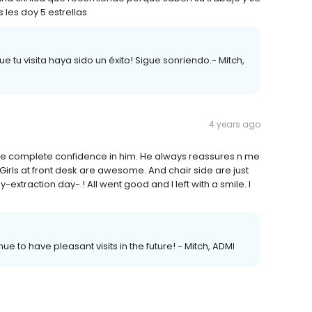
les doy 5 estrellas
 tu visita haya sido un éxito! Sigue sonriendo.- Mitch,
4 years ago
 I have complete confidence in him. He always reassures n me
m! Girls at front desk are awesome. And chair side are just
y-extraction day-.! All went good and I left with a smile. I
nue to have pleasant visits in the future! - Mitch, ADMI