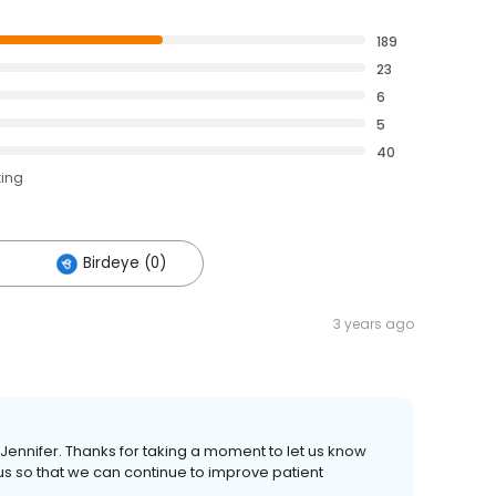
189
23
6
5
40
ting
Birdeye (0)
3 years ago
 Jennifer. Thanks for taking a moment to let us know
us so that we can continue to improve patient