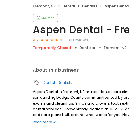
Fremont, NE
Dental
Dentists
Aspen Dental
Claimed
Aspen Dental - Fr
311 reviews
4.2
Temporarily Closed
Dentists
Fremont, NE
About this business
Dental
Dentists
Aspen Dental in Fremont, NE makes dental care simp
surrounding Dodge County communities. Led by pra
exams and cleanings, fillings and crowns, tooth ex
dental services. Conveniently located at 3102 Elk La
and care plans built around what works for you. N
insurance plans accepted. Please note, we do not a
Read more
financing options to help make care fit into your bu