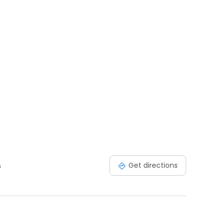
Get directions
s