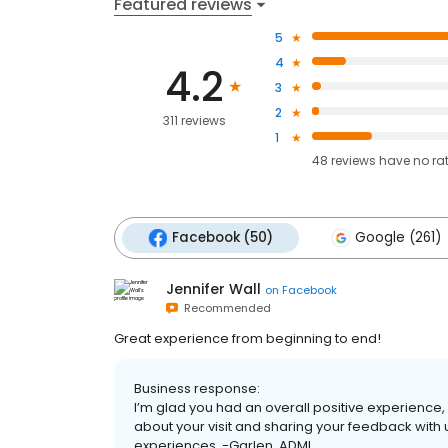
Featured reviews
5
4
4.2
3
2
311 reviews
1
48
reviews have
no ra
Facebook (50)
Google (261)
Jennifer Wall
on
Facebook
Recommended
Great experience from beginning to end!
Business response:
I’m glad you had an overall positive experience,
about your visit and sharing your feedback with 
experiences. -Garlen, ADMI