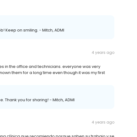
ob! Keep on smiling. - Mitch, ADMI
4 years ago
es in the office and technicians. everyone was very
known them for a long time even though it was my first
e. Thank you for sharing! - Mitch, ADMI
4 years ago
na clínica que recomiendo porque saben su trabajo y se