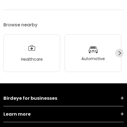
Browse nearby
Automotive
Healthcare
Birdeye for businesses
Learn more