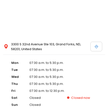
3300 S 32nd Avenue Ste 103, Grand Forks, ND,
58201, United States
Mon
07:30 a.m. to 5:30 p.m.
Tue
07:30 a.m. to 5:30 p.m.
Wed
07:30 a.m. to 5:30 p.m.
Thu
07:30 a.m. to 5:30 p.m.
Fri
07:30 a.m. to 12:30 p.m.
Sat
Closed
Closed
now
Sun
Closed