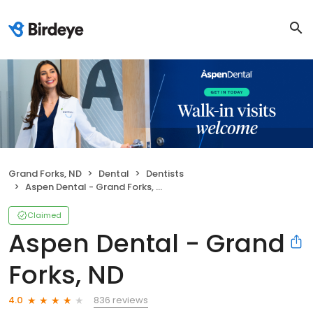
Grand Forks, ND
Dental
Dentists
Aspen Dental - Grand Forks, ND
Claimed
Aspen Dental - Grand
Forks, ND
836 reviews
4.0