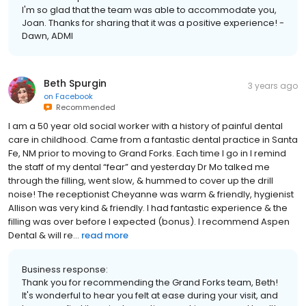
I'm so glad that the team was able to accommodate you,
Joan. Thanks for sharing that it was a positive experience! -
Dawn, ADMI
Beth Spurgin
3 years ago
on
Facebook
Recommended
I am a 50 year old social worker with a history of painful dental
care in childhood. Came from a fantastic dental practice in Santa
Fe, NM prior to moving to Grand Forks. Each time I go in I remind
the staff of my dental “fear” and yesterday Dr Mo talked me
through the filling, went slow, & hummed to cover up the drill
noise! The receptionist Cheyanne was warm & friendly, hygienist
Allison was very kind & friendly. I had fantastic experience & the
filling was over before I expected (bonus). I recommend Aspen
Dental & will re...
read more
Business response:
Thank you for recommending the Grand Forks team, Beth!
It's wonderful to hear you felt at ease during your visit, and