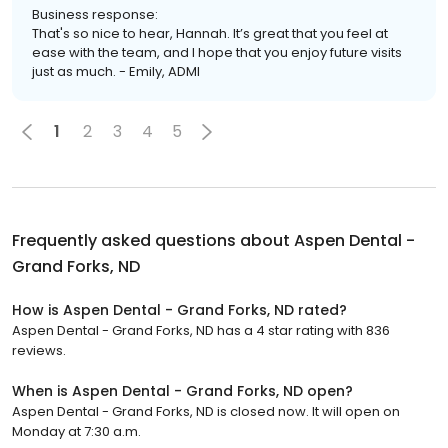
Business response:
That's so nice to hear, Hannah. It’s great that you feel at
ease with the team, and I hope that you enjoy future visits
just as much. - Emily, ADMI
1
2
3
4
5
Frequently asked questions about
Aspen Dental -
Grand Forks, ND
How is Aspen Dental - Grand Forks, ND rated?
Aspen Dental - Grand Forks, ND has a 4 star rating with 836
reviews.
When is Aspen Dental - Grand Forks, ND open?
Aspen Dental - Grand Forks, ND is closed now. It will open on
Monday at 7:30 a.m.