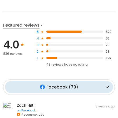
Featured reviews
5
522
4
62
4.0
3
20
2
28
836 reviews
1
156
48
reviews have
no rating
Facebook
(
79
)
Zach Hilti
3 years ago
on
Facebook
Recommended