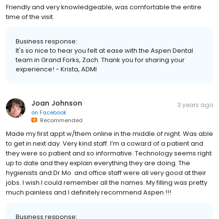
Friendly and very knowledgeable, was comfortable the entire
time of the visit.
Business response:
It's so nice to hear you felt at ease with the Aspen Dental
team in Grand Forks, Zach. Thank you for sharing your
experience! - Krista, ADMI
Joan Johnson
3 years ago
on
Facebook
Recommended
Made my first appt w/them online in the middle of night. Was able
to get in next day. Very kind staff. I’m a coward of a patient and
they were so patient and so informative. Technology seems right
up to date and they explain everything they are doing. The
hygienists and Dr Mo. and office staff were all very good at their
jobs. I wish I could remember all the names. My filling was pretty
much painless and I definitely recommend Aspen !!!
Business response: