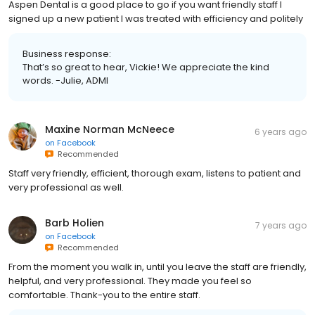
Aspen Dental is a good place to go if you want friendly staff I
signed up a new patient I was treated with efficiency and politely
Business response:
That’s so great to hear, Vickie! We appreciate the kind
words. -Julie, ADMI
Maxine Norman McNeece
6 years ago
on
Facebook
Recommended
Staff very friendly, efficient, thorough exam, listens to patient and
very professional as well.
Barb Holien
7 years ago
on
Facebook
Recommended
From the moment you walk in, until you leave the staff are friendly,
helpful, and very professional. They made you feel so
comfortable. Thank-you to the entire staff.