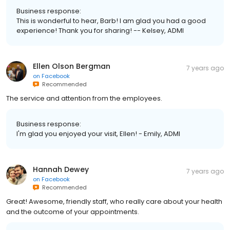
Business response:
This is wonderful to hear, Barb! I am glad you had a good
experience! Thank you for sharing! -- Kelsey, ADMI
Ellen Olson Bergman
7 years ago
on
Facebook
Recommended
The service and attention from the employees.
Business response:
I'm glad you enjoyed your visit, Ellen! - Emily, ADMI
Hannah Dewey
7 years ago
on
Facebook
Recommended
Great! Awesome, friendly staff, who really care about your health
and the outcome of your appointments.