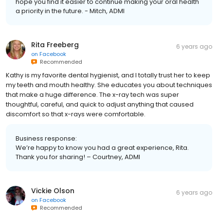
hope you find it easier to continue making your oral health
a priority in the future. - Mitch, ADMI
Rita Freeberg
6 years ago
on
Facebook
Recommended
Kathy is my favorite dental hygienist, and I totally trust her to keep
my teeth and mouth healthy. She educates you about techniques
that make a huge difference. The x-ray tech was super
thoughtful, careful, and quick to adjust anything that caused
discomfort so that x-rays were comfortable.
Business response:
We’re happy to know you had a great experience, Rita.
Thank you for sharing! – Courtney, ADMI
Vickie Olson
6 years ago
on
Facebook
Recommended