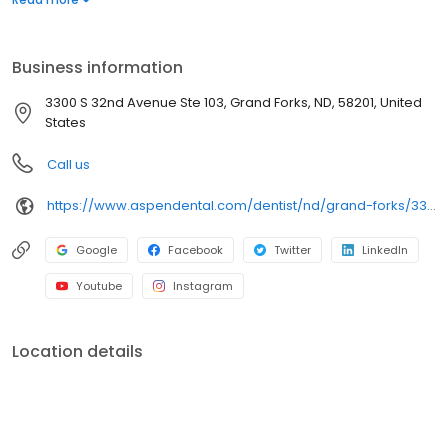
services. Conveniently located at 3300 South 32nd Avenue, Suite
103, we focus on clear conversations, comfortable visits, and
care plans built around what works for you. New patients and
Business information
walk-ins are welcome. Most dental insurance plans accepted.
Please note, we do not accept Medicaid. Flexible third-party
3300 S 32nd Avenue Ste 103, Grand Forks, ND, 58201, United
financing options are available.
States
Call us
https://www.aspendental.com/dentist/nd/grand-forks/3300-s-32nd-avenue-ste-103
Google
Facebook
Twitter
LinkedIn
Youtube
Instagram
Location details