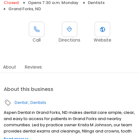
Closed
Opens 7:30 a.m. Monday
Dentists
Grand Forks, ND
Call
Directions
Website
About
Reviews
About this business
Dental
Dentists
Aspen Dental in Grand Forks, ND makes dental care simple, clear,
and easy to access for patients in Grand Forks and nearby
communities. Led by practice owner Krista M Johnson, our team
provides dental exams and cleanings, fillings and crowns, tooth
extractions, dentures, dental implants, and emergency dental
Read more