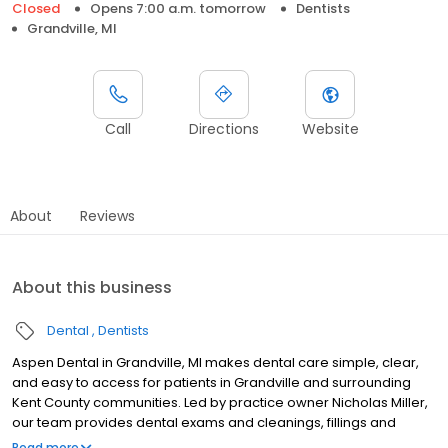
Closed
Opens 7:00 a.m. tomorrow
Dentists
Grandville, MI
Call
Directions
Website
About
Reviews
About this business
Dental
Dentists
Aspen Dental in Grandville, MI makes dental care simple, clear,
and easy to access for patients in Grandville and surrounding
Kent County communities. Led by practice owner Nicholas Miller,
our team provides dental exams and cleanings, fillings and
crowns, tooth extractions, dentures, dental implants, and
Read more