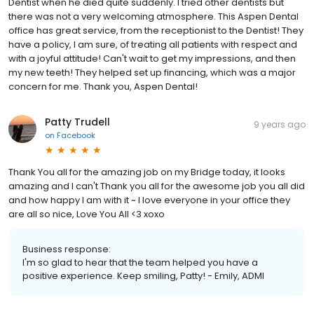
Dentist when he died quite suddenly. I tried other dentists but
there was not a very welcoming atmosphere. This Aspen Dental
office has great service, from the receptionist to the Dentist! They
have a policy, I am sure, of treating all patients with respect and
with a joyful attitude! Can't wait to get my impressions, and then
my new teeth! They helped set up financing, which was a major
concern for me. Thank you, Aspen Dental!
Patty Trudell
9 years ago
on
Facebook
Thank You all for the amazing job on my Bridge today, it looks
amazing and I can't Thank you all for the awesome job you all did
and how happy I am with it ~ I love everyone in your office they
are all so nice, Love You All <3 xoxo
Business response:
I'm so glad to hear that the team helped you have a
positive experience. Keep smiling, Patty! - Emily, ADMI