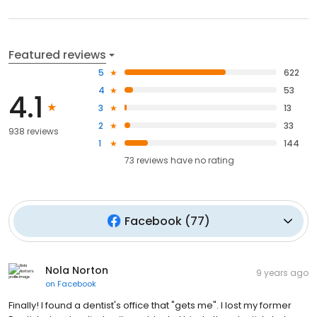
Featured reviews
5
622
4
53
4.1
3
13
2
33
938 reviews
1
144
73
reviews have
no rating
Facebook
(
77
)
Nola Norton
9 years ago
on
Facebook
Finally! I found a dentist's office that "gets me". I lost my former