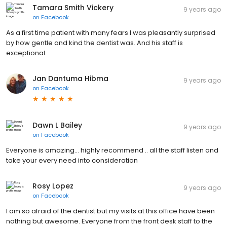
Tamara Smith Vickery
9 years ago
on
Facebook
As a first time patient with many fears I was pleasantly surprised
by how gentle and kind the dentist was. And his staff is
exceptional.
Jan Dantuma Hibma
9 years ago
on
Facebook
Dawn L Bailey
9 years ago
on
Facebook
Everyone is amazing... highly recommend .. all the staff listen and
take your every need into consideration
Rosy Lopez
9 years ago
on
Facebook
I am so afraid of the dentist but my visits at this office have been
nothing but awesome. Everyone from the front desk staff to the