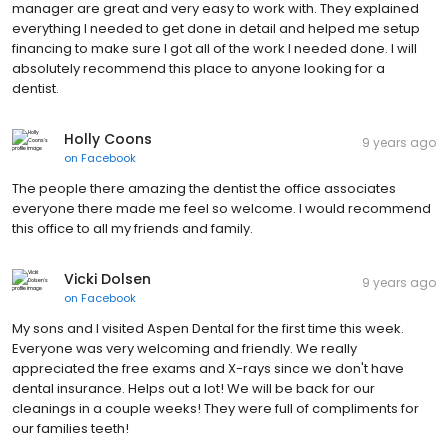
manager are great and very easy to work with. They explained
everything I needed to get done in detail and helped me setup
financing to make sure I got all of the work I needed done. I will
absolutely recommend this place to anyone looking for a
dentist.
Holly Coons
9 years ago
on
Facebook
The people there amazing the dentist the office associates
everyone there made me feel so welcome. I would recommend
this office to all my friends and family.
Vicki Dolsen
9 years ago
on
Facebook
My sons and I visited Aspen Dental for the first time this week.
Everyone was very welcoming and friendly. We really
appreciated the free exams and X-rays since we don't have
dental insurance. Helps out a lot! We will be back for our
cleanings in a couple weeks! They were full of compliments for
our families teeth!