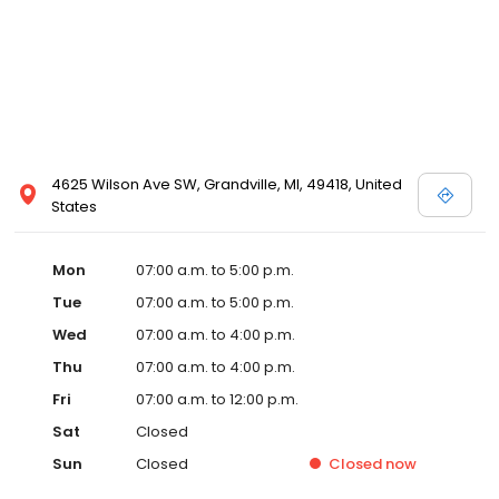
4625 Wilson Ave SW, Grandville, MI, 49418, United
States
Mon
07:00 a.m. to 5:00 p.m.
Tue
07:00 a.m. to 5:00 p.m.
Wed
07:00 a.m. to 4:00 p.m.
Thu
07:00 a.m. to 4:00 p.m.
Fri
07:00 a.m. to 12:00 p.m.
Sat
Closed
Sun
Closed
Closed
now