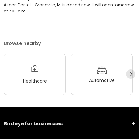
Aspen Dental - Grandville, MI is closed now. It will open tomorrow
at 7:00 a.m.
Browse nearby
Automotive
Healthcare
Birdeye for businesses