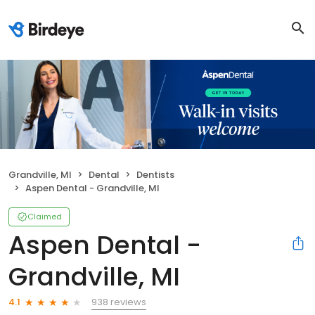
Grandville, MI
Dental
Dentists
Aspen Dental - Grandville, MI
Claimed
Aspen Dental -
Grandville, MI
938 reviews
4.1