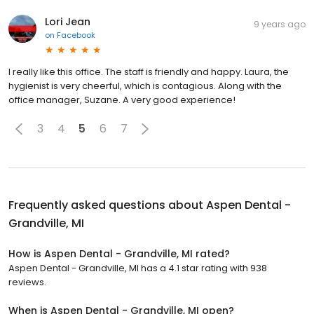
Lori Jean
9 years ago
on
Facebook
I really like this office. The staff is friendly and happy. Laura, the
hygienist is very cheerful, which is contagious. Along with the
office manager, Suzane. A very good experience!
3
4
5
6
7
Frequently asked questions about
Aspen Dental -
Grandville, MI
How is Aspen Dental - Grandville, MI rated?
Aspen Dental - Grandville, MI has a 4.1 star rating with 938
reviews.
When is Aspen Dental - Grandville, MI open?