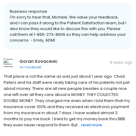
Business response:
I'm sorry to hear that, Michele. We value your feedback,
and I can pass it along to the Patient Satisfaction team, but I
also know they would like to discuss this with you. Please
call them at 1-866-273-8606 so they can help address your
concerns. - Emily, ADMI
Goran Kovacevic
9 years ago
on
Facebook
That place is not the same as was just about 1 year ago. Chad
Peters and his staff were really taking care of his patents not just
about money. There are all new people besides a couple nice
one left over all they care about is MONEY. THEY COLLECTED
DOUBLE MONEY. They charged me even when i told them that my
insurance cover 100% and they received an electronic payment
from my insurance in about 7 days. I have waited almost 3
months to pay me back. I tried to get my money back thru BBB
they even never respond to them. But...
read more