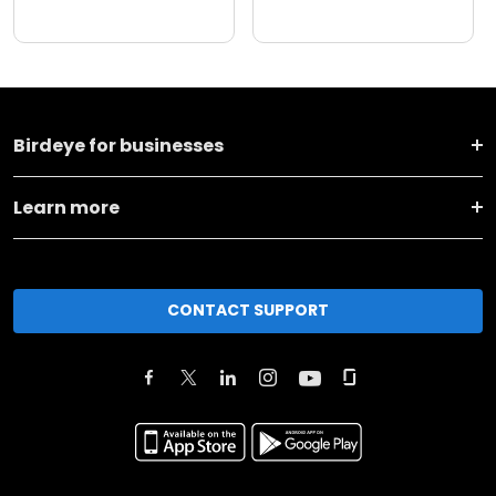
Birdeye for businesses
Learn more
CONTACT SUPPORT