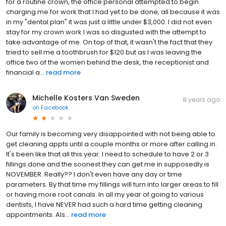
for a routine crown, the office personal attempted to begin
charging me for work that I had yet to be done, all because it was
in my "dental plan" it was just a little under $3,000. I did not even
stay for my crown work I was so disgusted with the attempt to
take advantage of me. On top of that, it wasn't the fact that they
tried to sell me a toothbrush for $120 but as I was leaving the
office two of the women behind the desk, the receptionist and
financial a...
read more
Michelle Kosters Van Sweden
8 years ago
on
Facebook
Our family is becoming very disappointed with not being able to
get cleaning appts until a couple months or more after calling in.
It's been like that all this year. I need to schedule to have 2 or 3
fillings done and the soonest they can get me in supposedly is
NOVEMBER. Really?? I don't even have any day or time
parameters. By that time my fillings will turn into larger areas to fill
or having more root canals. In all my year of going to various
dentists, I have NEVER had such a hard time getting cleaning
appointments. Als...
read more