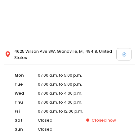
4625 Wilson Ave SW, Grandville, MI, 49418, United
States
Mon
07:00 a.m. to 5:00 p.m.
Tue
07:00 a.m. to 5:00 p.m.
Wed
07:00 a.m. to 4:00 p.m.
Thu
07:00 a.m. to 4:00 p.m.
Fri
07:00 a.m. to 12:00 p.m.
Sat
Closed
Closed
now
Sun
Closed