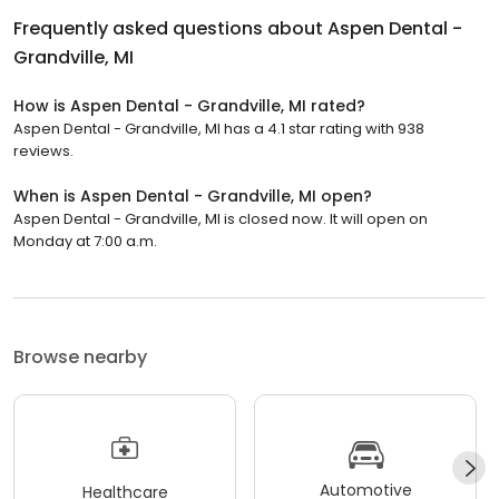
Frequently asked questions about
Aspen Dental -
Grandville, MI
How is Aspen Dental - Grandville, MI rated?
Aspen Dental - Grandville, MI has a 4.1 star rating with 938
reviews.
When is Aspen Dental - Grandville, MI open?
Aspen Dental - Grandville, MI is closed now. It will open on
Monday at 7:00 a.m.
Browse nearby
Automotive
Healthcare