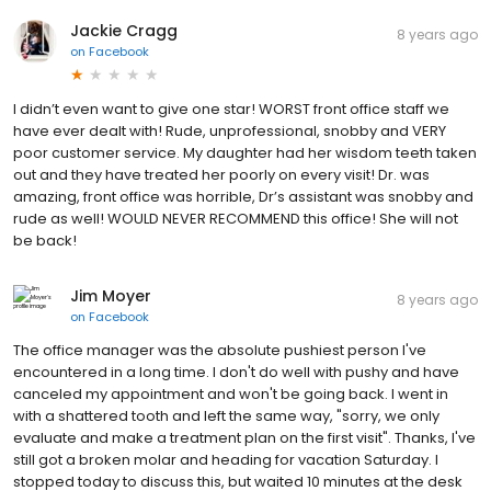
Jackie Cragg
8 years ago
on
Facebook
I didn’t even want to give one star! WORST front office staff we
have ever dealt with! Rude, unprofessional, snobby and VERY
poor customer service. My daughter had her wisdom teeth taken
out and they have treated her poorly on every visit! Dr. was
amazing, front office was horrible, Dr’s assistant was snobby and
rude as well! WOULD NEVER RECOMMEND this office! She will not
be back!
Jim Moyer
8 years ago
on
Facebook
The office manager was the absolute pushiest person I've
encountered in a long time. I don't do well with pushy and have
canceled my appointment and won't be going back. I went in
with a shattered tooth and left the same way, "sorry, we only
evaluate and make a treatment plan on the first visit". Thanks, I've
still got a broken molar and heading for vacation Saturday. I
stopped today to discuss this, but waited 10 minutes at the desk