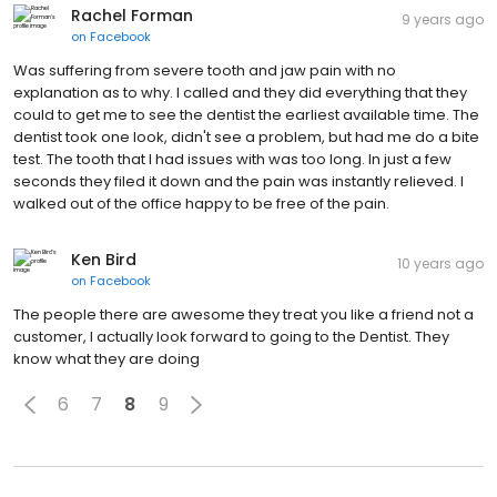
Rachel Forman
9 years ago
on
Facebook
Was suffering from severe tooth and jaw pain with no
explanation as to why. I called and they did everything that they
could to get me to see the dentist the earliest available time. The
dentist took one look, didn't see a problem, but had me do a bite
test. The tooth that I had issues with was too long. In just a few
seconds they filed it down and the pain was instantly relieved. I
walked out of the office happy to be free of the pain.
Ken Bird
10 years ago
on
Facebook
The people there are awesome they treat you like a friend not a
customer, I actually look forward to going to the Dentist. They
know what they are doing
6
7
8
9