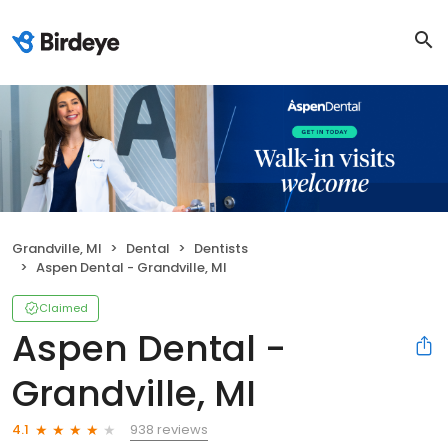
Grandville, MI
Dental
Dentists
Aspen Dental - Grandville, MI
Claimed
Aspen Dental -
Grandville, MI
938 reviews
4.1