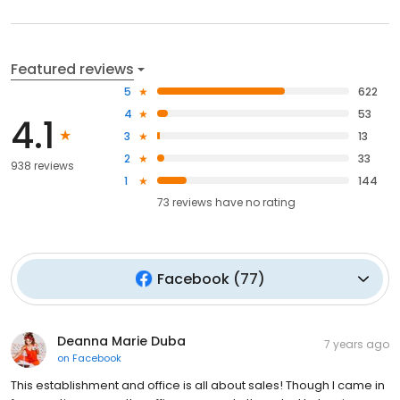
Featured reviews
5
622
4
53
4.1
3
13
2
33
938 reviews
1
144
73
reviews have
no rating
Facebook
(
77
)
Deanna Marie Duba
7 years ago
on
Facebook
This establishment and office is all about sales! Though I came in