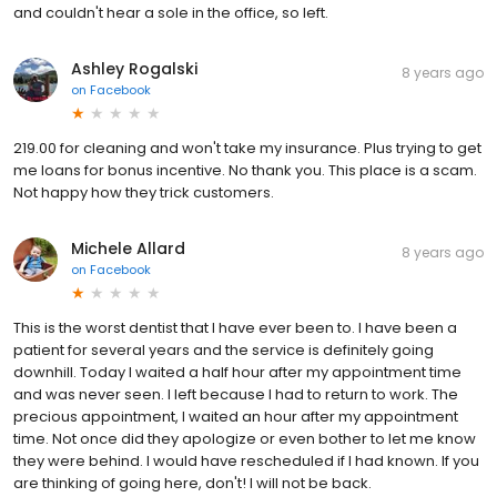
and couldn't hear a sole in the office, so left.
Ashley Rogalski
8 years ago
on
Facebook
219.00 for cleaning and won't take my insurance. Plus trying to get
me loans for bonus incentive. No thank you. This place is a scam.
Not happy how they trick customers.
Michele Allard
8 years ago
on
Facebook
This is the worst dentist that I have ever been to. I have been a
patient for several years and the service is definitely going
downhill. Today I waited a half hour after my appointment time
and was never seen. I left because I had to return to work. The
precious appointment, I waited an hour after my appointment
time. Not once did they apologize or even bother to let me know
they were behind. I would have rescheduled if I had known. If you
are thinking of going here, don't! I will not be back.