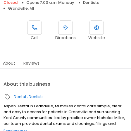
Closed
Opens 7:00 a.m. Monday
Dentists
Grandville, MI
Call
Directions
Website
About
Reviews
About this business
Dental
Dentists
Aspen Dental in Grandville, MI makes dental care simple, clear,
and easy to access for patients in Grandville and surrounding
Kent County communities. Led by practice owner Nicholas Miller,
our team provides dental exams and cleanings, fillings and
crowns, tooth extractions, dentures, dental implants, and
Read more