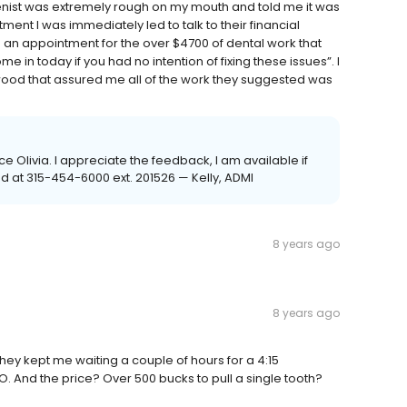
ygenist was extremely rough on my mouth and told me it was
ent I was immediately led to talk to their financial
an appointment for the over $4700 of dental work that
in today if you had no intention of fixing these issues”. I
ood that assured me all of the work they suggested was
e Olivia. I appreciate the feedback, I am available if
ed at 315-454-6000 ext. 201526 — Kelly, ADMI
8 years ago
8 years ago
n they kept me waiting a couple of hours for a 4:15
O. And the price? Over 500 bucks to pull a single tooth?