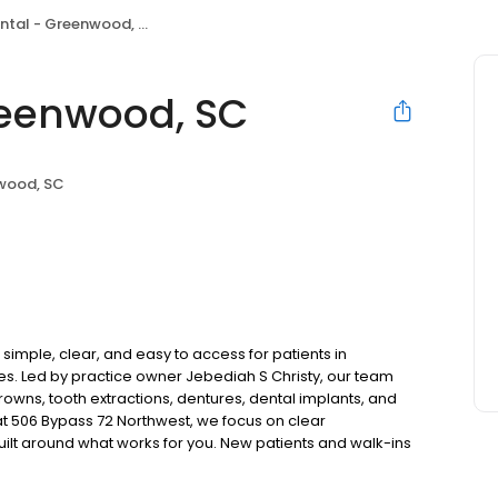
tal - Greenwood, SC
reenwood, SC
wood, SC
mple, clear, and easy to access for patients in
 Led by practice owner Jebediah S Christy, our team
rowns, tooth extractions, dentures, dental implants, and
t 506 Bypass 72 Northwest, we focus on clear
uilt around what works for you. New patients and walk-ins
. Please note, we do not accept Medicaid. We also offer
are fit into your budget on your timeline.