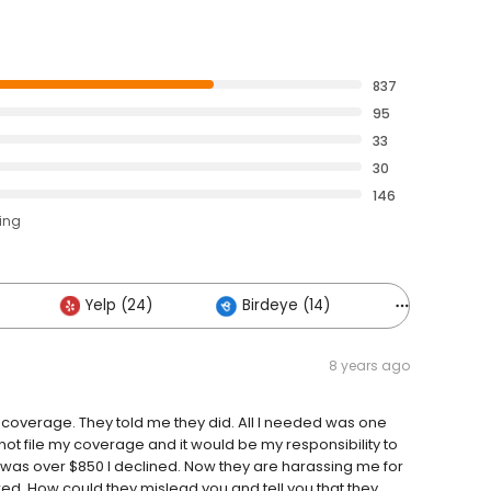
837
95
33
30
146
ting
Yelp (24)
Birdeye (14)
Others (18
8 years ago
my coverage. They told me they did. All I needed was one
d not file my coverage and it would be my responsibility to
ch was over $850 I declined. Now they are harassing me for
red. How could they mislead you and tell you that they