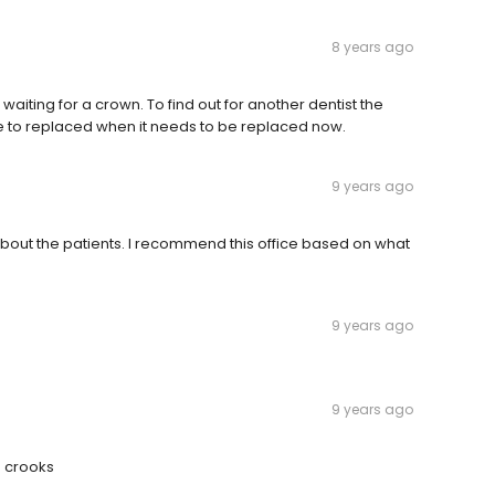
8 years ago
waiting for a crown. To find out for another dentist the
ave to replaced when it needs to be replaced now.
9 years ago
about the patients. I recommend this office based on what
9 years ago
9 years ago
s crooks