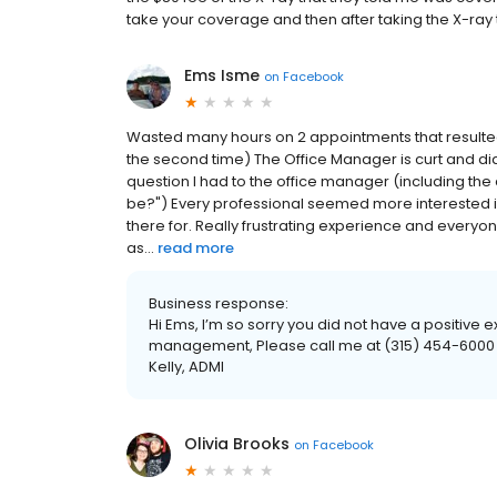
take your coverage and then after taking the X-ray t
Ems Isme
on
Facebook
Wasted many hours on 2 appointments that resulted
the second time) The Office Manager is curt and didn
question I had to the office manager (including t
be?") Every professional seemed more interested i
there for. Really frustrating experience and every
as...
read more
Business response:
Hi Ems, I’m so sorry you did not have a positive ex
management, Please call me at (315) 454-6000 ex
Kelly, ADMI
Olivia Brooks
on
Facebook