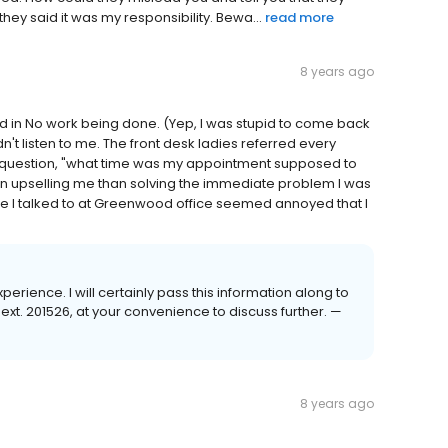
hey said it was my responsibility. Bewa...
read more
8 years ago
 in No work being done. (Yep, I was stupid to come back
't listen to me. The front desk ladies referred every
he question, "what time was my appointment supposed to
n upselling me than solving the immediate problem I was
one I talked to at Greenwood office seemed annoyed that I
perience. I will certainly pass this information along to
t. 201526, at your convenience to discuss further. —
8 years ago