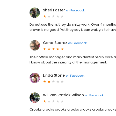
Sheri Foster
on
Facebook
Do not use them, they do shitty work. Over 4 months 
crown is no good. Yet they say it can wait yrs to h
Gena Suarez
on
Facebook
Their office manager and main dentist really care 
I know about the integrity of the management.
Linda Stone
on
Facebook
William Patrick Wilson
on
Facebook
Crooks crooks crooks crooks crooks crooks crook