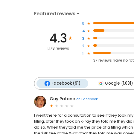
Featured reviews
5
4
4.3
3
2
1,178 reviews
1
37
reviews have
no ra
Facebook (91)
Google (1,031)
Guy Patane
on
Facebook
I went there for a consultation to see if they took 
filling, after they took an x-ray they told me they di
do so. When they told me the price of a filling whi
the $80 fee of the X-ray that they told me was cove