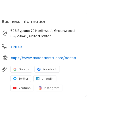
Business information
506 Bypass 72 Northwest, Greenwood,
SC, 29649, United States
Call us
https://www.aspendental.com/dentist/sc/greenwood/506-bypass-72-northwest
Google
Facebook
Twitter
LinkedIn
Youtube
Instagram