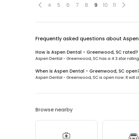
4
5
6
7
8
9
10
11
Frequently asked questions about
Aspen
How is Aspen Dental - Greenwood, SC rated?
Aspen Dental - Greenwood, SC has a 4.3 star rating w
When is Aspen Dental - Greenwood, SC open
Aspen Dental - Greenwood, SC is open now. It will c
Browse nearby