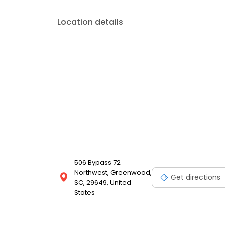
Location details
506 Bypass 72
Northwest, Greenwood,
Get directions
SC, 29649, United
States