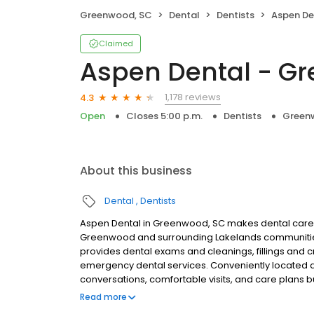
Greenwood, SC
Dental
Dentists
Aspen Den
Claimed
Aspen Dental - G
1,178 reviews
4.3
Open
Closes 5:00 p.m.
Dentists
Green
About this business
Dental
Dentists
Aspen Dental in Greenwood, SC makes dental care si
Greenwood and surrounding Lakelands communities.
provides dental exams and cleanings, fillings and c
emergency dental services. Conveniently located a
conversations, comfortable visits, and care plans b
are welcome. Most dental insurance plans accepted
Read more
flexible third-party financing options to help make c