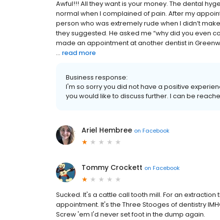
Awful!!! All they want is your money. The dental h
normal when I complained of pain. After my appointm
person who was extremely rude when I didn’t make 
they suggested. He asked me “why did you even come 
made an appointment at another dentist in Greenw
...
read more
Business response:
I'm so sorry you did not have a positive experienc
you would like to discuss further. I can be reach
Ariel Hembree
on
Facebook
Tommy Crockett
on
Facebook
Sucked. It's a cattle call tooth mill. For an extractio
appointment. It's the Three Stooges of dentistry IMH
Screw 'em I'd never set foot in the dump again.