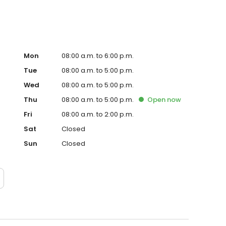
Mon
08:00 a.m. to 6:00 p.m.
Tue
08:00 a.m. to 5:00 p.m.
Wed
08:00 a.m. to 5:00 p.m.
Thu
08:00 a.m. to 5:00 p.m.
Open
now
Fri
08:00 a.m. to 2:00 p.m.
Sat
Closed
Sun
Closed