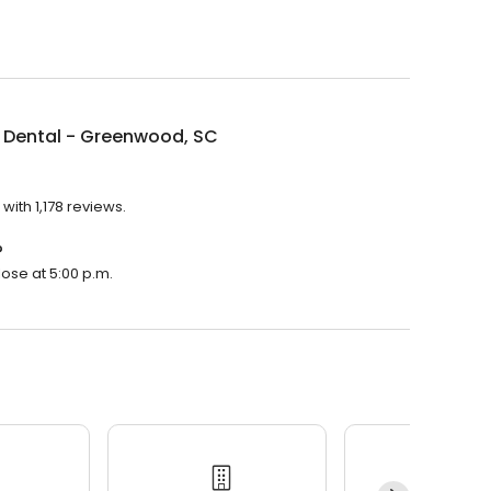
 Dental - Greenwood, SC
ith 1,178 reviews.
?
lose at 5:00 p.m.