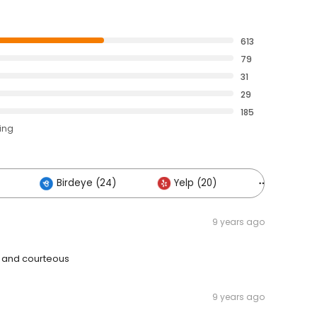
613
79
31
29
185
ting
Birdeye (24)
Yelp (20)
Others (
9 years ago
l and courteous
9 years ago