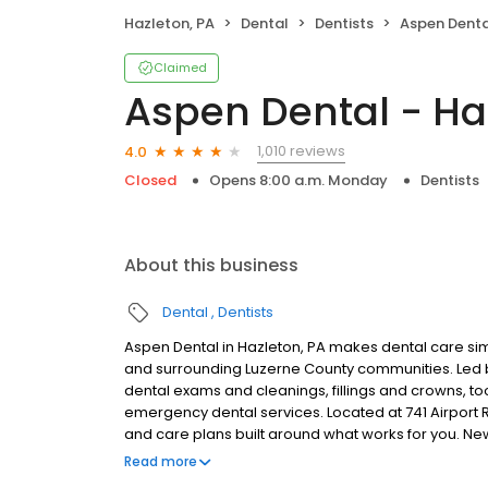
Hazleton, PA
Dental
Dentists
Aspen Denta
Claimed
Aspen Dental - Ha
1,010 reviews
4.0
Closed
Opens 8:00 a.m. Monday
Dentists
About this business
Dental
Dentists
Aspen Dental in Hazleton, PA makes dental care simp
and surrounding Luzerne County communities. Led 
dental exams and cleanings, fillings and crowns, to
emergency dental services. Located at 741 Airport R
and care plans built around what works for you. N
insurance plans accepted. Please note, we do not a
Read more
financing options to help make care fit into your bu