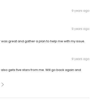
9 years ago
9 years ago
r was great and gather a plan to help me with my issue.
9 years ago
also gets five stars from me. Will go back again and