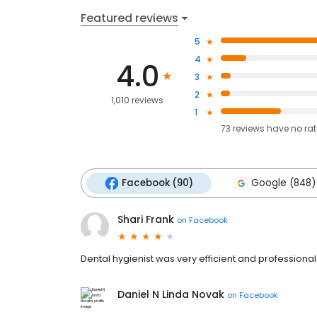
Featured reviews
5
4
4.0
3
2
1,010 reviews
1
73
reviews have
no ra
Facebook (90)
Google (848)
Shari Frank
on
Facebook
Dental hygienist was very efficient and professiona
Daniel N Linda Novak
on
Facebook