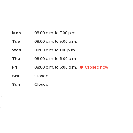
Mon
08:00 a.m. to 7:00 p.m.
Tue
08:00 a.m. to 5:00 p.m.
Wed
08:00 a.m. to 1:00 p.m.
Thu
08:00 a.m. to 5:00 p.m.
Fri
08:00 a.m. to 5:00 p.m.
Closed
now
Sat
Closed
Sun
Closed