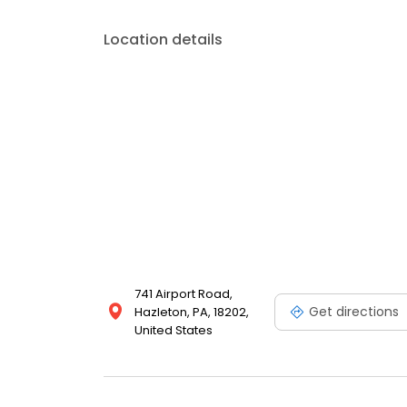
Location details
741 Airport Road,
Get directions
Hazleton, PA, 18202,
United States