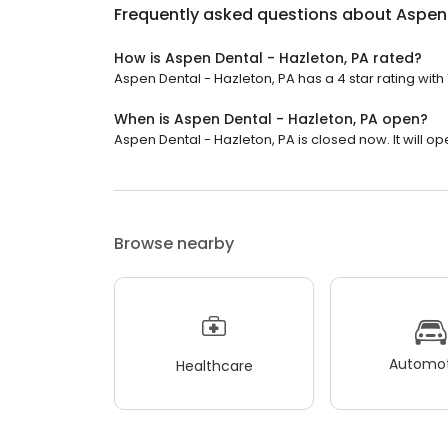
Frequently asked questions about
Aspen 
How is Aspen Dental - Hazleton, PA rated?
Aspen Dental - Hazleton, PA has a 4 star rating with 
When is Aspen Dental - Hazleton, PA open?
Aspen Dental - Hazleton, PA is closed now. It will o
Browse nearby
Automot
Healthcare