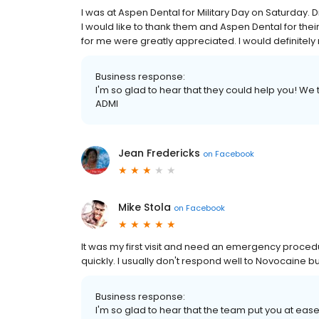
I was at Aspen Dental for Military Day on Saturday. D
I would like to thank them and Aspen Dental for th
for me were greatly appreciated. I would definite
Business response:
I'm so glad to hear that they could help you! We t
ADMI
Jean Fredericks
on
Facebook
Mike Stola
on
Facebook
It was my first visit and need an emergency proced
quickly. I usually don't respond well to Novocaine 
Business response:
I'm so glad to hear that the team put you at ea