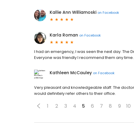
Kallie Ann Williamoski
on
Facebook
Karla Roman
on
Facebook
I had an emergency, I was seen the next day. The D
Everyone was friendly I recommend them any time.
Kathleen McCauley
on
Facebook
Very pleasant and knowledgeable staff. The doctor 
would definitely refer others to their office.
1
2
3
4
5
6
7
8
9
10