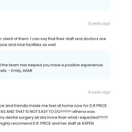
9 years ago
 client of them. I can say that their staff and doctors are
e and nice facilities as well.
hat the team has helped you have a positive experience.
its. - Emily, ADMI
9 years ago
y nice and friendly made me feel at home now for D.R PRICE
AS AND THAT IS NOT EASY TO DO!!!!!!!!! athena was
my dental surgery all did more than what i expected!!!!!!!!
 highly recomend D.R. PRICE and her staff at ASPEN