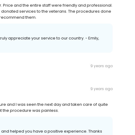
r. Price and the entire staff were friendly and professional.
eir donated services to the veterans. The procedures done
ly recommend them.
ruly appreciate your service to our country. - Emily,
9 years ago
9 years ago
ure and I was seen the next day and taken care of quite
but the procedure was painless.
se and helped you have a positive experience. Thanks