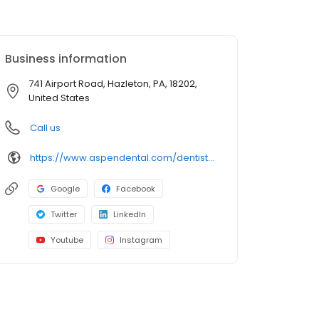
Business information
741 Airport Road, Hazleton, PA, 18202,
United States
Call us
https://www.aspendental.com/dentist/pa/hazleton/741-airport-road
Google
Facebook
Twitter
LinkedIn
Youtube
Instagram