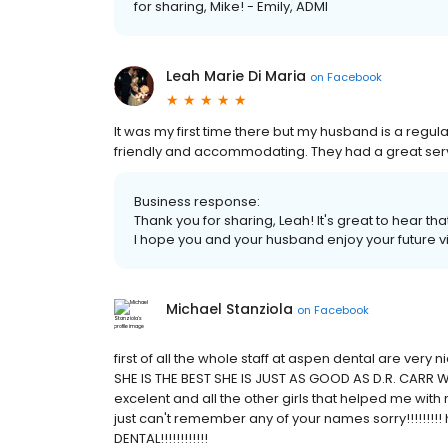
for sharing, Mike! - Emily, ADMI
Leah Marie Di Maria
on
Facebook
It was my first time there but my husband is a regular
friendly and accommodating. They had a great servic
Business response:
Thank you for sharing, Leah! It's great to hear t
I hope you and your husband enjoy your future vis
Michael Stanziola
on
Facebook
first of all the whole staff at aspen dental are ver
SHE IS THE BEST SHE IS JUST AS GOOD AS D.R. CARR W
excelent and all the other girls that helped me with 
just can't remember any of your names sorry!!!!!!!!!
DENTAL!!!!!!!!!!!!