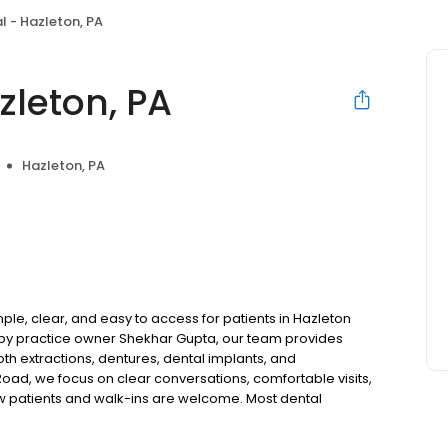
l - Hazleton, PA
zleton, PA
Hazleton, PA
le, clear, and easy to access for patients in Hazleton
by practice owner Shekhar Gupta, our team provides
oth extractions, dentures, dental implants, and
oad, we focus on clear conversations, comfortable visits,
ew patients and walk-ins are welcome. Most dental
ccept Medicaid. We also offer flexible third-party
dget on your timeline.