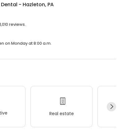
Dental - Hazleton, PA
1,010 reviews.
pen on Monday at 8:00 a.m.
ive
Real estate
Wellness