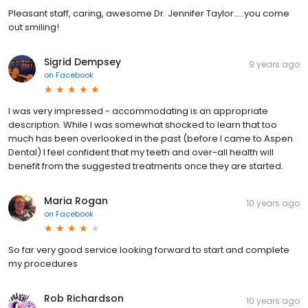
Pleasant staff, caring, awesome Dr. Jennifer Taylor.....you come
out smiling!
Sigrid Dempsey
9 years ago
on
Facebook
I was very impressed - accommodating is an appropriate
description. While I was somewhat shocked to learn that too
much has been overlooked in the past (before I came to Aspen
Dental) I feel confident that my teeth and over-all health will
benefit from the suggested treatments once they are started.
Maria Rogan
10 years ago
on
Facebook
So far very good service looking forward to start and complete
my procedures
Rob Richardson
10 years ago