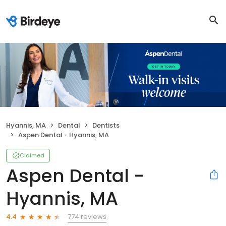
Hyannis, MA
Dental
Dentists
Aspen Dental - Hyannis, MA
Claimed
Aspen Dental -
Hyannis, MA
774 reviews
4.4