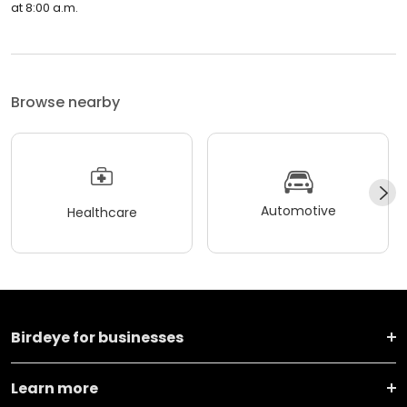
at 8:00 a.m.
Browse nearby
Automotive
Healthcare
Birdeye for businesses
Learn more