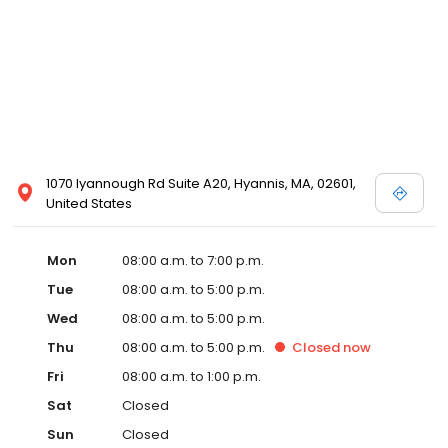
1070 Iyannough Rd Suite A20, Hyannis, MA, 02601,
United States
Mon
08:00 a.m. to 7:00 p.m.
Tue
08:00 a.m. to 5:00 p.m.
Wed
08:00 a.m. to 5:00 p.m.
Thu
08:00 a.m. to 5:00 p.m.
Closed
now
Fri
08:00 a.m. to 1:00 p.m.
Sat
Closed
Sun
Closed