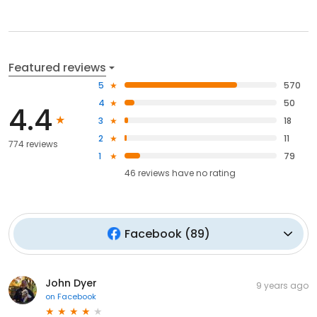
Featured reviews
5
570
4
50
4.4
3
18
2
11
774 reviews
1
79
46
reviews have
no rating
Facebook
(
89
)
John Dyer
9 years ago
on
Facebook