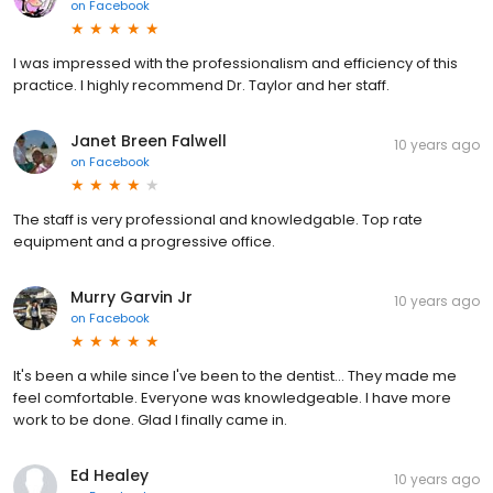
on
Facebook
I was impressed with the professionalism and efficiency of this
practice. I highly recommend Dr. Taylor and her staff.
Janet Breen Falwell
10 years ago
on
Facebook
The staff is very professional and knowledgable. Top rate
equipment and a progressive office.
Murry Garvin Jr
10 years ago
on
Facebook
It's been a while since I've been to the dentist... They made me
feel comfortable. Everyone was knowledgeable. I have more
work to be done. Glad I finally came in.
Ed Healey
10 years ago