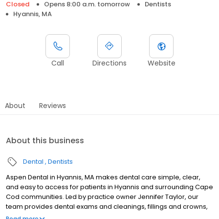
Closed
Opens 8:00 a.m. tomorrow
Dentists
Hyannis, MA
Call
Directions
Website
About
Reviews
About this business
Dental
Dentists
Aspen Dental in Hyannis, MA makes dental care simple, clear,
and easy to access for patients in Hyannis and surrounding Cape
Cod communities. Led by practice owner Jennifer Taylor, our
team provides dental exams and cleanings, fillings and crowns,
tooth extractions, dentures, dental implants, and emergency
Read more