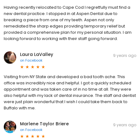
Having recently relocated to Cape Cod I regretfully must find a
new dental practice. I stopped in at Aspen Dental due to
breaking a piece from one of my teeth. Aspen not only
remediated the sharp edges providing temporary relief but
provided a comprehensive plan for my personal situation. I am
looking forward to working with their staff going forward.
Laura LaValley
9 years ago
on
Facebook
Visiting from NY State and developed a bad tooth ache. This
office was incredibly nice and helpful. I got a quickly scheduled
appointment and was taken care of in no time at all. They were
also helpful with my lack of dental insurance. The staff and dentist
were just plain wonderful that I wish I could take them back to
Buffalo with me.
Marlene Taylor Briere
9 years ago
on
Facebook