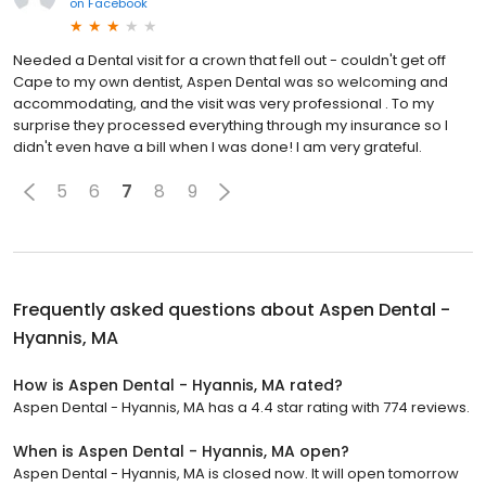
on
Facebook
Needed a Dental visit for a crown that fell out - couldn't get off
Cape to my own dentist, Aspen Dental was so welcoming and
accommodating, and the visit was very professional . To my
surprise they processed everything through my insurance so I
didn't even have a bill when I was done! I am very grateful.
5
6
7
8
9
Frequently asked questions about
Aspen Dental -
Hyannis, MA
How is Aspen Dental - Hyannis, MA rated?
Aspen Dental - Hyannis, MA has a 4.4 star rating with 774 reviews.
When is Aspen Dental - Hyannis, MA open?
Aspen Dental - Hyannis, MA is closed now. It will open tomorrow