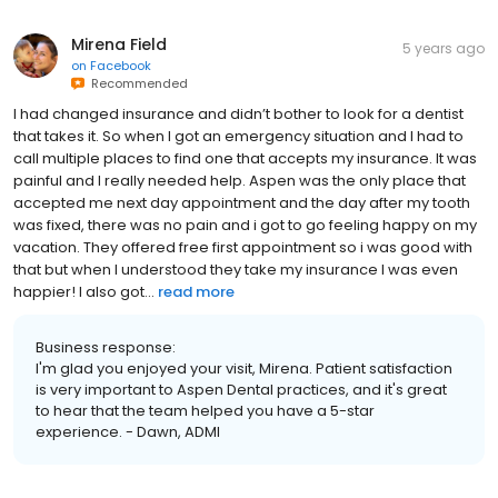
Mirena Field
5 years ago
on
Facebook
Recommended
I had changed insurance and didn’t bother to look for a dentist
that takes it. So when I got an emergency situation and I had to
call multiple places to find one that accepts my insurance. It was
painful and I really needed help. Aspen was the only place that
accepted me next day appointment and the day after my tooth
was fixed, there was no pain and i got to go feeling happy on my
vacation. They offered free first appointment so i was good with
that but when I understood they take my insurance I was even
happier! I also got...
read more
Business response:
I'm glad you enjoyed your visit, Mirena. Patient satisfaction
is very important to Aspen Dental practices, and it's great
to hear that the team helped you have a 5-star
experience. - Dawn, ADMI