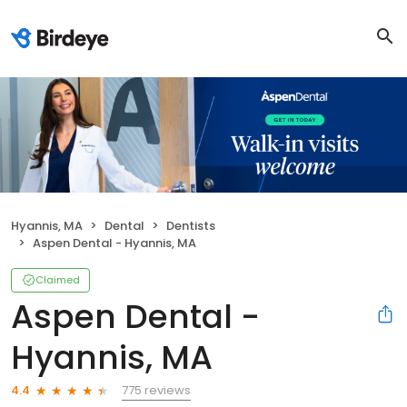
Hyannis, MA
Dental
Dentists
Aspen Dental - Hyannis, MA
Claimed
Aspen Dental -
Hyannis, MA
775 reviews
4.4