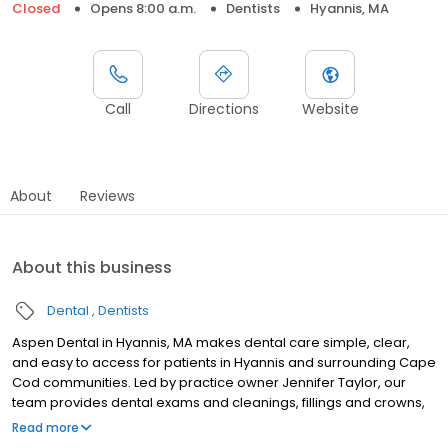
Closed
Opens 8:00 a.m.
Dentists
Hyannis, MA
Call
Directions
Website
About
Reviews
About this business
Dental
Dentists
Aspen Dental in Hyannis, MA makes dental care simple, clear,
and easy to access for patients in Hyannis and surrounding Cape
Cod communities. Led by practice owner Jennifer Taylor, our
team provides dental exams and cleanings, fillings and crowns,
tooth extractions, dentures, dental implants, and emergency
Read more
dental services. Conveniently located at 1070 Iyannough Rd, Suite