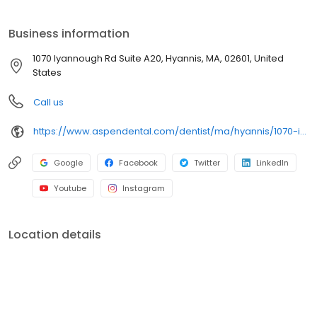
A20, we focus on clear conversations, comfortable visits, and
care plans built around what works for you. New patients and
Business information
walk-ins are welcome. Most dental insurance plans accepted.
Please note, we do not accept Medicaid. We also offer flexible
1070 Iyannough Rd Suite A20, Hyannis, MA, 02601, United
third-party financing options to help make care fit into your
States
budget on your timeline.
Call us
https://www.aspendental.com/dentist/ma/hyannis/1070-iyannough-rd-suite-a20
Google
Facebook
Twitter
LinkedIn
Youtube
Instagram
Location details