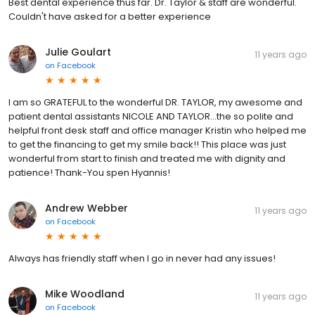
Best dental experience thus far. Dr. Taylor & staff are wonderful.
Couldn't have asked for a better experience
Julie Goulart
11 years ago
on
Facebook
I am so GRATEFUL to the wonderful DR. TAYLOR, my awesome and
patient dental assistants NICOLE AND TAYLOR...the so polite and
helpful front desk staff and office manager Kristin who helped me
to get the financing to get my smile back!! This place was just
wonderful from start to finish and treated me with dignity and
patience! Thank-You spen Hyannis!
Andrew Webber
11 years ago
on
Facebook
Always has friendly staff when I go in never had any issues!
Mike Woodland
11 years ago
on
Facebook