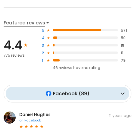
Featured reviews
5
571
4
50
4.4
3
18
2
11
775 reviews
1
79
46
reviews have
no rating
Facebook
(
89
)
Daniel Hughes
11 years ago
on
Facebook