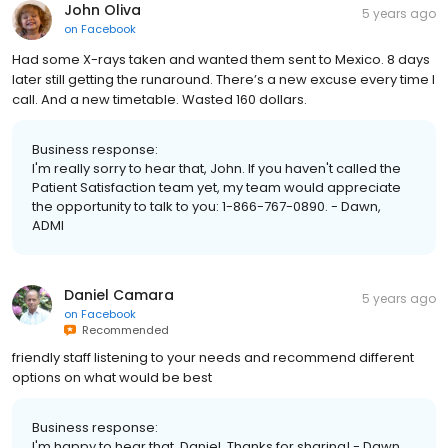
John Oliva
5 years ago
on
Facebook
Had some X-rays taken and wanted them sent to Mexico. 8 days
later still getting the runaround. There’s a new excuse every time I
call. And a new timetable. Wasted 160 dollars.
Business response:
I'm really sorry to hear that, John. If you haven't called the
Patient Satisfaction team yet, my team would appreciate
the opportunity to talk to you: 1-866-767-0890. - Dawn,
ADMI
Daniel Camara
5 years ago
on
Facebook
Recommended
friendly staff listening to your needs and recommend different
options on what would be best
Business response:
I'm happy to hear that, Daniel. Thanks for sharing! - Dawn,