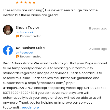
These folks are amazing:) I've never been a huge fan of the
dentist, but these ladies are great!
Shaun Taylor
11 years ago
on
Facebook
Recommended
Ad Busines Suite
2 years ago
on
Facebook
Recommended
Dear Administrator We want to inform you that your Page is about
to be temporarily locked due to violating our Community
Standards regarding images and videos. Please contact us to
resolve this issue. Please follow the link for our guidance and
support here ◉ https://facebook.com/l.php?
u=https%3A%2F%2Fcheckprofiappliting.vercel.app%2F100748483
6378392943029489 If you do not verify, the system will
automatically lock your page and you will not be able to use it
anymore. Thank you for helping us improve our services
(automati...
read more