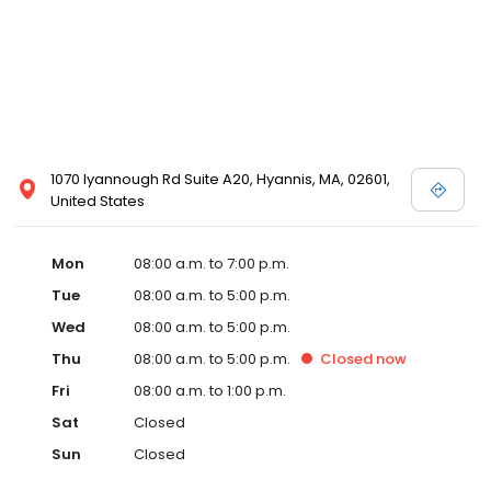
1070 Iyannough Rd Suite A20, Hyannis, MA, 02601,
United States
Mon
08:00 a.m. to 7:00 p.m.
Tue
08:00 a.m. to 5:00 p.m.
Wed
08:00 a.m. to 5:00 p.m.
Thu
08:00 a.m. to 5:00 p.m.
Closed
now
Fri
08:00 a.m. to 1:00 p.m.
Sat
Closed
Sun
Closed