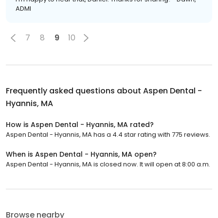
ADMI
7
8
9
10
Frequently asked questions about
Aspen Dental -
Hyannis, MA
How is Aspen Dental - Hyannis, MA rated?
Aspen Dental - Hyannis, MA has a 4.4 star rating with 775 reviews.
When is Aspen Dental - Hyannis, MA open?
Aspen Dental - Hyannis, MA is closed now. It will open at 8:00 a.m.
Browse nearby