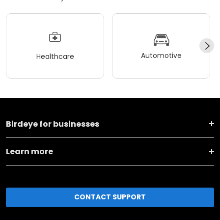
Automotive
Healthcare
Birdeye for businesses
Learn more
CONTACT SUPPORT