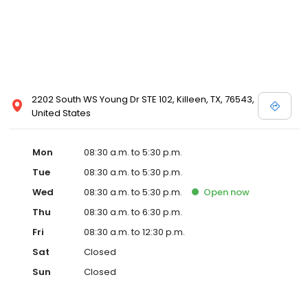
2202 South WS Young Dr STE 102, Killeen, TX, 76543,
United States
Mon
08:30 a.m. to 5:30 p.m.
Tue
08:30 a.m. to 5:30 p.m.
Wed
08:30 a.m. to 5:30 p.m.
Open
now
Thu
08:30 a.m. to 6:30 p.m.
Fri
08:30 a.m. to 12:30 p.m.
Sat
Closed
Sun
Closed