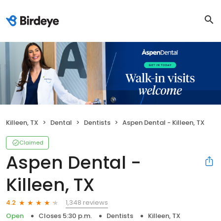
Killeen, TX
Dental
Dentists
Aspen Dental - Killeen, TX
Claimed
Aspen Dental -
Killeen, TX
1,348 reviews
4.2
Open
Closes 5:30 p.m.
Dentists
Killeen, TX