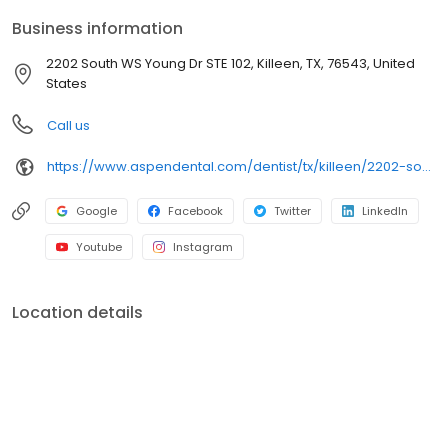
Schlueter Loop, close to Killeen Mall and Lions Club Park, we focus
Business information
on clear conversations, comfortable visits and care plans built
around what works for you. New patients and walk-ins welcome.
2202 South WS Young Dr STE 102, Killeen, TX, 76543, United
Most dental insurance plans accepted. We do not accept
States
Medicaid. We offer flexible third-party financing options to fit your
budget.
Call us
https://www.aspendental.com/dentist/tx/killeen/2202-south-ws-young-dr-ste-102
Google
Facebook
Twitter
LinkedIn
Youtube
Instagram
Location details