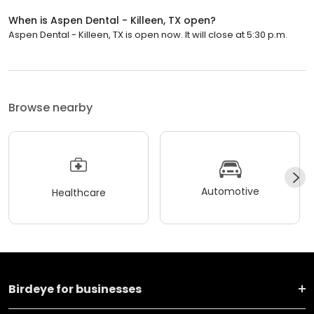
When is Aspen Dental - Killeen, TX open?
Aspen Dental - Killeen, TX is open now. It will close at 5:30 p.m.
Browse nearby
Automotive
Healthcare
Birdeye for businesses