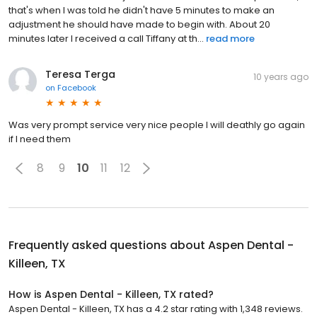
that's when I was told he didn't have 5 minutes to make an
adjustment he should have made to begin with. About 20
minutes later I received a call Tiffany at th...
read more
Teresa Terga
10 years ago
on
Facebook
Was very prompt service very nice people I will deathly go again
if I need them
8
9
10
11
12
Frequently asked questions about
Aspen Dental -
Killeen, TX
How is Aspen Dental - Killeen, TX rated?
Aspen Dental - Killeen, TX has a 4.2 star rating with 1,348 reviews.