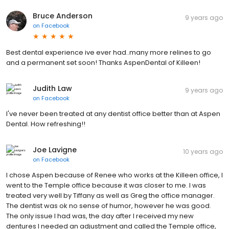
Bruce Anderson
9 years ago
on
Facebook
Best dental experience ive ever had..many more relines to go
and a permanent set soon! Thanks AspenDental of Killeen!
Judith Law
9 years ago
on
Facebook
I've never been treated at any dentist office better than at Aspen
Dental. How refreshing!!
Joe Lavigne
10 years ago
on
Facebook
I chose Aspen because of Renee who works at the Killeen office, I
went to the Temple office because it was closer to me. I was
treated very well by Tiffany as well as Greg the office manager.
The dentist was ok no sense of humor, however he was good.
The only issue I had was, the day after I received my new
dentures I needed an adjustment and called the Temple office,