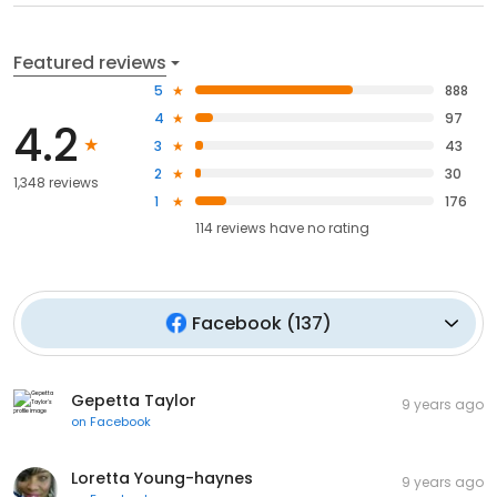
Featured reviews
5
888
4
97
4.2
3
43
2
30
1,348 reviews
1
176
114
reviews have
no rating
Facebook
(
137
)
Gepetta Taylor
9 years ago
on
Facebook
Loretta Young-haynes
9 years ago