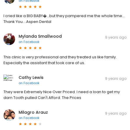
on
Facebook
I cried like a BIG BABY�...but they pampered me the whole time...
Thank You....Aspen Dental
Mylanda Smallwood
9 years ago
on
Facebook
This clinic is very professional and they treated us like family.
Especially the assistant that took care of us.
Cathy Lewis
9 years ago
on
Facebook
They were Extremely Nice Over Priced. I need a loan to get my
darn Tooth pulled Can't Afford. The Prices
Milagro Arauz
9 years ago
on
Facebook