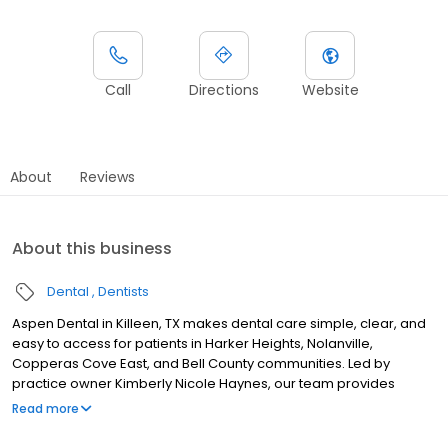
Call
Directions
Website
About
Reviews
About this business
Dental
Dentists
Aspen Dental in Killeen, TX makes dental care simple, clear, and
easy to access for patients in Harker Heights, Nolanville,
Copperas Cove East, and Bell County communities. Led by
practice owner Kimberly Nicole Haynes, our team provides
dental exams, cleanings, fillings, crowns, tooth extractions,
Read more
dentures, dental implants and emergency dental services.
Conveniently located near Central Texas Expressway and Stan