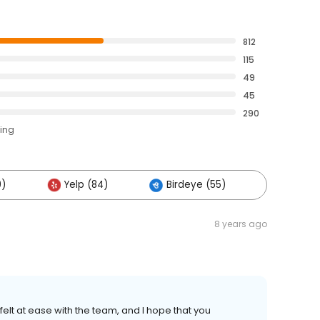
812
115
49
45
290
ting
0)
Yelp (84)
Birdeye (55)
Others 
8 years ago
 felt at ease with the team, and I hope that you