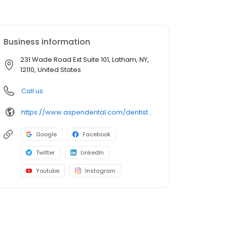
Business information
231 Wade Road Ext Suite 101, Latham, NY,
12110, United States
Call us
https://www.aspendental.com/dentist/ny/latham/231-wade-road-ext-suite-101
Google
Facebook
Twitter
LinkedIn
Youtube
Instagram