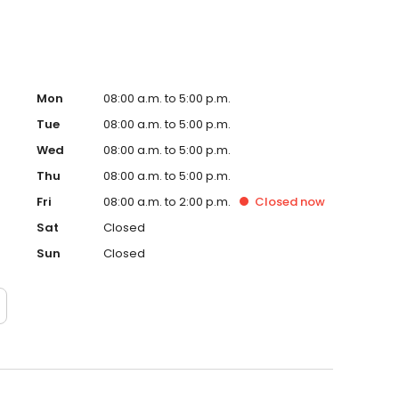
Mon
08:00 a.m. to 5:00 p.m.
Tue
08:00 a.m. to 5:00 p.m.
Wed
08:00 a.m. to 5:00 p.m.
Thu
08:00 a.m. to 5:00 p.m.
Fri
08:00 a.m. to 2:00 p.m.
Closed
now
Sat
Closed
Sun
Closed