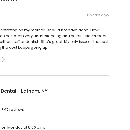
8 years ago
entrating on my mother...should not have done. Now I
pen has been very understanding and helpful. Never been
ther staff or dentist...She's great. My only issue is the cost
ng the cost keeps going up
Dental - Latham, NY
1,347 reviews.
en on Monday at 8:00 a.m.