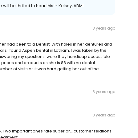
will be thrilled to hear this! - Kelsey, ADMI
8 years ago
er had been to a Dentist. With holes in her dentures and
 calls I found Aspen Dental in Latham. I was taken by the
 answering my questions: were they handicap accessible
 prices and products as she is 88 with no dental
er of visits as it was hard getting her out of the
8 years ago
8 years ago
me. Two important ones rate superior....customer relations
treatment.