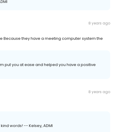
ADMI
8 years ago
able Because they have a meeting computer system the
team put you at ease and helped you have a positive
8 years ago
r kind words! -- Kelsey, ADMI