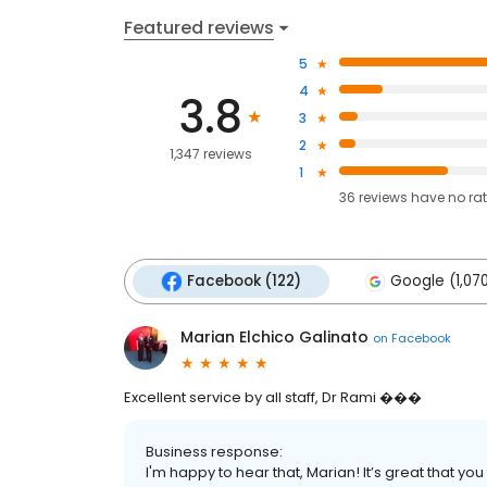
Featured reviews
5
4
3.8
3
2
1,347 reviews
1
36
reviews have
no ra
Facebook (122)
Google (1,07
Marian Elchico Galinato
on
Facebook
Excellent service by all staff, Dr Rami ���
Business response:
I'm happy to hear that, Marian! It’s great that you