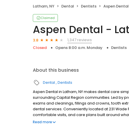
Latham, NY
Dental
Dentists
Aspen Dental
Claimed
Aspen Dental - La
1,347 reviews
3.8
Closed
Opens 8:00 a.m. Monday
Dentists
About this business
Dental
Dentists
Aspen Dental in Latham, NY makes dental care simpl
surrounding Capital Region communities. Led by pr
exams and cleanings, fillings and crowns, tooth ex
dental services. Conveniently located at 231 Wade R
comfortable visits, and care plans built around wh
Most dental insurance plans accepted. Please note,
Read more
party financing options to help make care fit into y