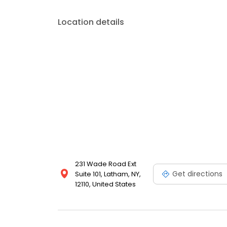
Location details
231 Wade Road Ext
Get directions
Suite 101, Latham, NY,
12110, United States