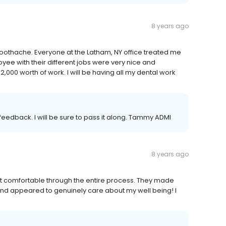
8 years ago
e toothache. Everyone at the Latham, NY office treated me
oyee with their different jobs were very nice and
2,000 worth of work. I will be having all my dental work
eedback. I will be sure to pass it along. Tammy ADMI
8 years ago
elt comfortable through the entire process. They made
and appeared to genuinely care about my well being! I