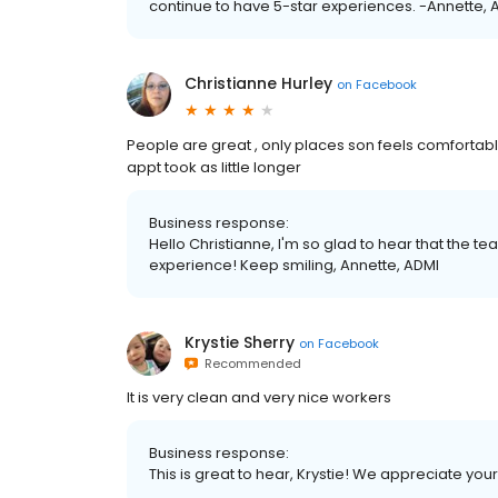
continue to have 5-star experiences. -Annette, 
Christianne Hurley
on
Facebook
People are great , only places son feels comfort
appt took as little longer
Business response:
Hello Christianne, I'm so glad to hear that the 
experience! Keep smiling, Annette, ADMI
Krystie Sherry
on
Facebook
Recommended
It is very clean and very nice workers
Business response:
This is great to hear, Krystie! We appreciate you