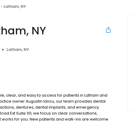
 - Latham, NY
tham, NY
Latham, NY
e, clear, and easy to access for patients in Latham and
actice owner Augustin Iancu, our team provides dental
tractions, dentures, dental implants, and emergency
oad Ext Suite 101, we focus on clear conversations,
at works for you. New patients and walk-ins are welcome.
 we do not accept Medicaid. We also offer flexible third-
our budget on your timeline.