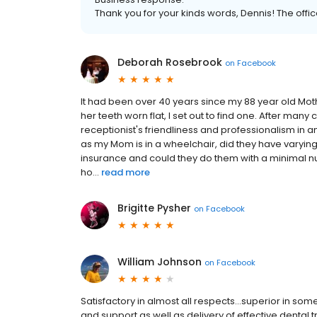
Thank you for your kinds words, Dennis! The office 
Deborah Rosebrook
on
Facebook
It had been over 40 years since my 88 year old Moth
her teeth worn flat, I set out to find one. After many
receptionist's friendliness and professionalism in
as my Mom is in a wheelchair, did they have varying
insurance and could they do them with a minimal numb
ho...
read more
Brigitte Pysher
on
Facebook
William Johnson
on
Facebook
Satisfactory in almost all respects...superior in so
and support as well as delivery of effective dental 