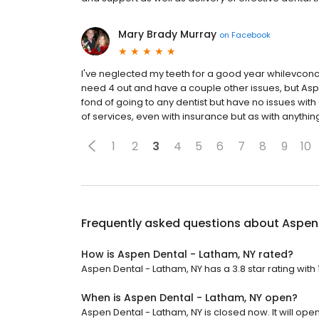
Mary Brady Murray
on
Facebook
I've neglected my teeth for a good year whilevconc
need 4 out and have a couple other issues, but As
fond of going to any dentist but have no issues with ei
of services, even with insurance but as with anythi
1
2
3
4
5
6
7
8
9
10
Frequently asked questions about
Aspen 
How is Aspen Dental - Latham, NY rated?
Aspen Dental - Latham, NY has a 3.8 star rating with 
When is Aspen Dental - Latham, NY open?
Aspen Dental - Latham, NY is closed now. It will op