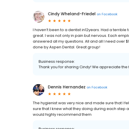
Cindy Wheland-Friedel
on
Facebook
I haven’t been to a dentist in12years. Had a terribl
great. I was not only in pain but nervous. Each empl
answered all my questions. All and all I need over $1
done by Aspen Dental. Great group!
Business response:
Thank you for sharing Cindy! We appreciate the f
Dennis Hernandez
on
Facebook
The hygienist was very nice and made sure that I f
sure that I knew what they doing during each step 
would highly recommend them
Business response: