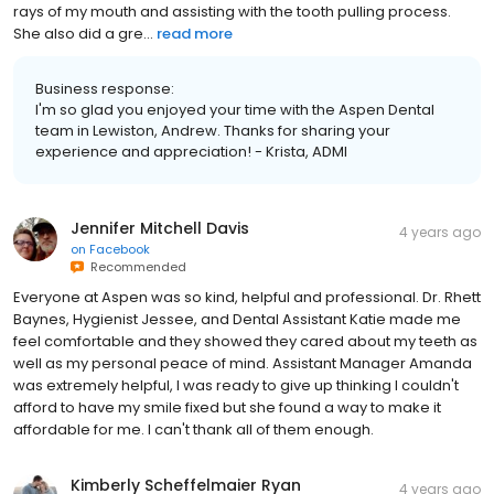
rays of my mouth and assisting with the tooth pulling process.
She also did a gre...
read more
Business response:
I'm so glad you enjoyed your time with the Aspen Dental
team in Lewiston, Andrew. Thanks for sharing your
experience and appreciation! - Krista, ADMI
Jennifer Mitchell Davis
4 years ago
on
Facebook
Recommended
Everyone at Aspen was so kind, helpful and professional. Dr. Rhett
Baynes, Hygienist Jessee, and Dental Assistant Katie made me
feel comfortable and they showed they cared about my teeth as
well as my personal peace of mind. Assistant Manager Amanda
was extremely helpful, I was ready to give up thinking I couldn't
afford to have my smile fixed but she found a way to make it
affordable for me. I can't thank all of them enough.
Kimberly Scheffelmaier Ryan
4 years ago