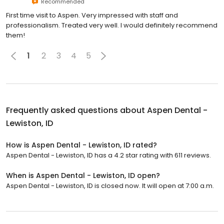
Recommended
First time visit to Aspen. Very impressed with staff and
professionalism. Treated very well. I would definitely recommend
them!
1
2
3
4
5
Frequently asked questions about
Aspen Dental -
Lewiston, ID
How is Aspen Dental - Lewiston, ID rated?
Aspen Dental - Lewiston, ID has a 4.2 star rating with 611 reviews.
When is Aspen Dental - Lewiston, ID open?
Aspen Dental - Lewiston, ID is closed now. It will open at 7:00 a.m.