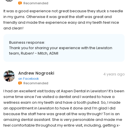
Recommended
It was a good experience not great because they stuck s needle
in my gums. Otherwise it was great the staff was great and
friendly and made the experience easy and my teeth feel nice
and clean!
Business response:
Thank you for sharing your experience with the Lewiston
team, Ruben! - Mitch, ADMI
Andrew Nogroski
4 years ago
on
Facebook
Recommended
I had an excellent visit today at Aspen Dental in Lewiston! It’s been
some time since I’ve visited a dentist and I wanted to have a
wellness exam on my teeth and have a tooth pulled. So, I made
an appointment in Lewiston to have it done and I’m glad I did
because the staff here was great all the way through! Tori is an
amazing dental assistant. She is very personable and made me
feel comfortable throughout my entire visit, including, getting x-