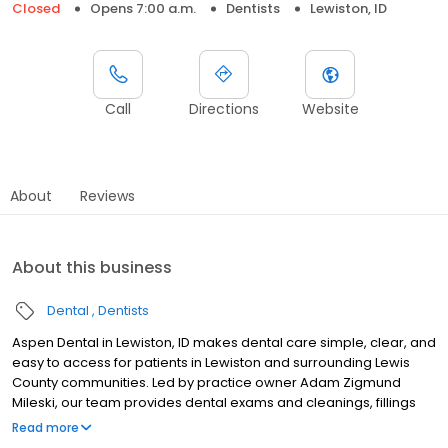
Closed
Opens 7:00 a.m.
Dentists
Lewiston, ID
Call
Directions
Website
About
Reviews
About this business
Dental
Dentists
Aspen Dental in Lewiston, ID makes dental care simple, clear, and
easy to access for patients in Lewiston and surrounding Lewis
County communities. Led by practice owner Adam Zigmund
Mileski, our team provides dental exams and cleanings, fillings
and crowns, tooth extractions, dentures, dental implants, and
Read more
emergency dental services. Conveniently located at 2360 Thain