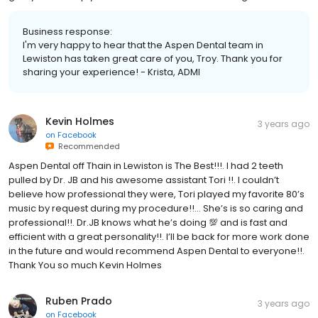
Business response:
I'm very happy to hear that the Aspen Dental team in
Lewiston has taken great care of you, Troy. Thank you for
sharing your experience! - Krista, ADMI
Kevin Holmes
3 years ago
on
Facebook
Recommended
Aspen Dental off Thain in Lewiston is The Best!!!. I had 2 teeth
pulled by Dr. JB and his awesome assistant Tori !!. I couldn’t
believe how professional they were, Tori played my favorite 80’s
music by request during my procedure!!… She’s is so caring and
professional!!. Dr.JB knows what he’s doing 💯 and is fast and
efficient with a great personality!!. I’ll be back for more work done
in the future and would recommend Aspen Dental to everyone!!.
Thank You so much Kevin Holmes
Ruben Prado
3 years ago
on
Facebook