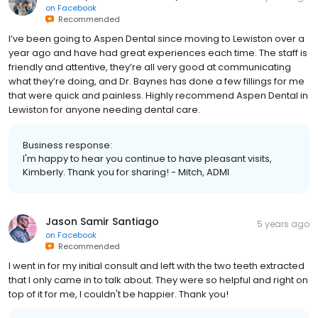
on
Facebook
Recommended
I’ve been going to Aspen Dental since moving to Lewiston over a
year ago and have had great experiences each time. The staff is
friendly and attentive, they’re all very good at communicating
what they’re doing, and Dr. Baynes has done a few fillings for me
that were quick and painless. Highly recommend Aspen Dental in
Lewiston for anyone needing dental care.
Business response:
I'm happy to hear you continue to have pleasant visits,
Kimberly. Thank you for sharing! - Mitch, ADMI
Jason Samir Santiago
5 years ago
on
Facebook
Recommended
I went in for my initial consult and left with the two teeth extracted
that I only came in to talk about. They were so helpful and right on
top of it for me, I couldn't be happier. Thank you!