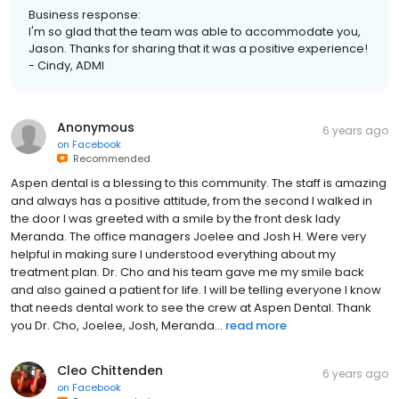
Business response:
I'm so glad that the team was able to accommodate you,
Jason. Thanks for sharing that it was a positive experience!
- Cindy, ADMI
Anonymous
6 years ago
on
Facebook
Recommended
Aspen dental is a blessing to this community. The staff is amazing
and always has a positive attitude, from the second I walked in
the door I was greeted with a smile by the front desk lady
Meranda. The office managers Joelee and Josh H. Were very
helpful in making sure I understood everything about my
treatment plan. Dr. Cho and his team gave me my smile back
and also gained a patient for life. I will be telling everyone I know
that needs dental work to see the crew at Aspen Dental. Thank
you Dr. Cho, Joelee, Josh, Meranda...
read more
Cleo Chittenden
6 years ago
on
Facebook