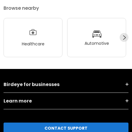
Browse nearby
Automotive
Healthcare
Birdeye for businesses
Learn more
CONTACT SUPPORT