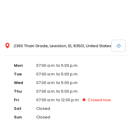
2360 Thain Grade, Lewiston, ID, 83501, United States
Mon
07:00 a.m. to 5:00 p.m.
Tue
07:00 a.m. to 5:00 p.m.
Wed
07:00 a.m. to 5:00 p.m.
Thu
07:00 a.m. to 5:00 p.m.
Fri
07:00 a.m. to 12:00 p.m.
Closed
now
Sat
Closed
Sun
Closed