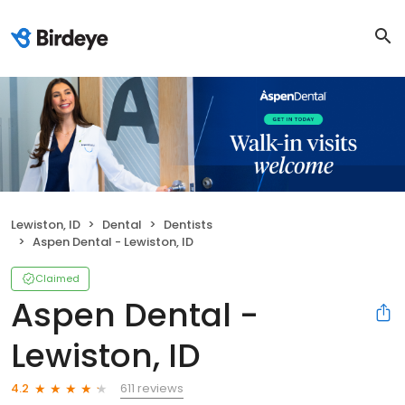
Lewiston, ID
Dental
Dentists
Aspen Dental - Lewiston, ID
Claimed
Aspen Dental -
Lewiston, ID
611 reviews
4.2