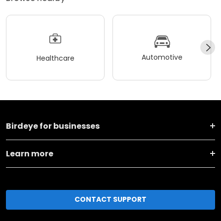
Automotive
Healthcare
Birdeye for businesses
Learn more
CONTACT SUPPORT