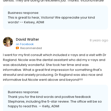
dentist. They are doing an excellent job. Thanks. Victoria Kefale
Business response:
This is great to hear, Victoria! We appreciate your kind
words! -- Kelsey, ADMI
David Walter
8 years ago
on
Facebook
Recommended
I went for my first consult which included x-rays and a visit with Dr
Ragland. Nicole was the dental assistant who did my x-rays and
was absolutely wonderful. She took her time and was
informative. What a great first impression for something that's
stressful and anxiety producing. Dr Ragland was also nice and
informative but Nicole went above and beyond!!!!
Business response:
Thank you for the kind words and positive feedback
Stephanie, including the 5-star review. The office will be so
happy to read this. — Kelly, ADMI