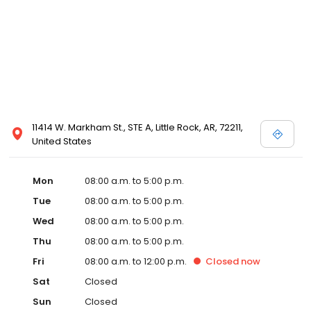
11414 W. Markham St., STE A, Little Rock, AR, 72211,
United States
Mon
08:00 a.m. to 5:00 p.m.
Tue
08:00 a.m. to 5:00 p.m.
Wed
08:00 a.m. to 5:00 p.m.
Thu
08:00 a.m. to 5:00 p.m.
Fri
08:00 a.m. to 12:00 p.m.
Closed
now
Sat
Closed
Sun
Closed