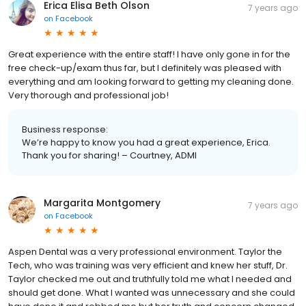
Erica Elisa Beth Olson
7 years ago
on
Facebook
Great experience with the entire staff! I have only gone in for the
free check-up/exam thus far, but I definitely was pleased with
everything and am looking forward to getting my cleaning done.
Very thorough and professional job!
Business response:
We’re happy to know you had a great experience, Erica.
Thank you for sharing! – Courtney, ADMI
Margarita Montgomery
7 years ago
on
Facebook
Aspen Dental was a very professional environment. Taylor the
Tech, who was training was very efficient and knew her stuff, Dr.
Taylor checked me out and truthfully told me what I needed and
should get done. What I wanted was unnecessary and she could