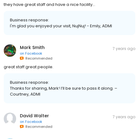
they have great staff and have a nice facility...
Business response:
I'm glad you enjoyed your visit, NujNuj! - Emily, ADMI
Mark Smith
7 years ago
on
Facebook
Recommended
great staff.great people.
Business response:
Thanks for sharing, Mark! I’ll be sure to pass it along. –
Courtney, ADMI
David Walter
7 years ago
on
Facebook
Recommended