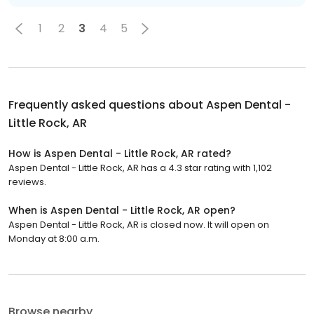
1
2
3
4
5
Frequently asked questions about
Aspen Dental -
Little Rock, AR
How is Aspen Dental - Little Rock, AR rated?
Aspen Dental - Little Rock, AR has a 4.3 star rating with 1,102
reviews.
When is Aspen Dental - Little Rock, AR open?
Aspen Dental - Little Rock, AR is closed now. It will open on
Monday at 8:00 a.m.
Browse nearby