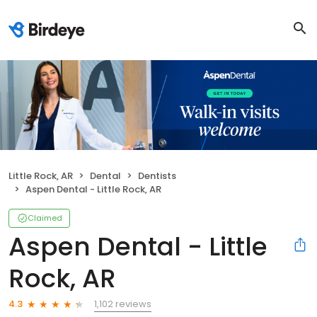
Little Rock, AR
Dental
Dentists
Aspen Dental - Little Rock, AR
Claimed
Aspen Dental - Little
Rock, AR
1,102 reviews
4.3