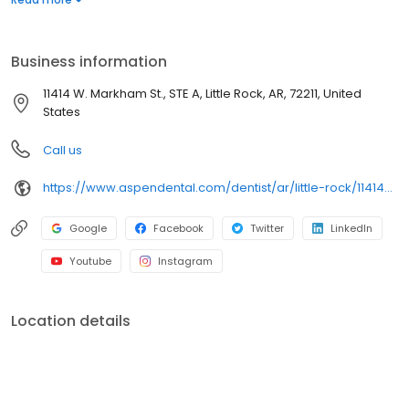
dental services. Conveniently located at 11414 West Markham
Street, Suite A, we focus on clear conversations, comfortable
visits, and care plans built around what works for you. New
Business information
patients and walk-ins are welcome. Most dental insurance plans
accepted. Please note, we do not accept Medicaid. Flexible
11414 W. Markham St., STE A, Little Rock, AR, 72211, United
third-party financing options are available.
States
Call us
https://www.aspendental.com/dentist/ar/little-rock/11414-w-markham-st-ste-a
Google
Facebook
Twitter
LinkedIn
Youtube
Instagram
Location details