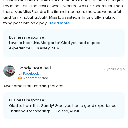
have done it and robbed me but her truth and concern changed
my mind....plus the cost of what I wanted was astronomical. Then
there was Miss Etandra the financial person, she was wonderful
and funny not all uptight. Miss E. assisted in financially making
thing possible on a pay...
read more
Business response:
Love to hear this, Margarita! Glad you had a good
experience! -- Kelsey, ADMI
Sandy Horn Bell
7 years ago
on
Facebook
Recommended
Awesome staff amazing service
Business response:
Glad to hear this, Sandy! Glad you had a good experience!
Thank you for sharing! -- Kelsey, ADMI