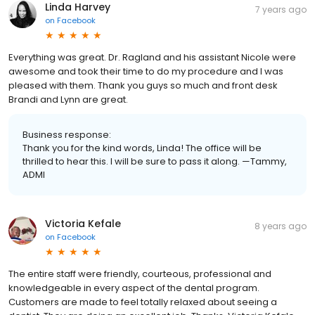
Linda Harvey
7 years ago
on
Facebook
Everything was great. Dr. Ragland and his assistant Nicole were
awesome and took their time to do my procedure and I was
pleased with them. Thank you guys so much and front desk
Brandi and Lynn are great.
Business response:
Thank you for the kind words, Linda! The office will be
thrilled to hear this. I will be sure to pass it along. —Tammy,
ADMI
Victoria Kefale
8 years ago
on
Facebook
The entire staff were friendly, courteous, professional and
knowledgeable in every aspect of the dental program.
Customers are made to feel totally relaxed about seeing a