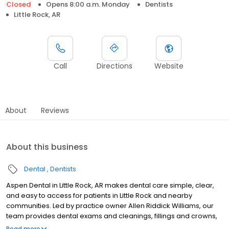
Closed
Opens 8:00 a.m. Monday
Dentists
Little Rock, AR
Call
Directions
Website
About
Reviews
About this business
Dental
Dentists
Aspen Dental in Little Rock, AR makes dental care simple, clear,
and easy to access for patients in Little Rock and nearby
communities. Led by practice owner Allen Riddick Williams, our
team provides dental exams and cleanings, fillings and crowns,
tooth extractions, dentures, dental implants, and emergency
Read more