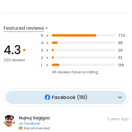
Featured reviews
5
772
4
95
4.3
3
29
2
32
1,102 reviews
1
129
45
reviews have
no rating
Facebook
(
110
)
Nujnuj Sagigac
7 years ago
on
Facebook
Recommended