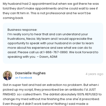
My husband had 2 appointment but when we got there he was
told they don’t make appointments and he could wait to see if
they can fit him in. This is not professional and he won’t be
coming back.
Business response:
I’m really sorry to hear that and can understand your
frustrations, Necia. My team and I would appreciate the
opportunity to speak with your husband in order to learn
more about his experience and see what we can do to
assist. Please call us at 1-866-767-0890. We look forward to
speaking with you. – Dawn, ADMI
Dawnielle Hughes
4 years ago
on
Facebook
Got in super fast and had an extraction no probkem. But when i
picked up my script, they prescribed be an antibiotic I'd JUST
FINISHED. so i called them. The ddntist absolutely 100% REFUSED to
change my med without me finishing the one she'd prescribed.
Even though it didn't work before! Nothing I said made a