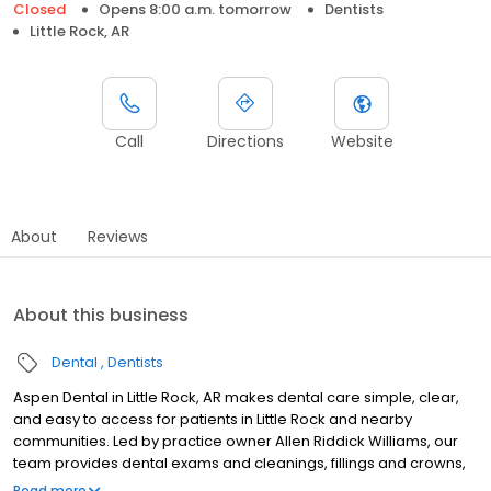
Closed
Opens 8:00 a.m. tomorrow
Dentists
Little Rock, AR
Call
Directions
Website
About
Reviews
About this business
Dental
Dentists
Aspen Dental in Little Rock, AR makes dental care simple, clear,
and easy to access for patients in Little Rock and nearby
communities. Led by practice owner Allen Riddick Williams, our
team provides dental exams and cleanings, fillings and crowns,
tooth extractions, dentures, dental implants, and emergency
Read more