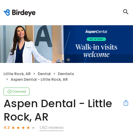
Little Rock, AR
Dental
Dentists
Aspen Dental - Little Rock, AR
Claimed
Aspen Dental - Little
Rock, AR
1,102 reviews
4.3