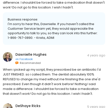
difference. I shouldnt be forced to take a medication that doesn't
work! Do not go to this location. I wish I hadn't.
Business response:
I'm sorry to hear this, Dawnielle. If you haven't called the
Customer Service team yet, they would appreciate the
opportunity to talk to you, so they can look into this further:
1-866-767-0890. - Krista, ADMI
Dawnielle Hughes
4 years ago
on
Facebook
Recommended
When i picked up my script, they prescribed be an antibiotic I'd
JUST FINISHED. so i called them. The dentist absolutely 100%
REFUSED to change my med without me finishing the one she'd
prescribed. Even though it didn't work before! Nothing I said
made a difference. I shouldnt be forced to take a medication
that doesn't work! Do not go to this location. I wish I hadn't.
DeShaye Ricks
5 years ago