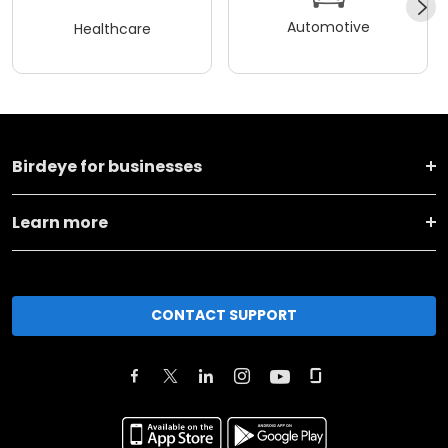
Automotive
Healthcare
Birdeye for businesses
Learn more
CONTACT SUPPORT