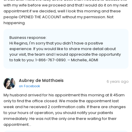
with my wife before we proceed and that I would do it on my next
appointment if we decided, well I look this morning and these
people OPENED THE ACCOUNT without my permission. Not
happening.
Business response:
Hi Regina, I'm sorry that you didn't have a positive
experience. If you would like to share more detail about
your visit, the team and I would appreciate the opportunity
to talk to you: 1-866-767-0890. – Michelle, ADMI
Aubrey de Matthaeis
6 years ago
on
Facebook
My husband arrived for his appointment this morning at 8:45am
only to find the office closed. We made the appointment last
week and he received 2 confirmation calls. If there are changes
to your hours of operation, you should notify your patients
immediately. He was not the only one there waiting for their
appointment...