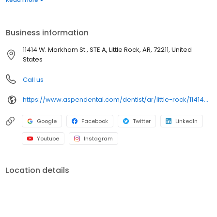
dental services. Conveniently located at 11414 West Markham
Street, Suite A, we focus on clear conversations, comfortable
visits, and care plans built around what works for you. New
Business information
patients and walk-ins are welcome. Most dental insurance plans
accepted. Please note, we do not accept Medicaid. Flexible
11414 W. Markham St., STE A, Little Rock, AR, 72211, United
third-party financing options are available.
States
Call us
https://www.aspendental.com/dentist/ar/little-rock/11414-w-markham-st-ste-a
Google
Facebook
Twitter
LinkedIn
Youtube
Instagram
Location details