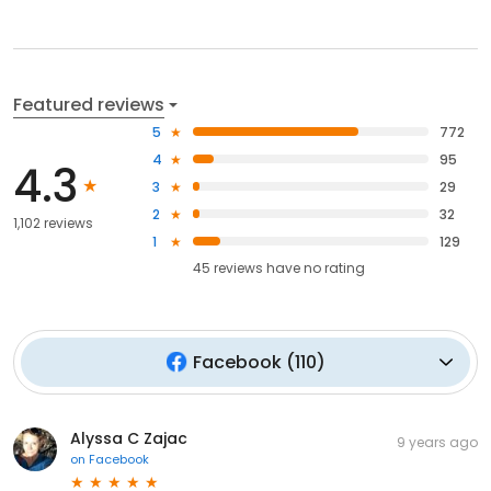
Featured reviews
5
772
4
95
4.3
3
29
2
32
1,102 reviews
1
129
45
reviews have
no rating
Facebook
(
110
)
Alyssa C Zajac
9 years ago
on
Facebook