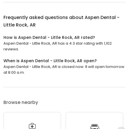
Frequently asked questions about
Aspen Dental -
Little Rock, AR
How is Aspen Dental - Little Rock, AR rated?
Aspen Dental - Little Rock, AR has a 4.3 star rating with 1,102
reviews.
When is Aspen Dental - Little Rock, AR open?
Aspen Dental - Little Rock, AR is closed now. It will open tomorrow
at 8:00 a.m.
Browse nearby