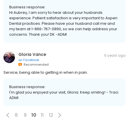
Business response:
Hi Aubrey, I am sorry to hear about your husbands
experience. Patient satisfaction is very important to Aspen
Dental practices. Please have your husband call me and
my team at 1-866-767-0890, so we can help address your
concerns. Thank you! DK -ADMI
Gloria Vance
6 years ago
on
Facebook
Recommended
Service, being able to getting in when in pain.
Business response:
I'm glad you enjoyed your visit, Gloria. Keep smiling! - Traci
ADMI
8
9
10
11
12