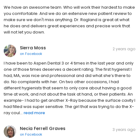
We have an awesome team. Who will work their hardest to make
you comfortable. And we do an extensive new patient review to
make sure we don't miss anything. Dr. Ragland is great at what
he does and delivers great experiences and precise work that
will not let you down.
Sierra Moss
2 years ago
on
Facebook
I have been to Aspen Dental 3 or 4 times in the last year and only
one of those times deserves a decent rating. The first hygienist I
had, MA, was nice and professional and did what she’s there to
do. No complaints with her. On two other occasions, I had
different hygienists that seem to only care about having a good
time at work, and not about the task at hand, or their patients. An
example- I had to get another X-Ray because the surface cavity I
had filled was super sensitive. The girl that was trying to do the X-
ray coul...
read more
Necia Ferrell Graves
3 years ago
on
Facebook