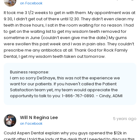
on
Facebook
It took me 3 1/2 weeks to get in with them. My appointment was at
9:30, I didn’t get out of there until 12:30. They didn’t even clean my
teeth in those hours, I sat in the room waiting for no reason. I had
to get on the waiting list to get my wisdom teeth removed for
sometime in June (couldn’t even give me the date) My gums
were swollen this past week and I was in pain also. They couldn’t
prescribe me any antibiotics at all. Thank God for Rock Family
Dental, I get my wisdom teeth taken out tomorrow.
Business response:
I am so sorry DeShaye, this was not the experience we
want for our patients. If you haven't called the Patient
Satisfaction team yet, my team would appreciate the
opportunity to talk to you: 1-866-767-0890. - Cindy, ADMI
Will N Regina Lee
5 years ago
on
Facebook
Could Aspen Dental explain why you guys opened the $12k in
credit after I told the lady at the desk that I needed to discuss this