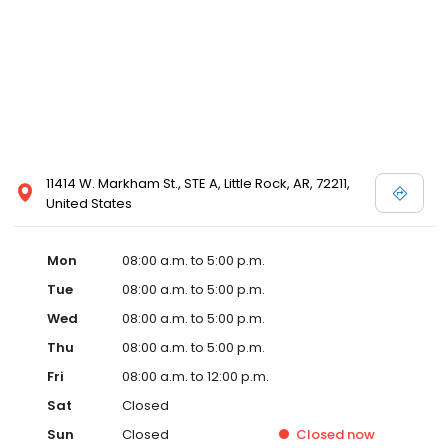
11414 W. Markham St., STE A, Little Rock, AR, 72211,
United States
Mon
08:00 a.m. to 5:00 p.m.
Tue
08:00 a.m. to 5:00 p.m.
Wed
08:00 a.m. to 5:00 p.m.
Thu
08:00 a.m. to 5:00 p.m.
Fri
08:00 a.m. to 12:00 p.m.
Sat
Closed
Sun
Closed
Closed
now