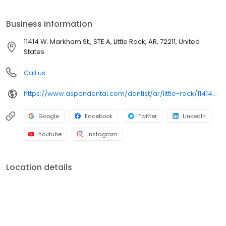
Street, Suite A, we focus on clear conversations, comfortable
visits, and care plans built around what works for you. New
Business information
patients and walk-ins are welcome. Most dental insurance plans
accepted. Please note, we do not accept Medicaid. Flexible
11414 W. Markham St., STE A, Little Rock, AR, 72211, United
third-party financing options are available.
States
Call us
https://www.aspendental.com/dentist/ar/little-rock/11414-w-markham-st-ste-a
Google
Facebook
Twitter
LinkedIn
Youtube
Instagram
Location details