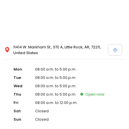
11414 W. Markham St., STE A, Little Rock, AR, 72211,
United States
Mon
08:00 a.m. to 5:00 p.m.
Tue
08:00 a.m. to 5:00 p.m.
Wed
08:00 a.m. to 5:00 p.m.
Thu
08:00 a.m. to 5:00 p.m.
Open
now
Fri
08:00 a.m. to 12:00 p.m.
Sat
Closed
Sun
Closed