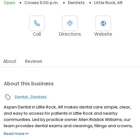
Open
Closes 5:00 p.m.
Dentists
Little Rock, AR
Call
Directions
Website
About
Reviews
About this business
Dental
Dentists
Aspen Dental in Little Rock, AR makes dental care simple, clear,
and easy to access for patients in Little Rock and nearby
communities. Led by practice owner Allen Riddick Williams, our
team provides dental exams and cleanings, fillings and crowns,
tooth extractions, dentures, dental implants, and emergency
Read more
dental services. Conveniently located at 11414 West Markham