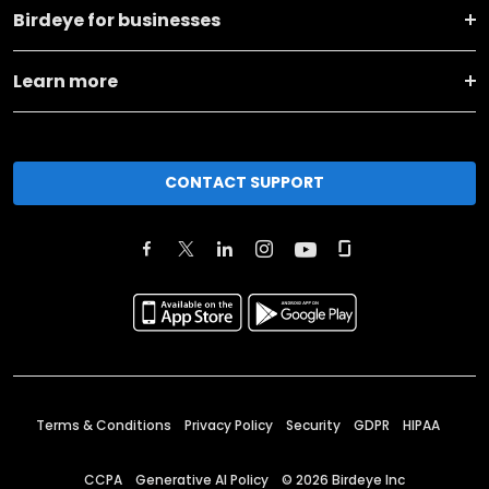
Birdeye for businesses
Learn more
CONTACT SUPPORT
Terms & Conditions
Privacy Policy
Security
GDPR
HIPAA
CCPA
Generative AI Policy
©
2026
Birdeye Inc