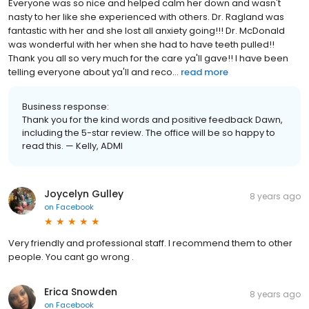
Everyone was so nice and helped calm her down and wasn't
nasty to her like she experienced with others. Dr. Ragland was
fantastic with her and she lost all anxiety going!!! Dr. McDonald
was wonderful with her when she had to have teeth pulled!!
Thank you all so very much for the care ya'll gave!! I have been
telling everyone about ya'll and reco...
read more
Business response:
Thank you for the kind words and positive feedback Dawn,
including the 5-star review. The office will be so happy to
read this. — Kelly, ADMI
Joycelyn Gulley
8 years ago
on
Facebook
Very friendly and professional staff. I recommend them to other
people. You cant go wrong .
Erica Snowden
8 years ago
on
Facebook