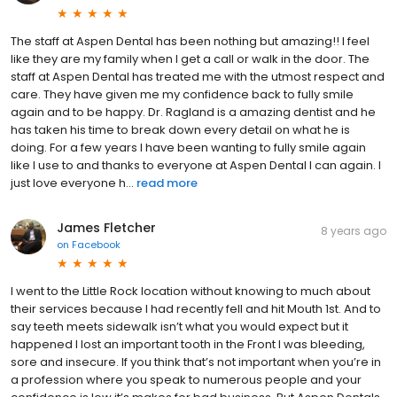
The staff at Aspen Dental has been nothing but amazing!! I feel
like they are my family when I get a call or walk in the door. The
staff at Aspen Dental has treated me with the utmost respect and
care. They have given me my confidence back to fully smile
again and to be happy. Dr. Ragland is a amazing dentist and he
has taken his time to break down every detail on what he is
doing. For a few years I have been wanting to fully smile again
like I use to and thanks to everyone at Aspen Dental I can again. I
just love everyone h...
read more
James Fletcher
8 years ago
on
Facebook
I went to the Little Rock location without knowing to much about
their services because I had recently fell and hit Mouth 1st. And to
say teeth meets sidewalk isn’t what you would expect but it
happened I lost an important tooth in the Front I was bleeding,
sore and insecure. If you think that’s not important when you’re in
a profession where you speak to numerous people and your