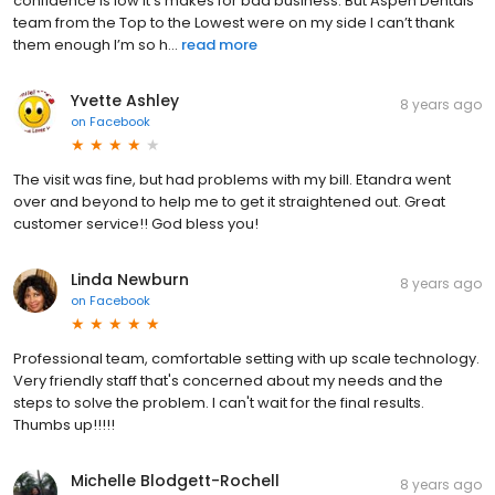
confidence is low it’s makes for bad business. But Aspen Dentals
team from the Top to the Lowest were on my side I can’t thank
them enough I’m so h...
read more
Yvette Ashley
8 years ago
on
Facebook
The visit was fine, but had problems with my bill. Etandra went
over and beyond to help me to get it straightened out. Great
customer service!! God bless you!
Linda Newburn
8 years ago
on
Facebook
Professional team, comfortable setting with up scale technology.
Very friendly staff that's concerned about my needs and the
steps to solve the problem. I can't wait for the final results.
Thumbs up!!!!!
Michelle Blodgett-Rochell
8 years ago