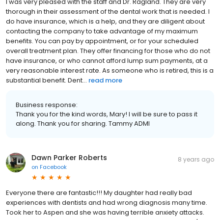
I was very pleased with the staff and Dr. Ragland. They are very
thorough in their assessment of the dental work that is needed. I
do have insurance, which is a help, and they are diligent about
contacting the company to take advantage of my maximum
benefits. You can pay by appointment, or for your scheduled
overall treatment plan. They offer financing for those who do not
have insurance, or who cannot afford lump sum payments, at a
very reasonable interest rate. As someone who is retired, this is a
substantial benefit. Dent...
read more
Business response:
Thank you for the kind words, Mary! I will be sure to pass it
along. Thank you for sharing. Tammy ADMI
Dawn Parker Roberts
8 years ago
on
Facebook
Everyone there are fantastic!!! My daughter had really bad
experiences with dentists and had wrong diagnosis many time.
Took her to Aspen and she was having terrible anxiety attacks.