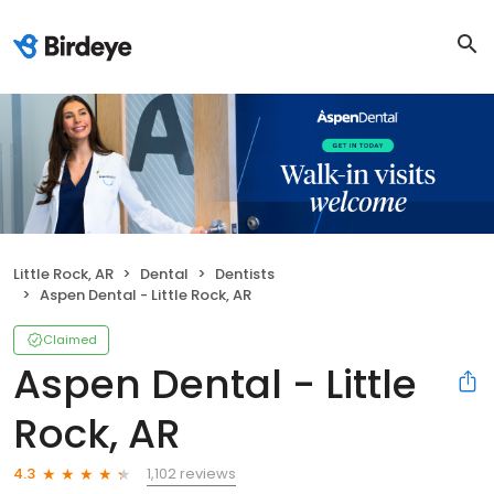
Little Rock, AR
Dental
Dentists
Aspen Dental - Little Rock, AR
Claimed
Aspen Dental - Little
Rock, AR
1,102 reviews
4.3