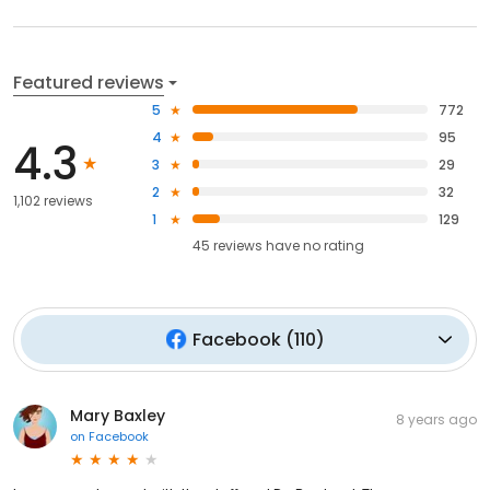
Featured reviews
5
772
4
95
4.3
3
29
2
32
1,102 reviews
1
129
45
reviews have
no rating
Facebook
(
110
)
Mary Baxley
8 years ago
on
Facebook