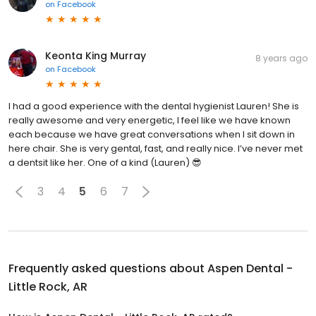
on
Facebook
Keonta King Murray
8 years ago
on
Facebook
I had a good experience with the dental hygienist Lauren! She is
really awesome and very energetic, I feel like we have known
each because we have great conversations when I sit down in
here chair. She is very gental, fast, and really nice. I’ve never met
a dentsit like her. One of a kind (Lauren) 😎
3
4
5
6
7
Frequently asked questions about
Aspen Dental -
Little Rock, AR