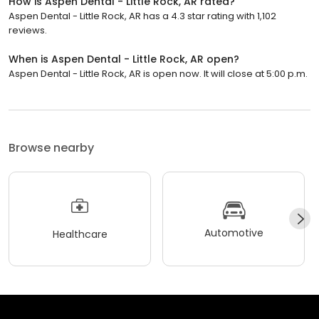
How is Aspen Dental - Little Rock, AR rated?
Aspen Dental - Little Rock, AR has a 4.3 star rating with 1,102
reviews.
When is Aspen Dental - Little Rock, AR open?
Aspen Dental - Little Rock, AR is open now. It will close at 5:00 p.m.
Browse nearby
Automotive
Healthcare