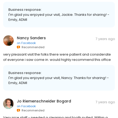
Business response:
I'm glad you enjoyed your visit, Jackie. Thanks for sharing! -
Emily, ADMI
Nancy Sanders
7 years ago
on
Facebook
Recommended
very pleasant visit the folks there were patient and considerate
of everyone i saw come in. would highly recommend this office
Business response:
I'm glad you enjoyed your visit, Nancy. Thanks for sharing! -
Emily, ADMI
Jo Riemenschneider Bogard
7 years ago
on
Facebook
Recommended
Very nice staff - needed a cleaning and tooth pulled. Within a