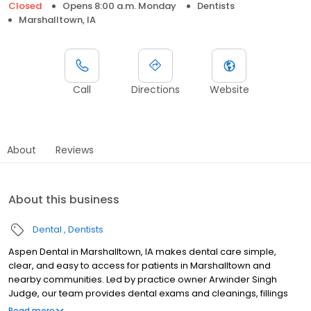
Closed
Opens 8:00 a.m. Monday
Dentists
Marshalltown, IA
Call
Directions
Website
About
Reviews
About this business
Dental
Dentists
Aspen Dental in Marshalltown, IA makes dental care simple,
clear, and easy to access for patients in Marshalltown and
nearby communities. Led by practice owner Arwinder Singh
Judge, our team provides dental exams and cleanings, fillings
and crowns, tooth extractions, dentures, dental implants, and
Read more