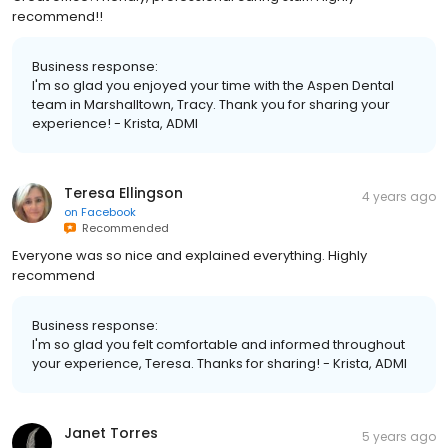
recommend!!
Business response:
I'm so glad you enjoyed your time with the Aspen Dental
team in Marshalltown, Tracy. Thank you for sharing your
experience! - Krista, ADMI
Teresa Ellingson
4 years ago
on
Facebook
Recommended
Everyone was so nice and explained everything. Highly
recommend
Business response:
I'm so glad you felt comfortable and informed throughout
your experience, Teresa. Thanks for sharing! - Krista, ADMI
Janet Torres
5 years ago