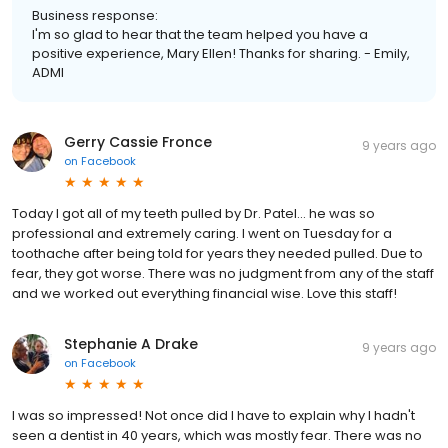
Business response:
I'm so glad to hear that the team helped you have a
positive experience, Mary Ellen! Thanks for sharing. - Emily,
ADMI
Gerry Cassie Fronce
9 years ago
on
Facebook
Today I got all of my teeth pulled by Dr. Patel... he was so
professional and extremely caring. I went on Tuesday for a
toothache after being told for years they needed pulled. Due to
fear, they got worse. There was no judgment from any of the staff
and we worked out everything financial wise. Love this staff!
Stephanie A Drake
9 years ago
on
Facebook
I was so impressed! Not once did I have to explain why I hadn't
seen a dentist in 40 years, which was mostly fear. There was no