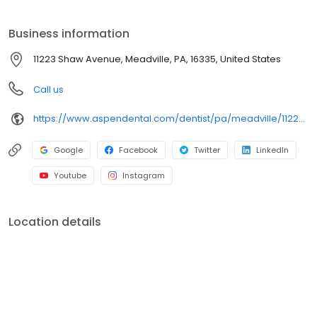
on clear conversations, comfortable visits, and care plans built
around what works for you. New patients and walk-ins are
Business information
welcome. Most dental insurance plans accepted. Please note,
we do not accept Medicaid. Flexible third-party financing options
11223 Shaw Avenue, Meadville, PA, 16335, United States
are available.
Call us
https://www.aspendental.com/dentist/pa/meadville/11223-shaw-avenue
Google
Facebook
Twitter
LinkedIn
Youtube
Instagram
Location details