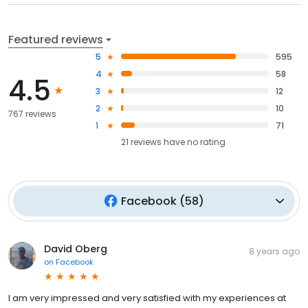
Featured reviews
5
595
4
58
4.5
3
12
2
10
767 reviews
1
71
21
reviews have
no rating
Facebook
(
58
)
David Oberg
8 years ago
on
Facebook
I am very impressed and very satisfied with my experiences at