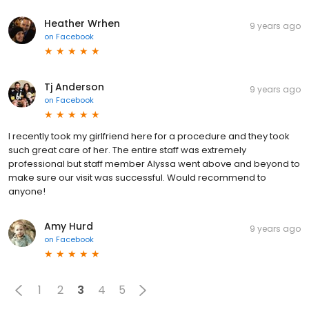
Heather Wrhen
9 years ago
on
Facebook
Tj Anderson
9 years ago
on
Facebook
I recently took my girlfriend here for a procedure and they took
such great care of her. The entire staff was extremely
professional but staff member Alyssa went above and beyond to
make sure our visit was successful. Would recommend to
anyone!
Amy Hurd
9 years ago
on
Facebook
1
2
3
4
5