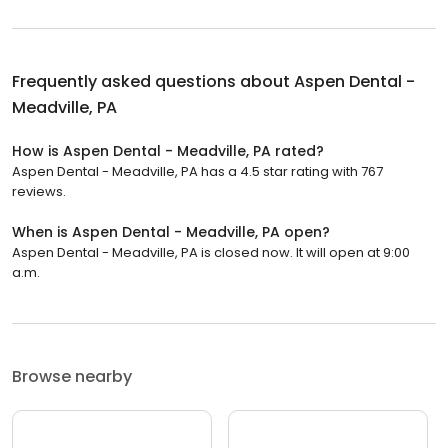
Frequently asked questions about
Aspen Dental -
Meadville, PA
How is Aspen Dental - Meadville, PA rated?
Aspen Dental - Meadville, PA has a 4.5 star rating with 767
reviews.
When is Aspen Dental - Meadville, PA open?
Aspen Dental - Meadville, PA is closed now. It will open at 9:00
a.m.
Browse nearby