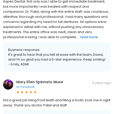
Aspen Dental. Not only was I able to get immediate treatment,
but more importantly I was treated with respect and
compassion. Dr. Patel, along with the entire staff, was courteous,
attentive, thorough and professional. I had many questions and
concerns regarding my need for full dentures. All options were
explained in detail with me, without pushing any unnecessary
treatments. The entire office was neat, clean and very
professional looking. I was able to complete ...
read more
Business response:
It's great to hear that you felt at ease with the team, David,
and I’m so glad you had a 5-star experience. Keep smiling!
- Emily, ADMI
Mary Ellen Spinnato Muse
9 years ago
on
Facebook
Did a great job fixing front teeth and filling a tooth, took me in right
away. Thank you doctor Patel and staff.