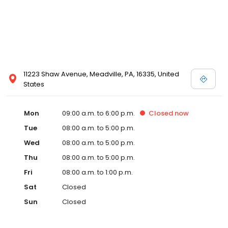
11223 Shaw Avenue, Meadville, PA, 16335, United
States
Mon
09:00 a.m. to 6:00 p.m.
Closed
now
Tue
08:00 a.m. to 5:00 p.m.
Wed
08:00 a.m. to 5:00 p.m.
Thu
08:00 a.m. to 5:00 p.m.
Fri
08:00 a.m. to 1:00 p.m.
Sat
Closed
Sun
Closed