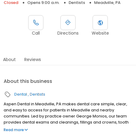
Closed
Opens 9:00 a.m.
Dentists
Meadville, PA
Call
Directions
Website
About
Reviews
About this business
Dental
Dentists
Aspen Dental in Meadville, PA makes dental care simple, clear,
and easy to access for patients in Meadville and nearby
communities. Led by practice owner George Monios, our team
provides dental exams and cleanings, fillings and crowns, tooth
extractions, dentures, dental implants, and emergency dental
Read more
services. Conveniently located at 11223 Shaw Avenue, we focus