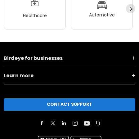
Automotive
Healthcare
Birdeye for businesses
Learn more
CONTACT SUPPORT