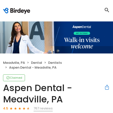
Meadville, PA
Dental
Dentists
Aspen Dental - Meadville, PA
Claimed
Aspen Dental -
Meadville, PA
767 reviews
4.5