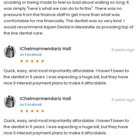
scolding or being made to feel so bad about waiting so long. It
was simply "here's what we can do to fix this". There was no
pressure from the finance staff to get more than what was
comfortable for me financially. The dentist was so very kind. I
would recommend Aspen Dental in Meadville as providing top of
the line dental care.
IChelmarmendariz Hall
9 years ago
on
Facebook
Quick, easy, and most importantly affordable. I haven't been to
the dentist in 5 years. I was expecting a huge bill, but they have
nice 0 interest payment plans to make it affordable.
IChelmarmendariz Hall
9 years ago
on
Facebook
Quick, easy, and most importantly affordable. I haven't been to
the dentist in 5 years. I was expecting a huge bill, but they have
nice 0 interest payment plans to make it affordable.