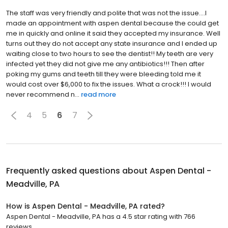
The staff was very friendly and polite that was not the issue....I
made an appointment with aspen dental because the could get
me in quickly and online it said they accepted my insurance. Well
turns out they do not accept any state insurance and I ended up
waiting close to two hours to see the dentist!! My teeth are very
infected yet they did not give me any antibiotics!!! Then after
poking my gums and teeth till they were bleeding told me it
would cost over $6,000 to fix the issues. What a crock!!! I would
never recommend n...
read more
4
5
6
7
Frequently asked questions about
Aspen Dental -
Meadville, PA
How is Aspen Dental - Meadville, PA rated?
Aspen Dental - Meadville, PA has a 4.5 star rating with 766
reviews.