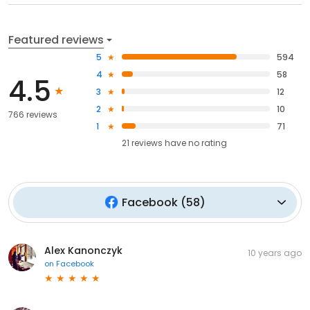
Featured reviews
5
594
4
58
4.5
3
12
2
10
766 reviews
1
71
21
reviews have
no rating
Facebook
(
58
)
Alex Kanonczyk
10 years ago
on
Facebook