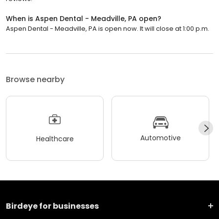
When is Aspen Dental - Meadville, PA open?
Aspen Dental - Meadville, PA is open now. It will close at 1:00 p.m.
Browse nearby
Automotive
Healthcare
Birdeye for businesses