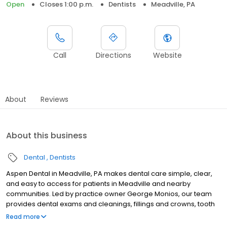
Open
Closes 1:00 p.m.
Dentists
Meadville, PA
Call
Directions
Website
About
Reviews
About this business
Dental
Dentists
Aspen Dental in Meadville, PA makes dental care simple, clear,
and easy to access for patients in Meadville and nearby
communities. Led by practice owner George Monios, our team
provides dental exams and cleanings, fillings and crowns, tooth
extractions, dentures, dental implants, and emergency dental
Read more
services. Conveniently located at 11223 Shaw Avenue, we focus