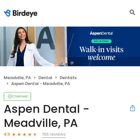
Meadville, PA
Dental
Dentists
Aspen Dental - Meadville, PA
Claimed
Aspen Dental -
Meadville, PA
766 reviews
4.5