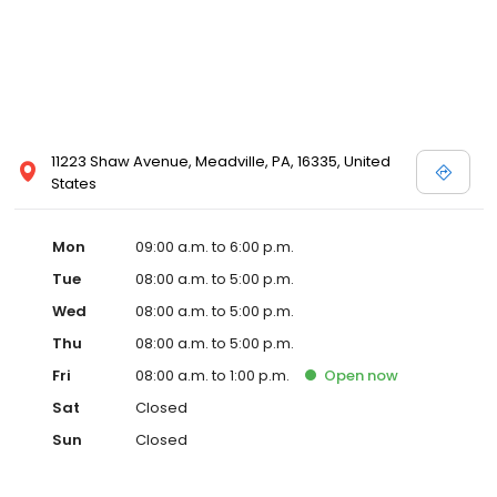
11223 Shaw Avenue, Meadville, PA, 16335, United
States
Mon
09:00 a.m. to 6:00 p.m.
Tue
08:00 a.m. to 5:00 p.m.
Wed
08:00 a.m. to 5:00 p.m.
Thu
08:00 a.m. to 5:00 p.m.
Fri
08:00 a.m. to 1:00 p.m.
Open
now
Sat
Closed
Sun
Closed