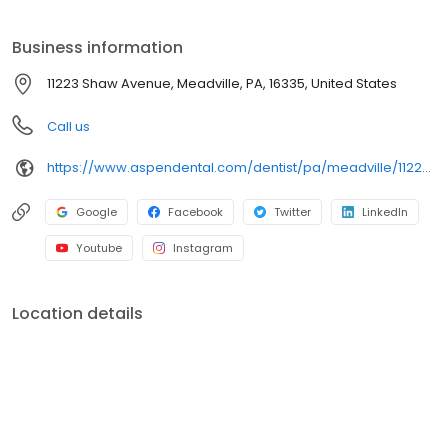
on clear conversations, comfortable visits, and care plans built
around what works for you. New patients and walk-ins are
Business information
welcome. Most dental insurance plans accepted. Please note,
we do not accept Medicaid. Flexible third-party financing options
11223 Shaw Avenue, Meadville, PA, 16335, United States
are available.
Call us
https://www.aspendental.com/dentist/pa/meadville/11223-shaw-avenue
Google
Facebook
Twitter
LinkedIn
Youtube
Instagram
Location details