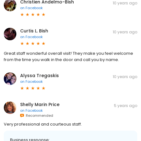
Christien Andelmo-Bish
10 years ago
on
Facebook
Curtis L. Bish
10 years ago
on
Facebook
Great staff wonderful overall visit! They make you feel welcome
from the time you walk in the door and call you by name.
Alyssa Tregaskis
10 years ago
on
Facebook
Shelly Marin Price
5 years ago
on
Facebook
Recommended
Very professional and courteous staff.
Business response: