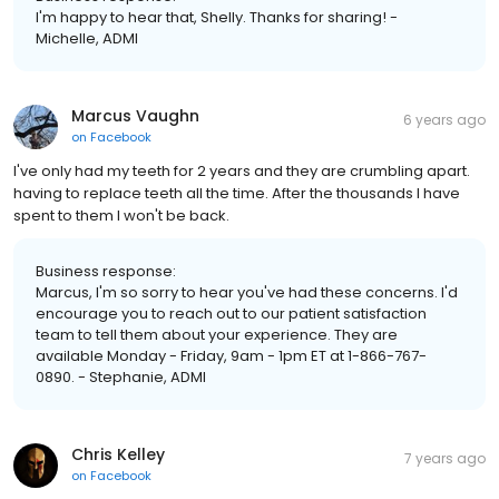
I'm happy to hear that, Shelly. Thanks for sharing! -
Michelle, ADMI
Marcus Vaughn
6 years ago
on
Facebook
I've only had my teeth for 2 years and they are crumbling apart.
having to replace teeth all the time. After the thousands I have
spent to them I won't be back.
Business response:
Marcus, I'm so sorry to hear you've had these concerns. I'd
encourage you to reach out to our patient satisfaction
team to tell them about your experience. They are
available Monday - Friday, 9am - 1pm ET at 1-866-767-
0890. - Stephanie, ADMI
Chris Kelley
7 years ago
on
Facebook