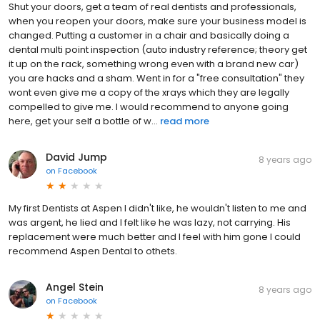
Shut your doors, get a team of real dentists and professionals,
when you reopen your doors, make sure your business model is
changed. Putting a customer in a chair and basically doing a
dental multi point inspection (auto industry reference; theory get
it up on the rack, something wrong even with a brand new car)
you are hacks and a sham. Went in for a "free consultation" they
wont even give me a copy of the xrays which they are legally
compelled to give me. I would recommend to anyone going
here, get your self a bottle of w...
read more
David Jump
8 years ago
on
Facebook
My first Dentists at Aspen I didn't like, he wouldn't listen to me and
was argent, he lied and I felt like he was lazy, not carrying. His
replacement were much better and I feel with him gone I could
recommend Aspen Dental to othets.
Angel Stein
8 years ago
on
Facebook