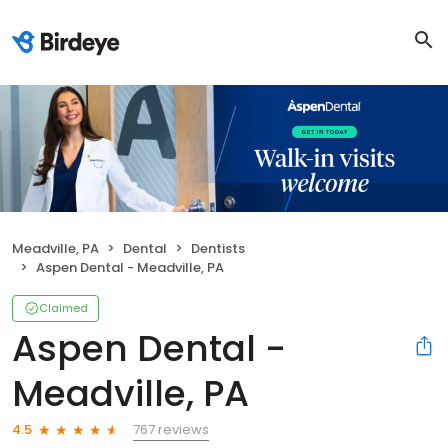
Meadville, PA
Dental
Dentists
Aspen Dental - Meadville, PA
Claimed
Aspen Dental -
Meadville, PA
767 reviews
4.5