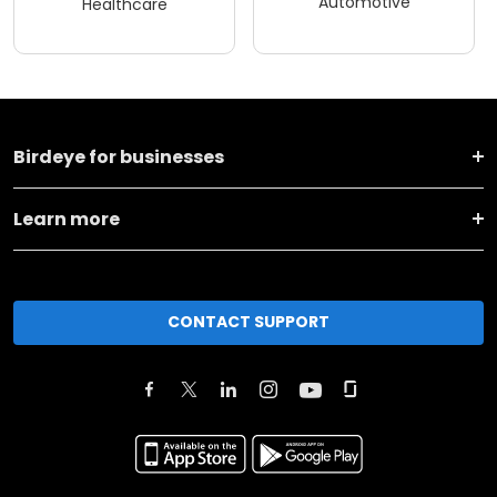
Automotive
Healthcare
Birdeye for businesses
Learn more
CONTACT SUPPORT