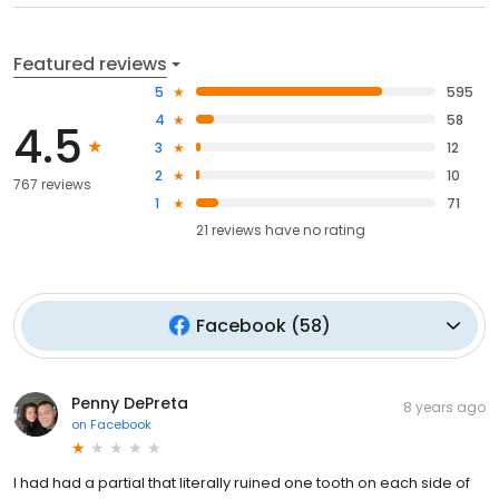
Featured reviews
5
595
4
58
4.5
3
12
2
10
767 reviews
1
71
21
reviews have
no rating
Facebook
(
58
)
Penny DePreta
8 years ago
on
Facebook
I had had a partial that literally ruined one tooth on each side of