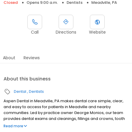
Closed
Opens 9:00 a.m.
Dentists
Meadville, PA
Call
Directions
Website
About
Reviews
About this business
Dental
Dentists
Aspen Dental in Meadville, PA makes dental care simple, clear,
and easy to access for patients in Meadville and nearby
communities. Led by practice owner George Monios, our team
provides dental exams and cleanings, fillings and crowns, tooth
extractions, dentures, dental implants, and emergency dental
Read more
services. Conveniently located at 11223 Shaw Avenue, we focus