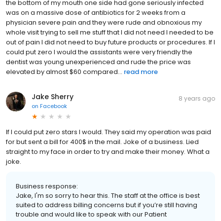
the bottom of my mouth one side had gone seriously infected
was on a massive dose of antibiotics for 2 weeks from a
physician severe pain and they were rude and obnoxious my
whole visit trying to sell me stuff that I did not need I needed to be
out of pain I did not need to buy future products or procedures. If I
could put zero I would the assistants were very friendly the
dentist was young unexperienced and rude the price was
elevated by almost $60 compared...
read more
Jake Sherry
8 years ago
on
Facebook
If I could put zero stars I would. They said my operation was paid
for but sent a bill for 400$ in the mail. Joke of a business. Lied
straight to my face in order to try and make their money. What a
joke.
Business response:
Jake, I'm so sorry to hear this. The staff at the office is best
suited to address billing concerns but if you’re still having
trouble and would like to speak with our Patient