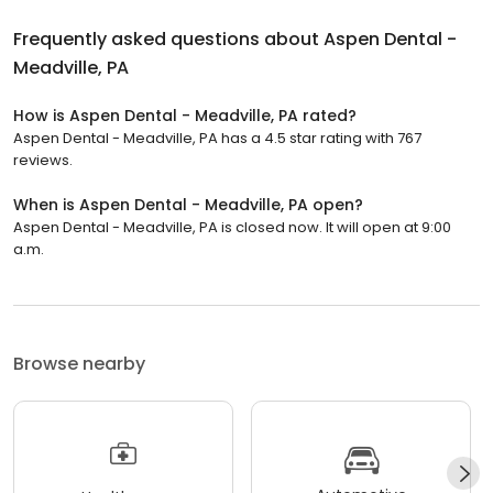
Frequently asked questions about
Aspen Dental -
Meadville, PA
How is Aspen Dental - Meadville, PA rated?
Aspen Dental - Meadville, PA has a 4.5 star rating with 767
reviews.
When is Aspen Dental - Meadville, PA open?
Aspen Dental - Meadville, PA is closed now. It will open at 9:00
a.m.
Browse nearby