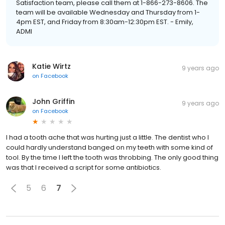
Satisfaction team, please call them at 1-866-273-8606. The
team will be available Wednesday and Thursday from 1-
4pm EST, and Friday from 8:30am-12:30pm EST. - Emily,
ADMI
Katie Wirtz
9 years ago
on
Facebook
John Griffin
9 years ago
on
Facebook
I had a tooth ache that was hurting just a little. The dentist who I
could hardly understand banged on my teeth with some kind of
tool. By the time I left the tooth was throbbing. The only good thing
was that I received a script for some antibiotics.
5
6
7