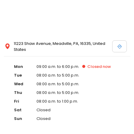
11223 Shaw Avenue, Meadville, PA, 16335, United
States
Mon
09:00 a.m. to 6:00 p.m.
Closed
now
Tue
08:00 a.m. to 5:00 p.m.
Wed
08:00 a.m. to 5:00 p.m.
Thu
08:00 a.m. to 5:00 p.m.
Fri
08:00 a.m. to 1:00 p.m.
Sat
Closed
Sun
Closed