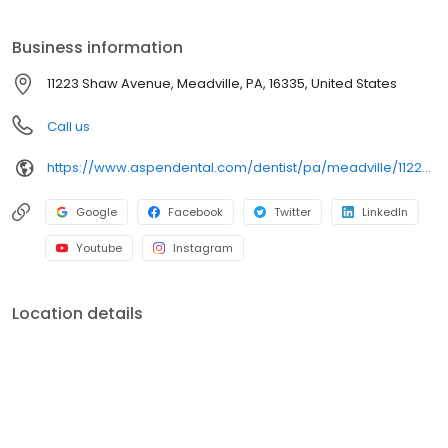
on clear conversations, comfortable visits, and care plans built
around what works for you. New patients and walk-ins are
Business information
welcome. Most dental insurance plans accepted. Please note,
we do not accept Medicaid. Flexible third-party financing options
11223 Shaw Avenue, Meadville, PA, 16335, United States
are available.
Call us
https://www.aspendental.com/dentist/pa/meadville/11223-shaw-avenue
Google
Facebook
Twitter
LinkedIn
Youtube
Instagram
Location details