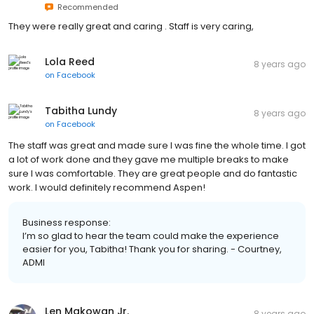
Recommended
They were really great and caring . Staff is very caring,
Lola Reed
8 years ago
on
Facebook
Tabitha Lundy
8 years ago
on
Facebook
The staff was great and made sure I was fine the whole time. I got
a lot of work done and they gave me multiple breaks to make
sure I was comfortable. They are great people and do fantastic
work. I would definitely recommend Aspen!
Business response:
I’m so glad to hear the team could make the experience
easier for you, Tabitha! Thank you for sharing. - Courtney,
ADMI
Len Makowan Jr.
8 years ago