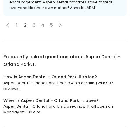
encouragement! Aspen Dental practices strive to treat
everyone like their own mother! Annette, ADMI
1
2
3
4
5
Frequently asked questions about
Aspen Dental -
Orland Park, IL
How is Aspen Dental - Orland Park, IL rated?
Aspen Dental - Orland Park, IL has a 4.3 star rating with 907
reviews.
When is Aspen Dental - Orland Park, IL open?
Aspen Dental - Orland Park, IL is closed now. It will open on
Monday at 8:00 a.m.