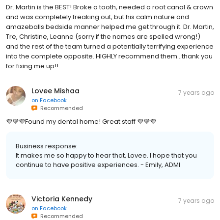
Dr. Martin is the BEST! Broke a tooth, needed a root canal & crown
and was completely freaking out, but his calm nature and
amazeballs bedside manner helped me get through it. Dr. Martin,
Tre, Christine, Leanne (sorry if the names are spelled wrong!)
and the rest of the team turned a potentially terrifying experience
into the complete opposite. HIGHLY recommend them...thank you
for fixing me up!!
Lovee Mishaa
7 years ago
on
Facebook
Recommended
💜💜💜Found my dental home! Great staff 💜💜💜
Business response:
It makes me so happy to hear that, Lovee. I hope that you
continue to have positive experiences. - Emily, ADMI
Victoria Kennedy
7 years ago
on
Facebook
Recommended