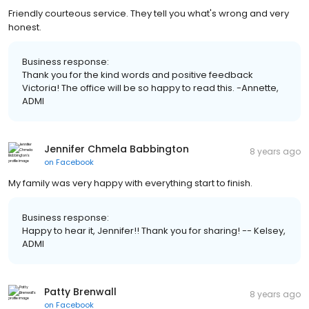
Friendly courteous service. They tell you what's wrong and very
honest.
Business response:
Thank you for the kind words and positive feedback
Victoria! The office will be so happy to read this. -Annette,
ADMI
Jennifer Chmela Babbington
8 years ago
on
Facebook
My family was very happy with everything start to finish.
Business response:
Happy to hear it, Jennifer!! Thank you for sharing! -- Kelsey,
ADMI
Patty Brenwall
8 years ago
on
Facebook