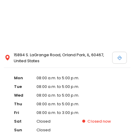
15894 S. LaGrange Road, Orland Park, IL, 60467,
United States
Mon
08:00 a.m. to 5:00 p.m.
Tue
08:00 a.m. to 5:00 p.m.
Wed
08:00 a.m. to 5:00 p.m.
Thu
08:00 a.m. to 5:00 p.m.
Fri
08:00 a.m. to 3:00 p.m.
Sat
Closed
Closed
now
Sun
Closed