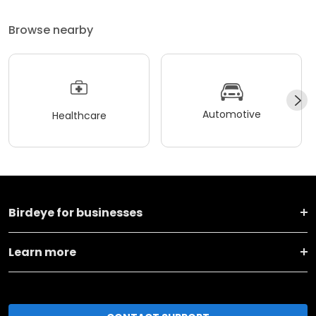
Browse nearby
Automotive
Healthcare
Birdeye for businesses
Learn more