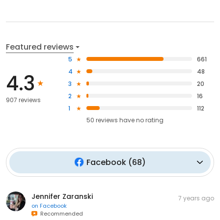
Featured reviews
5
661
4
48
4.3
3
20
2
16
907 reviews
1
112
50
reviews have
no rating
Facebook
(
68
)
Jennifer Zaranski
7 years ago
on
Facebook
Recommended