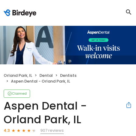
Orland Park, IL
Dental
Dentists
Aspen Dental - Orland Park, IL
Claimed
Aspen Dental -
Orland Park, IL
907 reviews
4.3