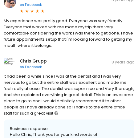
on
Facebook
My experience was pretty good. Everyone was very friendly.
Everyone that worked with me made my trip there very
comfortable considering the work I was there to get done. I have
future appointments setup that I'm looking forward to getting my
mouth where it belongs.
Chris Grupp
8 years ago
on
Facebook
It had been a while since I was at the dentist and I was very
nervous to go but the entire staff was excellent and made me
feel really at ease. The dentist was super nice and Very thorough,
And she explained everything in great detail. This is an awesome
place to go to and I would definitely recommend it to other
people as I have already done so! Thanks to the entire office
staff for such a great visit 😃
Business response:
Hello Chris, Thank you for your kind words of