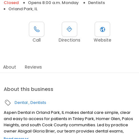
Closed
Opens 8:00 a.m. Monday
Dentists
Orland Park, IL
Call
Directions
Website
About
Reviews
About this business
Dental
Dentists
Aspen Dental in Orland Park, IL makes dental care simple, clear
and easy to access for patients in Tinley Park, Homer Glen, Palos
Heights, and south Cook County communities. Led by practice
owner Abigail Gloria Brier, our team provides dental exams,
cleanings, fillings, crowns, tooth extractions, dentures, dental
Read more