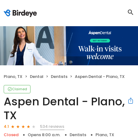
Plano, TX
Dental
Dentists
Aspen Dental - Plano, TX
Claimed
Aspen Dental - Plano,
TX
534 reviews
4.1
Closed
Opens 8:00 a.m.
Dentists
Plano, TX