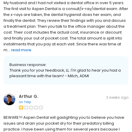
My husband and I had not visited a dental office in over 5 years.
The first visit to Aspen Dental is a consult/x-ray/dental exam. After
the x-rays are taken, the dental hygienist does her exam, and
finally the dentist. They review their findings with you and discuss
a treatment plan. Then you talk to the office manager about the
cost. Their cost includes the actual cost, insurance or discount
and finally your out of pocket cost. The total amount is split into
installments that you pay at each visit. Since there was time at
m...
read more
Business response:
Thank you for your feedback, LL. I'm glad to hear you had a
pleasant time with the team! - Mitch, ADMI
Arthur G.
3 weeks ago
on
Yelp
BEWARE!!! Aspen Dental will gaslighting you to believe you have
issues and drain your pocket dry for their predatory billing
practice. I have been using them for several years because I