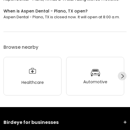
When is Aspen Dental - Plano, TX open?
Aspen Dental - Plano, TX is closed now. It will open at 8:00 a.m.
Browse nearby
Automotive
Healthcare
Birdeye for businesses