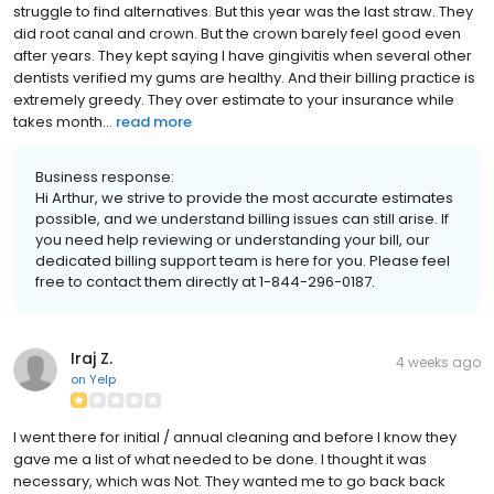
struggle to find alternatives. But this year was the last straw. They
did root canal and crown. But the crown barely feel good even
after years. They kept saying I have gingivitis when several other
dentists verified my gums are healthy. And their billing practice is
extremely greedy. They over estimate to your insurance while
takes month...
read more
Business response:
Hi Arthur, we strive to provide the most accurate estimates
possible, and we understand billing issues can still arise. If
you need help reviewing or understanding your bill, our
dedicated billing support team is here for you. Please feel
free to contact them directly at 1-844-296-0187.
Iraj Z.
4 weeks ago
on
Yelp
I went there for initial / annual cleaning and before I know they
gave me a list of what needed to be done. I thought it was
necessary, which was Not. They wanted me to go back back