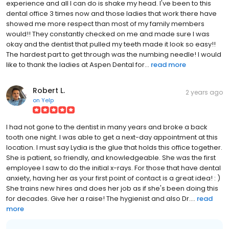
experience and all I can do is shake my head. I've been to this
dental office 3 times now and those ladies that work there have
showed me more respect than most of my family members
would!! They constantly checked on me and made sure I was
okay and the dentist that pulled my teeth made it look so easy!!
The hardest part to get through was the numbing needle! I would
like to thank the ladies at Aspen Dental for...
read more
Robert L.
2 years ago
on
Yelp
I had not gone to the dentist in many years and broke a back
tooth one night. I was able to get a next-day appointment at this
location. I must say Lydia is the glue that holds this office together.
She is patient, so friendly, and knowledgeable. She was the first
employee I saw to do the initial x-rays. For those that have dental
anxiety, having her as your first point of contact is a great idea! : )
She trains new hires and does her job as if she's been doing this
for decades. Give her a raise! The hygienist and also Dr....
read
more