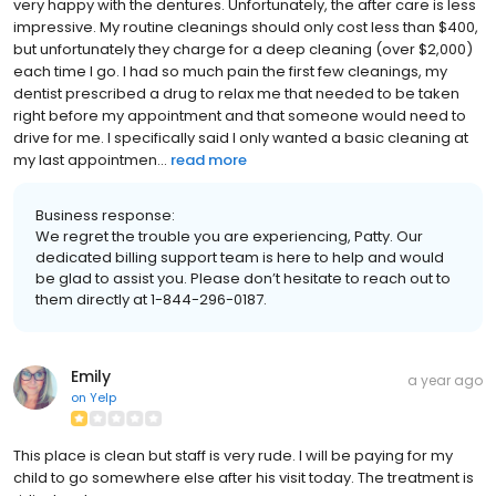
very happy with the dentures. Unfortunately, the after care is less
impressive. My routine cleanings should only cost less than $400,
but unfortunately they charge for a deep cleaning (over $2,000)
each time I go. I had so much pain the first few cleanings, my
dentist prescribed a drug to relax me that needed to be taken
right before my appointment and that someone would need to
drive for me. I specifically said I only wanted a basic cleaning at
my last appointmen...
read more
Business response:
We regret the trouble you are experiencing, Patty. Our
dedicated billing support team is here to help and would
be glad to assist you. Please don’t hesitate to reach out to
them directly at 1-844-296-0187.
Emily
a year ago
on
Yelp
This place is clean but staff is very rude. I will be paying for my
child to go somewhere else after his visit today. The treatment is