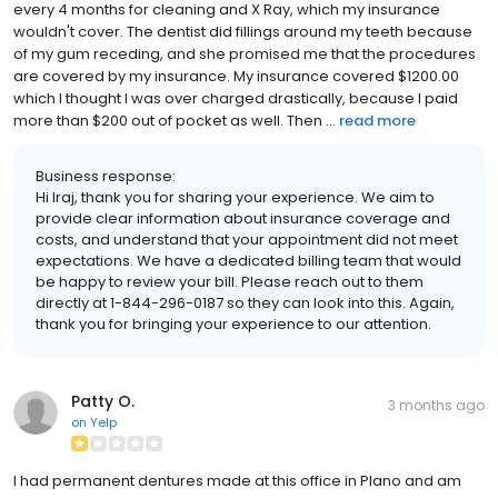
every 4 months for cleaning and X Ray, which my insurance
wouldn't cover. The dentist did fillings around my teeth because
of my gum receding, and she promised me that the procedures
are covered by my insurance. My insurance covered $1200.00
which I thought I was over charged drastically, because I paid
more than $200 out of pocket as well. Then ...
read more
Business response:
Hi Iraj, thank you for sharing your experience. We aim to
provide clear information about insurance coverage and
costs, and understand that your appointment did not meet
expectations. We have a dedicated billing team that would
be happy to review your bill. Please reach out to them
directly at 1-844-296-0187 so they can look into this. Again,
thank you for bringing your experience to our attention.
Patty O.
3 months ago
on
Yelp
I had permanent dentures made at this office in Plano and am