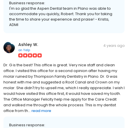
Business response:
I'm so glad the Aspen Dental team in Plano was able to
accommodate you quickly, Robert. Thank you for taking
the time to share your experience and praise! - Krista,
ADMI
Ashley W.
4 years ago
on
Yelp
Dr. G is the best! This office is great. Very nice staff and clean
office. I visited this office for a second opinion after having my
molar ruined by Thompson Family Dentistry in Plano. Dr. G was
honest with me and suggested a Root Canal and Crown on my
molar. She didn't try to upsell me, which I really appreciate. I wish I
would have visited this office first, it would have saved my tooth.
The Office Manager Felicity help me apply for the Care Credit
and walked me through the whole process. This is my dentist
office from th...
read more
Business response: