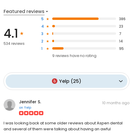
Featured reviews
5
386
4
23
4.1
3
7
2
14
534 reviews
1
95
9
reviews have
no rating
Yelp
(
25
)
Jennifer S.
10 months ago
on
Yelp
I was looking back at some older reviews about Aspen dental
and several of them were talking about having an awful