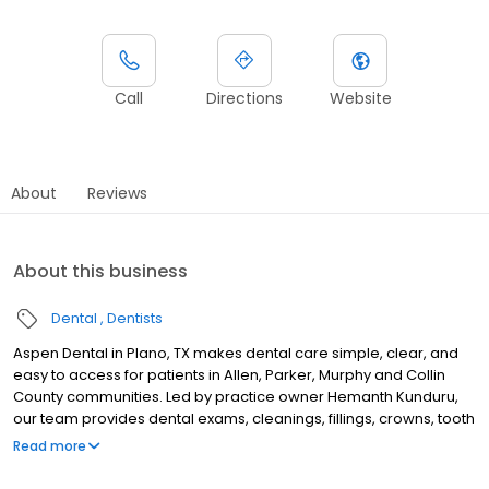
Call
Directions
Website
About
Reviews
About this business
Dental
Dentists
Aspen Dental in Plano, TX makes dental care simple, clear, and
easy to access for patients in Allen, Parker, Murphy and Collin
County communities. Led by practice owner Hemanth Kunduru,
our team provides dental exams, cleanings, fillings, crowns, tooth
extractions, dentures, dental implants and emergency dental
Read more
services. Conveniently located near US-75 and Parker Road,
close to Collin Creek Mall redevelopment district and Haggard