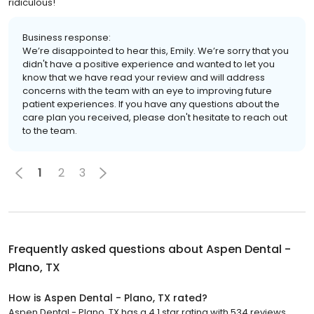
ridiculous!
Business response:
We’re disappointed to hear this, Emily. We’re sorry that you
didn't have a positive experience and wanted to let you
know that we have read your review and will address
concerns with the team with an eye to improving future
patient experiences. If you have any questions about the
care plan you received, please don't hesitate to reach out
to the team.
1
2
3
Frequently asked questions about
Aspen Dental -
Plano, TX
How is Aspen Dental - Plano, TX rated?
Aspen Dental - Plano, TX has a 4.1 star rating with 534 reviews.