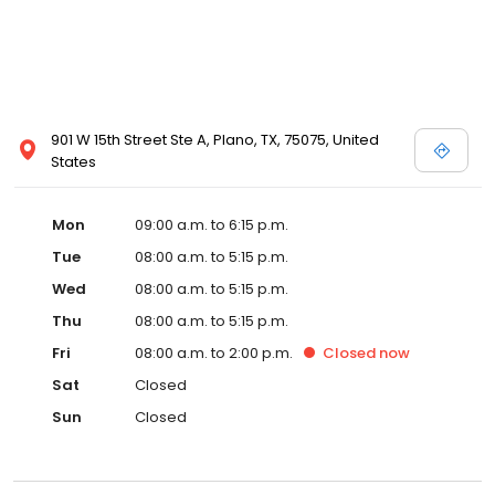
901 W 15th Street Ste A, Plano, TX, 75075, United
States
Mon
09:00 a.m. to 6:15 p.m.
Tue
08:00 a.m. to 5:15 p.m.
Wed
08:00 a.m. to 5:15 p.m.
Thu
08:00 a.m. to 5:15 p.m.
Fri
08:00 a.m. to 2:00 p.m.
Closed
now
Sat
Closed
Sun
Closed