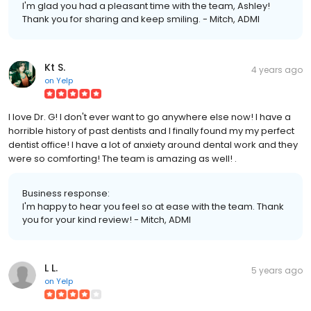
I'm glad you had a pleasant time with the team, Ashley!
Thank you for sharing and keep smiling. - Mitch, ADMI
Kt S.
4 years ago
on
Yelp
I love Dr. G! I don't ever want to go anywhere else now! I have a
horrible history of past dentists and I finally found my my perfect
dentist office! I have a lot of anxiety around dental work and they
were so comforting! The team is amazing as well! .
Business response:
I'm happy to hear you feel so at ease with the team. Thank
you for your kind review! - Mitch, ADMI
L L.
5 years ago
on
Yelp