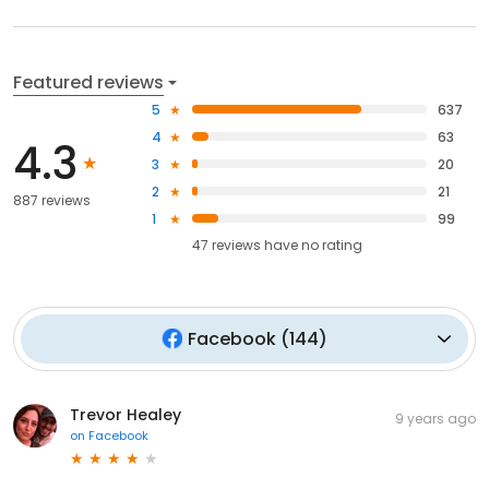
Featured reviews
5
637
4
63
4.3
3
20
2
21
887 reviews
1
99
47
reviews have
no rating
Facebook
(
144
)
Trevor Healey
9 years ago
on
Facebook