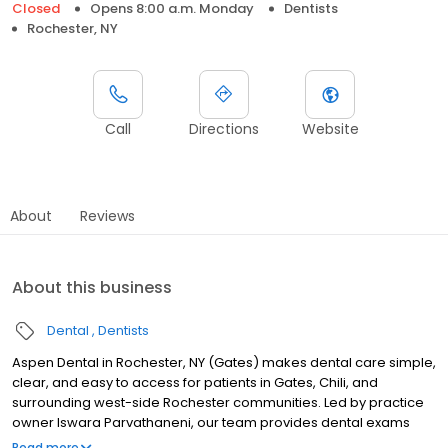
Closed
Opens 8:00 a.m. Monday
Dentists
Rochester, NY
Call
Directions
Website
About
Reviews
About this business
Dental
Dentists
Aspen Dental in Rochester, NY (Gates) makes dental care simple,
clear, and easy to access for patients in Gates, Chili, and
surrounding west-side Rochester communities. Led by practice
owner Iswara Parvathaneni, our team provides dental exams
and cleanings, fillings and crowns, tooth extractions, dentures,
Read more