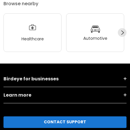
Browse nearby
Automotive
Healthcare
Birdeye for businesses
Learn more
CONTACT SUPPORT