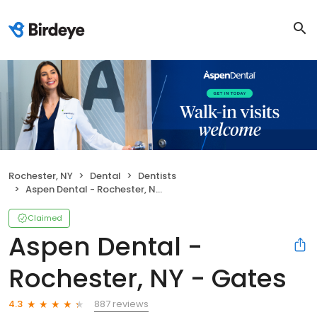
Rochester, NY
Dental
Dentists
Aspen Dental - Rochester, NY - Gates
Claimed
Aspen Dental -
Rochester, NY - Gates
887 reviews
4.3