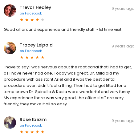
Trevor Healey
9 years ago
on
Facebook
Good all around experience and friendly staff. -1st time visit
Tracey Leipold
9 years ago
on
Facebook
I have to say I was nervous about the root canal that I had to get,
as I have never had one. Today was great, Dr. Milla did my
procedure with assistant Ariel and it was the best dental
procedure ever, didn't feel a thing. Then had to get fitted for a
temp crown Dr. Spinello & Kasia were wonderful and very funny.
My experience there was very good, the office staff are very
friendly, they make it all so easy.
Rose Ibezim
9 years ago
on
Facebook