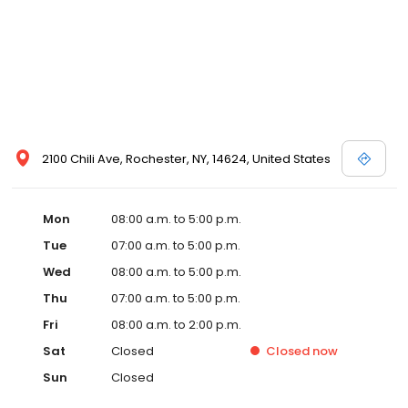
2100 Chili Ave, Rochester, NY, 14624, United States
Mon
08:00 a.m. to 5:00 p.m.
Tue
07:00 a.m. to 5:00 p.m.
Wed
08:00 a.m. to 5:00 p.m.
Thu
07:00 a.m. to 5:00 p.m.
Fri
08:00 a.m. to 2:00 p.m.
Sat
Closed
Closed
now
Sun
Closed