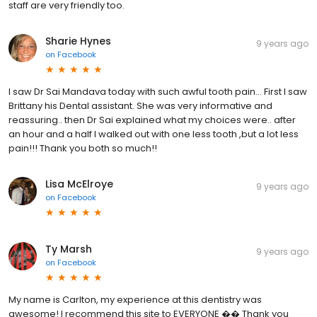
staff are very friendly too.
Sharie Hynes
9 years ago
on
Facebook
I saw Dr Sai Mandava today with such awful tooth pain... First I saw
Brittany his Dental assistant. She was very informative and
reassuring.. then Dr Sai explained what my choices were.. after
an hour and a half I walked out with one less tooth ,but a lot less
pain!!! Thank you both so much!!
Lisa McElroye
9 years ago
on
Facebook
Ty Marsh
9 years ago
on
Facebook
My name is Carlton, my experience at this dentistry was
awesome! I recommend this site to EVERYONE �� Thank you