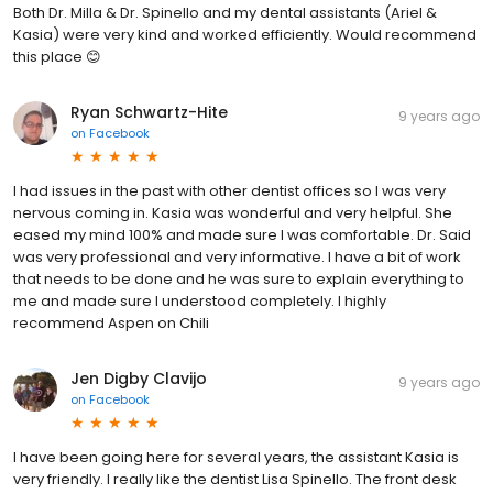
Both Dr. Milla & Dr. Spinello and my dental assistants (Ariel &
Kasia) were very kind and worked efficiently. Would recommend
this place 😊
Ryan Schwartz-Hite
9 years ago
on
Facebook
I had issues in the past with other dentist offices so I was very
nervous coming in. Kasia was wonderful and very helpful. She
eased my mind 100% and made sure I was comfortable. Dr. Said
was very professional and very informative. I have a bit of work
that needs to be done and he was sure to explain everything to
me and made sure I understood completely. I highly
recommend Aspen on Chili
Jen Digby Clavijo
9 years ago
on
Facebook
I have been going here for several years, the assistant Kasia is
very friendly. I really like the dentist Lisa Spinello. The front desk