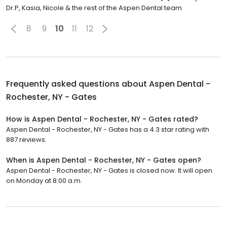
Dr.P, Kasia, Nicole & the rest of the Aspen Dental team
8
9
10
11
12
Frequently asked questions about
Aspen Dental -
Rochester, NY - Gates
How is Aspen Dental - Rochester, NY - Gates rated?
Aspen Dental - Rochester, NY - Gates has a 4.3 star rating with
887 reviews.
When is Aspen Dental - Rochester, NY - Gates open?
Aspen Dental - Rochester, NY - Gates is closed now. It will open
on Monday at 8:00 a.m.