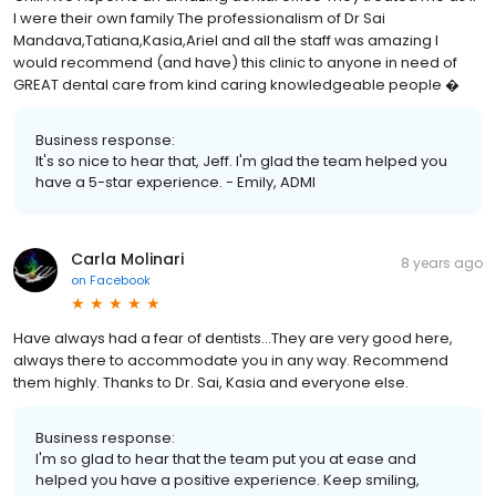
I were their own family The professionalism of Dr Sai
Mandava,Tatiana,Kasia,Ariel and all the staff was amazing I
would recommend (and have) this clinic to anyone in need of
GREAT dental care from kind caring knowledgeable people �
Business response:
It's so nice to hear that, Jeff. I'm glad the team helped you
have a 5-star experience. - Emily, ADMI
Carla Molinari
8 years ago
on
Facebook
Have always had a fear of dentists...They are very good here,
always there to accommodate you in any way. Recommend
them highly. Thanks to Dr. Sai, Kasia and everyone else.
Business response:
I'm so glad to hear that the team put you at ease and
helped you have a positive experience. Keep smiling,