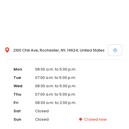
2100 Chili Ave, Rochester, NY, 14624, United States
Mon
08:00 a.m. to 5:00 p.m.
Tue
07:00 a.m. to 5:00 p.m.
Wed
08:00 a.m. to 5:00 p.m.
Thu
07:00 a.m. to 5:00 p.m.
Fri
08:00 a.m. to 2:00 p.m.
Sat
Closed
Sun
Closed
Closed
now