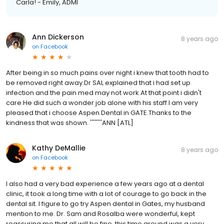
Carla! - Emily, ADMI
Ann Dickerson
8 years ago
on
Facebook
After being in so much pains over night i knew that tooth had to
be removed right away.Dr SAL explained that i had set up
infection and the pain med may not work.At that point i didn't
care.He did such a wonder job alone with his staff.I am very
pleased that i choose Aspen Dental in GATE.Thanks to the
kindness that was shown. ''''''''ANN [ATL]
Kathy DeMallie
8 years ago
on
Facebook
I also had a very bad experience a few years ago at a dental
clinic, it took a long time with a lot of courage to go back in the
dental sit. I figure to go try Aspen dental in Gates, my husband
mention to me. Dr. Sam and Rosalba were wonderful, kept
reassuring me that all will be fine, this time around was a very