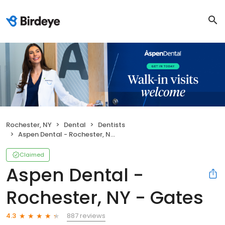
Rochester, NY
Dental
Dentists
Aspen Dental - Rochester, NY - Gates
Claimed
Aspen Dental -
Rochester, NY - Gates
887 reviews
4.3