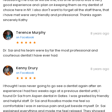
good experience and i plan on keeping them as my dentist of
choice here in NY. I also don't want to forget all the staff there, that
i have met were very friendly and professional. Thanks again
sincerely Kathy
Terence Murphy
8 years ago
on
Facebook
Dr. Sai and his team were by far the most professional and
courteous dentist I have ever had.
Kenny Drury
8 years ago
on
Facebook
I thought I was never going to go see a dentist again after an
experience I had two weeks ago at a previous dentist until, I
found Dr Sai from Aspen dental in Gates. I was greeted by friendly
and helpful staff. Dr Sai and Rosalba made me feel so
comfortable I was in serious pain and just beside myself. Dr. Sai
explained everything and made me feel relaxed. They showed