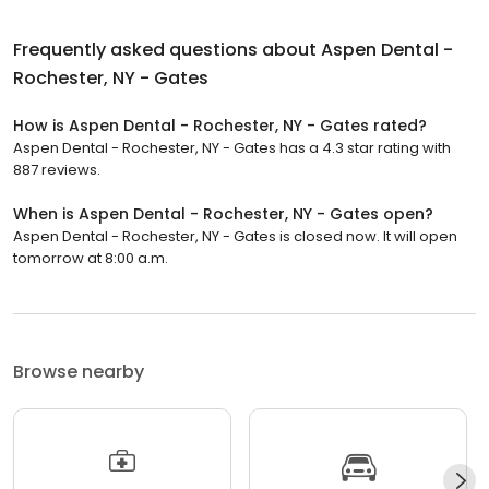
Frequently asked questions about
Aspen Dental -
Rochester, NY - Gates
How is Aspen Dental - Rochester, NY - Gates rated?
Aspen Dental - Rochester, NY - Gates has a 4.3 star rating with
887 reviews.
When is Aspen Dental - Rochester, NY - Gates open?
Aspen Dental - Rochester, NY - Gates is closed now. It will open
tomorrow at 8:00 a.m.
Browse nearby