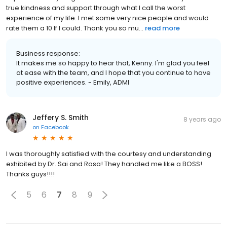
true kindness and support through what I call the worst
experience of my life. I met some very nice people and would
rate them a 10 If I could. Thank you so mu...
read more
Business response:
It makes me so happy to hear that, Kenny. I'm glad you feel
at ease with the team, and I hope that you continue to have
positive experiences. - Emily, ADMI
Jeffery S. Smith
8 years ago
on
Facebook
I was thoroughly satisfied with the courtesy and understanding
exhibited by Dr. Sai and Rosa! They handled me like a BOSS!
Thanks guys!!!!
5
6
7
8
9