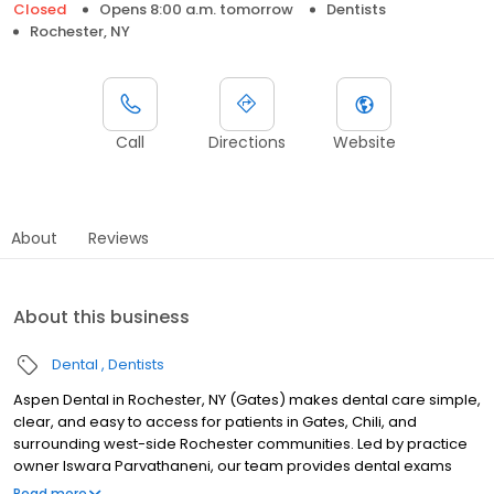
Closed
Opens 8:00 a.m. tomorrow
Dentists
Rochester, NY
Call
Directions
Website
About
Reviews
About this business
Dental
Dentists
Aspen Dental in Rochester, NY (Gates) makes dental care simple,
clear, and easy to access for patients in Gates, Chili, and
surrounding west-side Rochester communities. Led by practice
owner Iswara Parvathaneni, our team provides dental exams
and cleanings, fillings and crowns, tooth extractions, dentures,
Read more