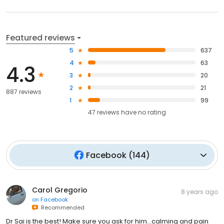
Featured reviews
5
637
4
63
4.3
3
20
2
21
887 reviews
1
99
47
reviews have
no rating
Facebook
(
144
)
Carol Gregorio
8 years ago
on
Facebook
Recommended
Dr Sai is the best! Make sure you ask for him...calming and pain