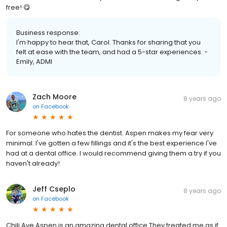
free! 😋
Business response:
I'm happy to hear that, Carol. Thanks for sharing that you
felt at ease with the team, and had a 5-star experiences. -
Emily, ADMI
Zach Moore
8 years ago
on
Facebook
For someone who hates the dentist. Aspen makes my fear very
minimal. I've gotten a few fillings and it's the best experience I've
had at a dental office. I would recommend giving them a try if you
haven't already!
Jeff Cseplo
8 years ago
on
Facebook
Chili Ave Aspen is an amazing dental office They treated me as if