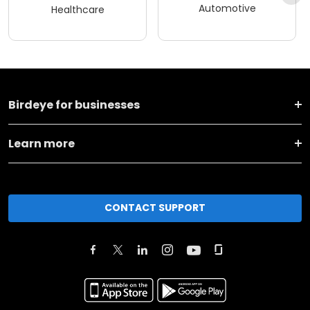
Automotive
Healthcare
Birdeye for businesses
Learn more
CONTACT SUPPORT