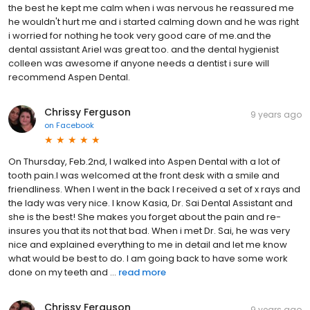
the best he kept me calm when i was nervous he reassured me
he wouldn't hurt me and i started calming down and he was right
i worried for nothing he took very good care of me.and the
dental assistant Ariel was great too. and the dental hygienist
colleen was awesome if anyone needs a dentist i sure will
recommend Aspen Dental.
Chrissy Ferguson
9 years ago
on
Facebook
On Thursday, Feb.2nd, I walked into Aspen Dental with a lot of
tooth pain.I was welcomed at the front desk with a smile and
friendliness. When I went in the back I received a set of x rays and
the lady was very nice. I know Kasia, Dr. Sai Dental Assistant and
she is the best! She makes you forget about the pain and re-
insures you that its not that bad. When i met Dr. Sai, he was very
nice and explained everything to me in detail and let me know
what would be best to do. I am going back to have some work
done on my teeth and ...
read more
Chrissy Ferguson
9 years ago