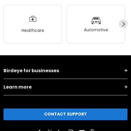
Automotive
Healthcare
Birdeye for businesses
Learn more
CONTACT SUPPORT