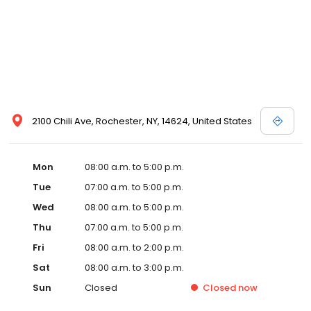
2100 Chili Ave, Rochester, NY, 14624, United States
Mon
08:00 a.m. to 5:00 p.m.
Tue
07:00 a.m. to 5:00 p.m.
Wed
08:00 a.m. to 5:00 p.m.
Thu
07:00 a.m. to 5:00 p.m.
Fri
08:00 a.m. to 2:00 p.m.
Sat
08:00 a.m. to 3:00 p.m.
Sun
Closed
Closed
now