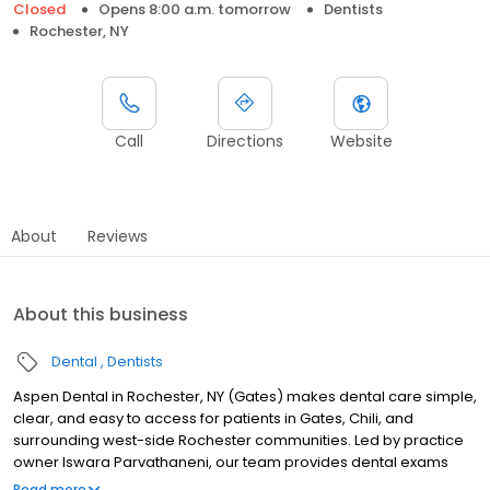
Closed
Opens 8:00 a.m. tomorrow
Dentists
Rochester, NY
Call
Directions
Website
About
Reviews
About this business
Dental
Dentists
Aspen Dental in Rochester, NY (Gates) makes dental care simple,
clear, and easy to access for patients in Gates, Chili, and
surrounding west-side Rochester communities. Led by practice
owner Iswara Parvathaneni, our team provides dental exams
and cleanings, fillings and crowns, tooth extractions, dentures,
Read more