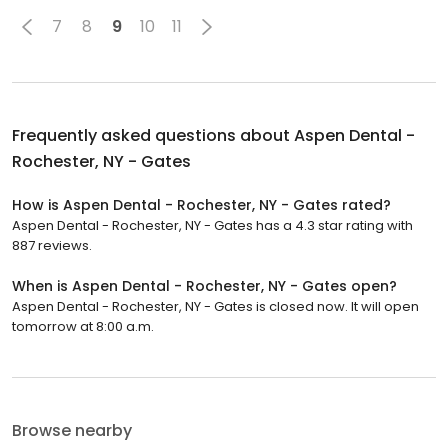
7
8
9
10
11
Frequently asked questions about
Aspen Dental -
Rochester, NY - Gates
How is Aspen Dental - Rochester, NY - Gates rated?
Aspen Dental - Rochester, NY - Gates has a 4.3 star rating with
887 reviews.
When is Aspen Dental - Rochester, NY - Gates open?
Aspen Dental - Rochester, NY - Gates is closed now. It will open
tomorrow at 8:00 a.m.
Browse nearby