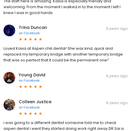
The staff here is amazing. Kasia is especially friendly and
welcoming. From the moment I walked in to the moment I left I
knew I was in good hands.
Trina Duncan
9 years ago
on
Facebook
Loved Kasia at Aspen chili dental! She was kind, quick and
replaced my temporary bridge with another temporary bridge
that was so perfect that it could be the permanent one!'
Young David
9 years ago
on
Facebook
Colleen Justice
9 years ago
on
Facebook
i was going to a different dentist someone told me to check
aspen dental i went they started doing work right away DR.Sai is