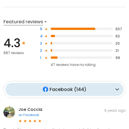
Featured reviews
5
637
4
63
4.3
3
20
2
21
887 reviews
1
99
47
reviews have
no rating
Facebook
(
144
)
Joe Coccia
9 years ago
on
Facebook