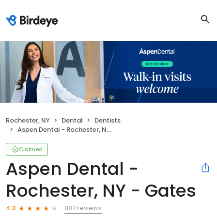
Rochester, NY
Dental
Dentists
Aspen Dental - Rochester, NY - Gates
Claimed
Aspen Dental -
Rochester, NY - Gates
887 reviews
4.3