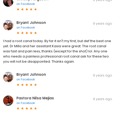
on
Facebook
Bryant Johnson
9 years ago
on
Facebook
I had a root canal today. By far it isn't my first, but def the best one
yet. Dr Milla and her assistant Kasia were great. The root canal
was fast and pain less, thanks (except for the shot) lol. Any one
who needs a painless professional root canal ask for these two
you will not be disappointed. Thanks again.
Bryant Johnson
9 years ago
on
Facebook
Pastora Nilsa Mejias
9 years ago
on
Facebook