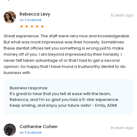
Rebecca Levy
8 years ago
on
Facebook
Great experience. The staff were very nice and knowledgeable.
But what was most impressive was their honesty. Sometimes
these dentist offices tell you something is wrong just to make
money off of you. I am beyond impressed by their honesty. I
never felt taken advantage of or that I had to get a second
opinion. So happy that I have found a trustworthy dentist to do
business with.
Business response:
It's great to hear that you felt at ease with the team,
Rebecca, and I’m so glad you had a 5-star experience.
Keep smiling, and enjoy your future visits! - Emily, ADMI
Catherine Cohen
8 years ago
on
Facebook