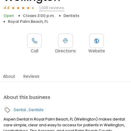
1,008 reviews
4.4
Open
Closes 3:00 p.m.
Dentists
Royal Palm Beach, FL
Call
Directions
Website
About
Reviews
About this business
Dental
Dentists
Aspen Dental in Royal Palm Beach, FL (Wellington) makes dental
care simple, clear and easy to access for patients in Wellington,
Loxahatchee, The Acreage, and west Palm Beach County