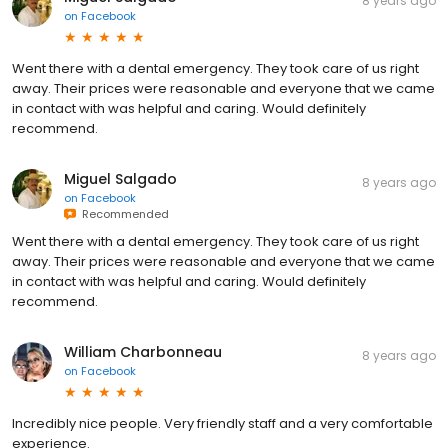
8 years ago
on
Facebook
Went there with a dental emergency. They took care of us right
away. Their prices were reasonable and everyone that we came
in contact with was helpful and caring. Would definitely
recommend.
Miguel Salgado
8 years ago
on
Facebook
Recommended
Went there with a dental emergency. They took care of us right
away. Their prices were reasonable and everyone that we came
in contact with was helpful and caring. Would definitely
recommend.
William Charbonneau
8 years ago
on
Facebook
Incredibly nice people. Very friendly staff and a very comfortable
experience.