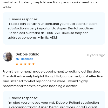
and when I called , they told me first open appointment is in a
week.
Business response:
Hi Leo, I can certainly understand your frustrations. Patient
satisfaction is very important to Aspen Dental practices.
Please call our team at 1-866-273-8606 so they can
address concerns. - Emily, ADMI
Debbie Salido
8 years ago
on
Facebook
From the moment I made appointment to walking out the door.
The staff extremely helpful, thoughtful, concerned, cost effective
and Listened to what my concerns were. I would highly
recommend them to anyone needing a dentist.
Business response:
I'm glad you enjoyed your visit, Debbie. Patient satisfaction
is very important to Aspen Dental practices, and it's great