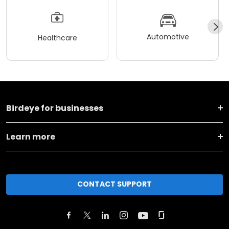
Automotive
Healthcare
Birdeye for businesses
Learn more
CONTACT SUPPORT