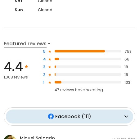
Sat
Closed
Sun
Closed
Featured reviews
5
758
4
66
4.4
3
19
2
15
1,008 reviews
1
103
47
reviews have
no rating
Facebook
(
111
)
Miguel Salgado