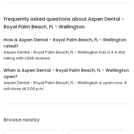
Frequently asked questions about
Aspen Dental -
Royal Palm Beach, FL - Wellington
How is Aspen Dental - Royal Palm Beach, FL - Wellington
rated?
Aspen Dental - Royal Palm Beach, FL - Wellington has a 4.4 star
rating with 1,008 reviews.
When is Aspen Dental - Royal Palm Beach, FL - Wellington
open?
Aspen Dental - Royal Palm Beach, FL - Wellington is open now. It
will close at 3:00 p.m.
Browse nearby