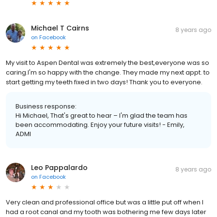
Michael T Cairns
8 years ago
on
Facebook
My visit to Aspen Dental was extremely the best,everyone was so
caring.I'm so happy with the change. They made my next appt. to
start getting my teeth fixed in two days! Thank you to everyone.
Business response:
Hi Michael, That's great to hear – I'm glad the team has
been accommodating. Enjoy your future visits! - Emily,
ADMI
Leo Pappalardo
8 years ago
on
Facebook
Very clean and professional office but was a little put off when I
had a root canal and my tooth was bothering me few days later