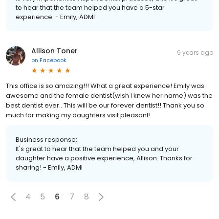
to hear that the team helped you have a 5-star
experience. - Emily, ADMI
Allison Toner
9 years ago
on
Facebook
This office is so amazing!!! What a great experience! Emily was
awesome and the female dentist(wish I knew her name) was the
best dentist ever.. This will be our forever dentist!! Thank you so
much for making my daughters visit pleasant!
Business response:
It's great to hear that the team helped you and your
daughter have a positive experience, Allison. Thanks for
sharing! - Emily, ADMI
4
5
6
7
8