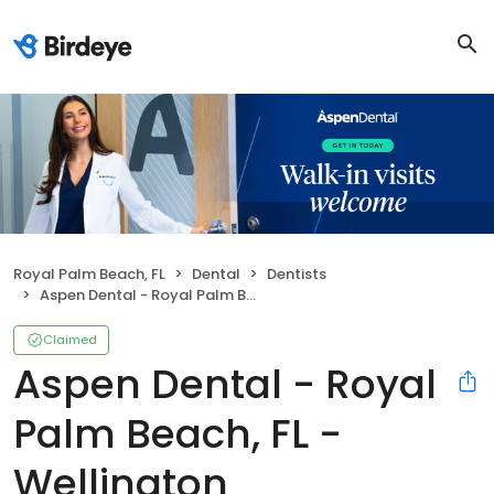
Royal Palm Beach, FL
Dental
Dentists
Aspen Dental - Royal Palm Beach, FL - Wellington
Claimed
Aspen Dental - Royal
Palm Beach, FL -
Wellington