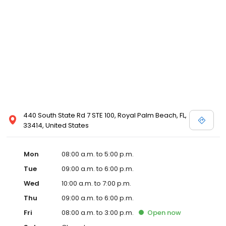
440 South State Rd 7 STE 100, Royal Palm Beach, FL,
33414, United States
Mon
08:00 a.m. to 5:00 p.m.
Tue
09:00 a.m. to 6:00 p.m.
Wed
10:00 a.m. to 7:00 p.m.
Thu
09:00 a.m. to 6:00 p.m.
Fri
08:00 a.m. to 3:00 p.m.
Open
now