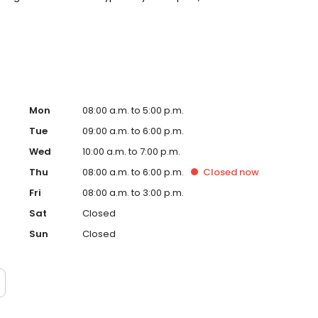
n built around you. New patients and walk-ins welcome.
cept Medicaid. We also offer flexible third-party
Mon
08:00 a.m. to 5:00 p.m.
Tue
09:00 a.m. to 6:00 p.m.
Wed
10:00 a.m. to 7:00 p.m.
Thu
08:00 a.m. to 6:00 p.m.
Closed
now
Fri
08:00 a.m. to 3:00 p.m.
Sat
Closed
Sun
Closed