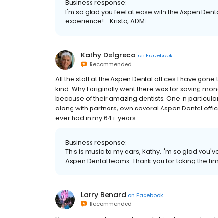
Business response:
I'm so glad you feel at ease with the Aspen Dent
experience! - Krista, ADMI
Kathy Delgreco
on
Facebook
Recommended
All the staff at the Aspen Dental offices I have gone 
kind. Why I originally went there was for saving mon
because of their amazing dentists. One in particular (i
along with partners, own several Aspen Dental offices.
ever had in my 64+ years.
Business response:
This is music to my ears, Kathy. I'm so glad you
Aspen Dental teams. Thank you for taking the time
Larry Benard
on
Facebook
Recommended