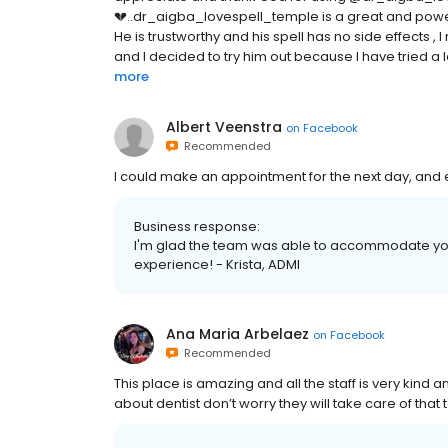
💔..dr_aigba_lovespell_temple is a great and power
He is trustworthy and his spell has no side effects ,
and I decided to try him out because I have tried a lo
more
Albert Veenstra
on
Facebook
Recommended
I could make an appointment for the next day, and 
Business response:
I'm glad the team was able to accommodate you q
experience! - Krista, ADMI
Ana Maria Arbelaez
on
Facebook
Recommended
This place is amazing and all the staff is very kind 
about dentist don’t worry they will take care of that