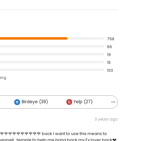
758
66
19
15
103
ting
Birdeye (39)
Yelp (27)
Others (20
3 years ago
🌹🌹🌹🌹🌹🌹🌹🌹🌹🌹 back I want to use this means to
espell_temple to help me bring back my Ex lover back💔