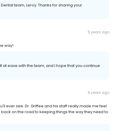
 Dental team, Leroy. Thanks for sharing your
5 years ago
the way!
felt at ease with the team, and I hope that you continue
6 years ago
ou'll ever see. Dr. Griffee and his staff really made me feel
 back on the road to keeping things the way they need to