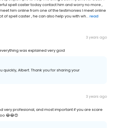
ful spell caster today contact him and worry no more ,
 I meet him online from one of the testimonies I meet online
t of spell caster , he can also help you with wh...
read
3 years ago
everything was explained very goid
uickly, Albert. Thank you for sharing your
3 years ago
and very profesional, and most important if you are scare
 too 😂😂😍