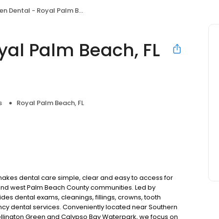
Dental - Royal Palm Beach, FL - Wellington
yal Palm Beach, FL
s
Royal Palm Beach, FL
makes dental care simple, clear and easy to access for
 and west Palm Beach County communities. Led by
ides dental exams, cleanings, fillings, crowns, tooth
ncy dental services. Conveniently located near Southern
Wellington Green and Calypso Bay Waterpark, we focus on