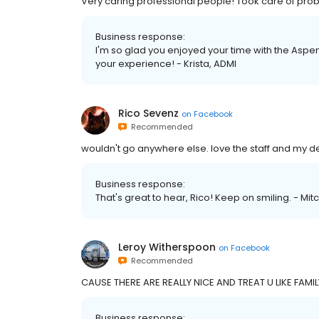
Very caring professional people! Took care of pro
Business response:
I'm so glad you enjoyed your time with the Aspen
your experience! - Krista, ADMI
Rico Sevenz
on
Facebook
Recommended
wouldn't go anywhere else. love the staff and my de
Business response:
That's great to hear, Rico! Keep on smiling. - Mit
Leroy Witherspoon
on
Facebook
Recommended
CAUSE THERE ARE REALLY NICE AND TREAT U LIKE FAMIL
Business response: