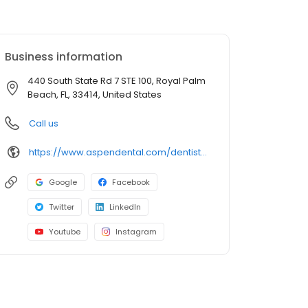
Business information
440 South State Rd 7 STE 100, Royal Palm
Beach, FL, 33414, United States
Call us
https://www.aspendental.com/dentist/fl/royal-palm-beach/440-south-state-rd-7-ste-100
Google
Facebook
Twitter
LinkedIn
Youtube
Instagram