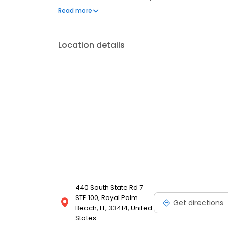
clear conversation, comfortable visit and care pla
Read more
Most dental insurance plans accepted. We do not ac
financing options.
Location details
440 South State Rd 7
STE 100, Royal Palm
Get directions
Beach, FL, 33414, United
States