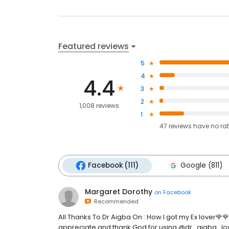
Featured reviews
5
4
4.4
3
2
1,008 reviews
1
47
reviews have
no ra
Facebook (111)
Google (811)
Margaret Dorothy
on
Facebook
Recommended
All Thanks To Dr Aigba On : How I got my Ex lover🌹
appreciate and thank God for using @dr_aigba_lov