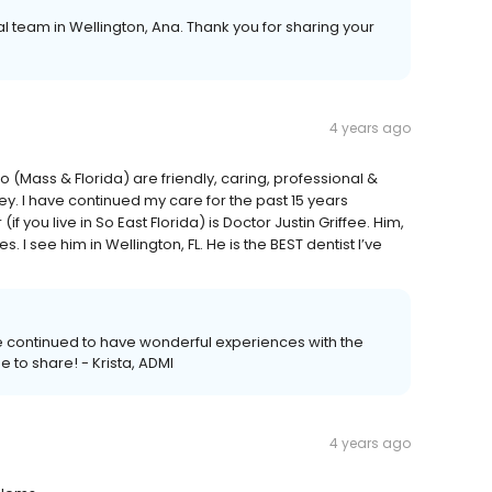
al team in Wellington, Ana. Thank you for sharing your
4 years ago
to (Mass & Florida) are friendly, caring, professional &
ey. I have continued my care for the past 15 years
f you live in So East Florida) is Doctor Justin Griffee. Him,
 I see him in Wellington, FL. He is the BEST dentist I’ve
've continued to have wonderful experiences with the
 to share! - Krista, ADMI
4 years ago