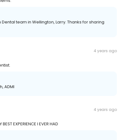
blems.
 Dental team in Wellington, Larry. Thanks for sharing
4 years ago
ntist.
ch, ADMI
4 years ago
Y BEST EXPERIENCE I EVER HAD