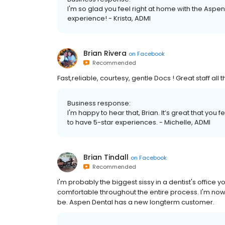
I'm so glad you feel right at home with the Aspen
experience! - Krista, ADMI
Brian Rivera
on
Facebook
Recommended
Fast,reliable, courtesy, gentle Docs ! Great staff all 
Business response:
I'm happy to hear that, Brian. It’s great that you 
to have 5-star experiences. - Michelle, ADMI
Brian Tindall
on
Facebook
Recommended
I'm probably the biggest sissy in a dentist's office y
comfortable throughout the entire process. I'm now
be. Aspen Dental has a new longterm customer.