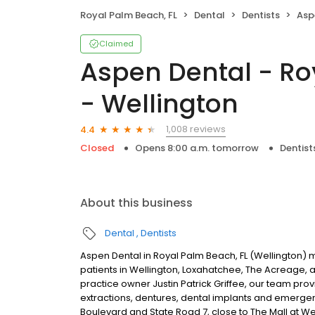
Royal Palm Beach, FL
Dental
Dentists
Aspen 
Claimed
Aspen Dental - Ro
- Wellington
1,008 reviews
4.4
Closed
Opens 8:00 a.m. tomorrow
Dentist
About this business
Dental
Dentists
Aspen Dental in Royal Palm Beach, FL (Wellington) 
patients in Wellington, Loxahatchee, The Acreage,
practice owner Justin Patrick Griffee, our team prov
extractions, dentures, dental implants and emerge
Boulevard and State Road 7, close to The Mall at 