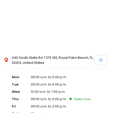
440 South State Rd 7 STE 100, Royal Palm Beach, FL,
33414, United States
Mon
08:00 a.m. to 5:00 p.m.
Tue
09:00 a.m. to 6:00 p.m.
Wed
10:00 a.m. to 7:00 p.m.
Thu
08:00 a.m. to 6:00 p.m.
Open
now
Fri
08:00 a.m. to 3:00 p.m.