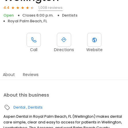
1,008 reviews
4.4
Open
Closes 6:00 p.m.
Dentists
Royal Palm Beach, FL
Call
Directions
Website
About
Reviews
About this business
Dental
Dentists
Aspen Dental in Royal Palm Beach, FL (Wellington) makes dental
care simple, clear and easy to access for patients in Wellington,
Loxahatchee, The Acreage, and west Palm Beach County