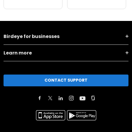
Birdeye for businesses
Learn more
CONTACT SUPPORT