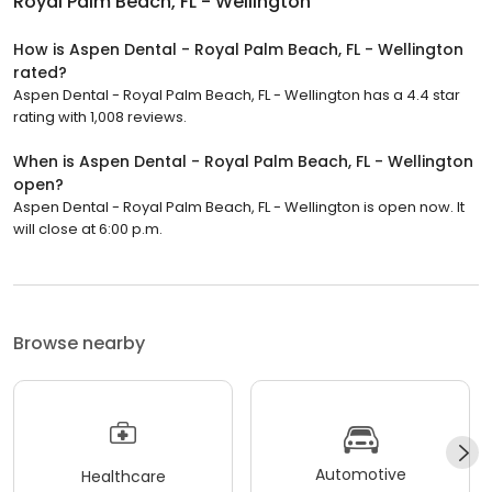
Royal Palm Beach, FL - Wellington
How is Aspen Dental - Royal Palm Beach, FL - Wellington
rated?
Aspen Dental - Royal Palm Beach, FL - Wellington has a 4.4 star
rating with 1,008 reviews.
When is Aspen Dental - Royal Palm Beach, FL - Wellington
open?
Aspen Dental - Royal Palm Beach, FL - Wellington is open now. It
will close at 6:00 p.m.
Browse nearby
Automotive
Healthcare