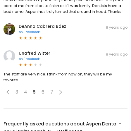
care of me from start to finish as if I was family. Dentists have a
bad name. Aspen has truly turned that around in head. Thanks!
DeAnna Cabrera Báez
8 years ago
on
Facebook
Unafred Witter
8 years ago
on
Facebook
The staff are very nice. I think from now on, they will be my
favorite.
3
4
5
6
7
Frequently asked questions about
Aspen Dental -