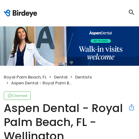
Royal Palm Beach, FL
Dental
Dentists
Aspen Dental - Royal Palm Beach, FL - Wellington
Claimed
Aspen Dental - Royal
Palm Beach, FL -
Wellington