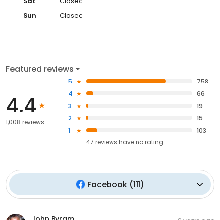
Sat
Closed
Sun
Closed
Featured reviews
5
758
4
66
4.4
3
19
2
15
1,008 reviews
1
103
47
reviews have
no rating
Facebook
(
111
)
John Byram