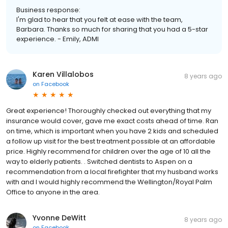
Business response:
I'm glad to hear that you felt at ease with the team,
Barbara. Thanks so much for sharing that you had a 5-star
experience. - Emily, ADMI
Karen Villalobos
8 years ago
on
Facebook
Great experience! Thoroughly checked out everything that my
insurance would cover, gave me exact costs ahead of time. Ran
on time, which is important when you have 2 kids and scheduled
a follow up visit for the best treatment possible at an affordable
price. Highly recommend for children over the age of 10 all the
way to elderly patients. . Switched dentists to Aspen on a
recommendation from a local firefighter that my husband works
with and I would highly recommend the Wellington/Royal Palm
Office to anyone in the area.
Yvonne DeWitt
8 years ago
on
Facebook