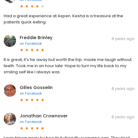
Had a great experience at Aspen. Kesha is a treasure at the
patients quick exiting.
Freddie Brinley
8 years ago
on
Facebook
It is great, it's far away but worth the trip. made me laugh without
teeth. Took me in an hour late. Hope to turn my life back to my
smiling self like I always was.
Gilles Gosselin
8 years ago
on
Facebook
Jonathan Crownover
8 years ago
on
Facebook
I was blown away by how truly friendly everyone was. They took