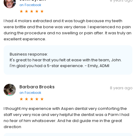
8 years ago
on
Facebook
I had 4 molars extracted and it was tough because my teeth
were brittle and the bone was very dense. I experienced no pain
during the procedure and no swelling or pain after. It was truly an
excellent experience.
Business response:
It's great to hear that you felt at ease with the team, John.
I'm glad you had a 5-star experience. - Emily, ADMI
Barbara Brooks
8 years ago
on
Facebook
I thought my experience with Aspen dental very comforting the
staff very very nice and very helpful the dentist was a Parm I had
no fear of him whatsoever. And he did guide me in the great
direction