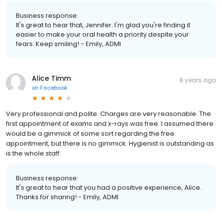
Business response:
It's great to hear that, Jennifer. I'm glad you're finding it
easier to make your oral health a priority despite your
fears. Keep smiling! - Emily, ADMI
Alice Timm
8 years ago
on
Facebook
Very professional and polite. Charges are very reasonable. The
first appointment of exams and x-rays was free. I assumed there
would be a gimmick of some sort regarding the free
appointment, but there is no gimmick. Hygienist is outstanding as
is the whole staff.
Business response:
It's great to hear that you had a positive experience, Alice.
Thanks for sharing! - Emily, ADMI