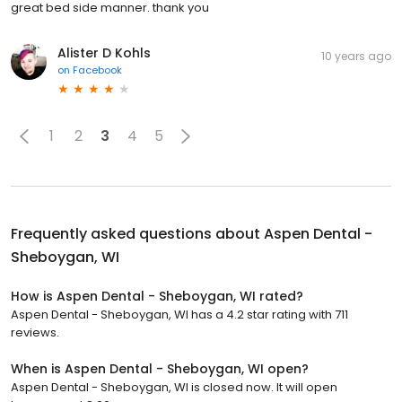
great bed side manner. thank you
Alister D Kohls
10 years ago
on
Facebook
1
2
3
4
5
Frequently asked questions about
Aspen Dental -
Sheboygan, WI
How is Aspen Dental - Sheboygan, WI rated?
Aspen Dental - Sheboygan, WI has a 4.2 star rating with 711
reviews.
When is Aspen Dental - Sheboygan, WI open?
Aspen Dental - Sheboygan, WI is closed now. It will open