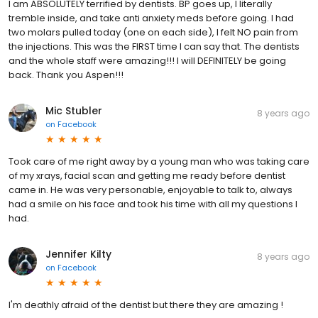
I am ABSOLUTELY terrified by dentists. BP goes up, I literally
tremble inside, and take anti anxiety meds before going. I had
two molars pulled today (one on each side), I felt NO pain from
the injections. This was the FIRST time I can say that. The dentists
and the whole staff were amazing!!! I will DEFINITELY be going
back. Thank you Aspen!!!
Mic Stubler
8 years ago
on
Facebook
Took care of me right away by a young man who was taking care
of my xrays, facial scan and getting me ready before dentist
came in. He was very personable, enjoyable to talk to, always
had a smile on his face and took his time with all my questions I
had.
Jennifer Kilty
8 years ago
on
Facebook
I'm deathly afraid of the dentist but there they are amazing !