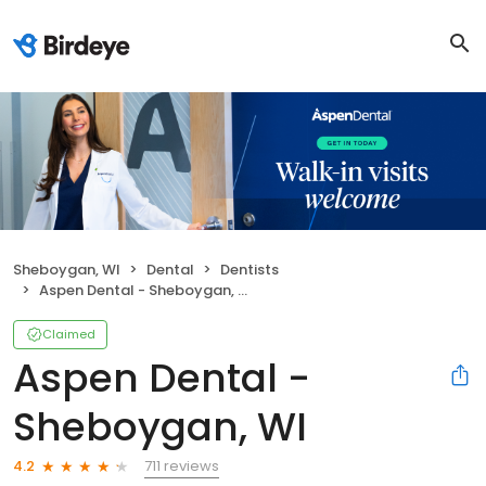
Sheboygan, WI
Dental
Dentists
Aspen Dental - Sheboygan, WI
Claimed
Aspen Dental -
Sheboygan, WI
711 reviews
4.2