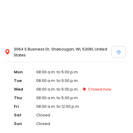
3064 S Business Dr, Sheboygan, WI, 53081, United
States
Mon
08:00 a.m. to 5:00 p.m.
Tue
08:00 a.m. to 5:00 p.m.
Wed
08:00 a.m. to 5:00 p.m.
Closed
now
Thu
08:00 a.m. to 5:00 p.m.
Fri
08:00 a.m. to 12:00 p.m.
Sat
Closed
Sun
Closed