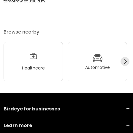
tomorrow at 8:00 a.m.
Browse nearby
Automotive
Healthcare
Birdeye for businesses
Learn more