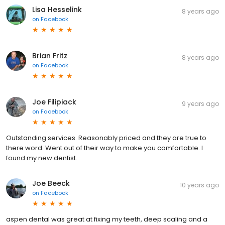
Lisa Hesselink
8 years ago
on
Facebook
Brian Fritz
8 years ago
on
Facebook
Joe Filipiack
9 years ago
on
Facebook
Outstanding services. Reasonably priced and they are true to
there word. Went out of their way to make you comfortable. I
found my new dentist.
Joe Beeck
10 years ago
on
Facebook
aspen dental was great at fixing my teeth, deep scaling and a