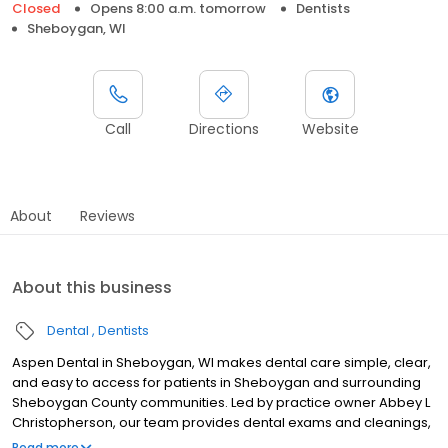
Closed
Opens 8:00 a.m. tomorrow
Dentists
Sheboygan, WI
Call
Directions
Website
About
Reviews
About this business
Dental
Dentists
Aspen Dental in Sheboygan, WI makes dental care simple, clear,
and easy to access for patients in Sheboygan and surrounding
Sheboygan County communities. Led by practice owner Abbey L
Christopherson, our team provides dental exams and cleanings,
fillings and crowns, tooth extractions, dentures, dental implants,
Read more