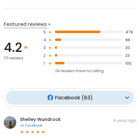
Featured reviews
5
478
4
66
4.2
3
20
2
23
711 reviews
1
100
24
reviews have
no rating
Facebook
(
63
)
Shelley Wundrock
8 years ago
on
Facebook