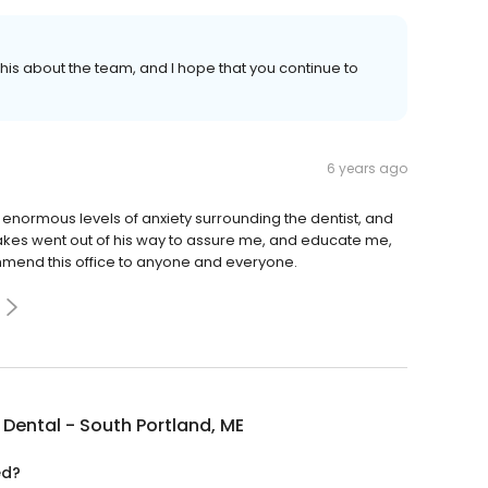
r this about the team, and I hope that you continue to
6 years ago
 enormous levels of anxiety surrounding the dentist, and
Oakes went out of his way to assure me, and educate me,
mmend this office to anyone and everyone.
Dental - South Portland, ME
ed?