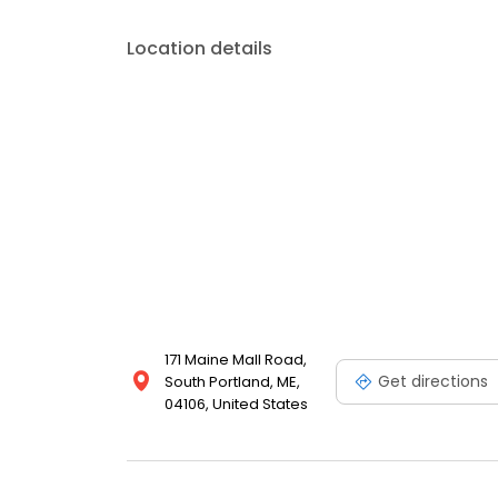
Location details
171 Maine Mall Road,
Get directions
South Portland, ME,
04106, United States