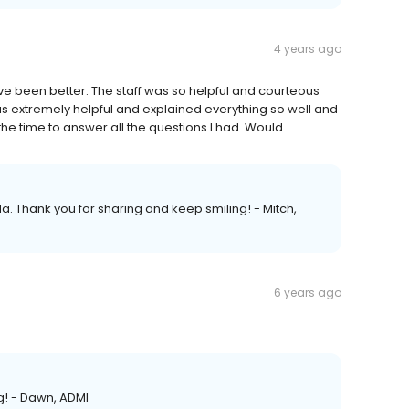
4 years ago
ve been better. The staff was so helpful and courteous
s extremely helpful and explained everything so well and
he time to answer all the questions I had. Would
da. Thank you for sharing and keep smiling! - Mitch,
6 years ago
ng! - Dawn, ADMI