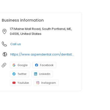
Business information
171 Maine Mall Road, South Portland, ME,
04106, United States
Call us
https://www.aspendental.com/dentist/me/south-portland/171-maine-mall-road
Google
Facebook
Twitter
LinkedIn
Youtube
Instagram