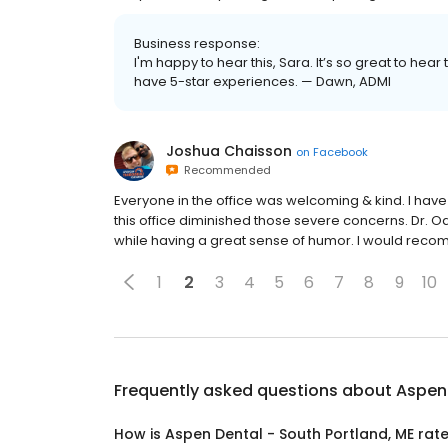
Business response:
I'm happy to hear this, Sara. It’s so great to hea
have 5-star experiences. — Dawn, ADMI
Joshua Chaisson
on
Facebook
Recommended
Everyone in the office was welcoming & kind. I have
this office diminished those severe concerns. Dr. 
while having a great sense of humor. I would reco
1
2
3
4
5
6
7
8
9
10
Frequently asked questions about
Aspen 
How is Aspen Dental - South Portland, ME rat