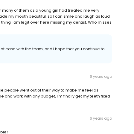
ter many of them as a young girl had treated me very
de my mouth beautiful, so I can smile and laugh as loud
s thing I am legit over here missing my dentist. Who misses
elt at ease with the team, and I hope that you continue to
6 years ago
ese people went out of their way to make me feel as
e and work with any budget, I'm finally get my teeth fixed
6 years ago
able!