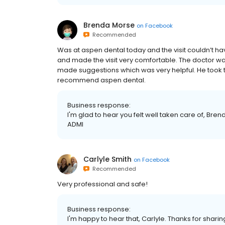
Brenda Morse
on
Facebook
Recommended
Was at aspen dental today and the visit couldn’t ha
and made the visit very comfortable. The doctor wa
made suggestions which was very helpful. He took t
recommend aspen dental.
Business response:
I'm glad to hear you felt well taken care of, Bren
ADMI
Carlyle Smith
on
Facebook
Recommended
Very professional and safe!
Business response:
I'm happy to hear that, Carlyle. Thanks for shari