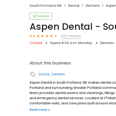
South Portland, ME
Dental
Dentists
Aspen 
Claimed
Aspen Dental - So
927 reviews
4.4
Closed
Opens 8:00 a.m. Monday
Dentists
About this business
Dental
Dentists
Aspen Dental in South Portland, ME makes dental car
Portland and surrounding Greater Portland communi
team provides dental exams and cleanings, fillings 
and emergency dental services. Located at 171 Main
comfortable visits, and care plans built around wh
Most dental insurance plans accepted. Please note,
Read more
party financing options to help make care fit into y