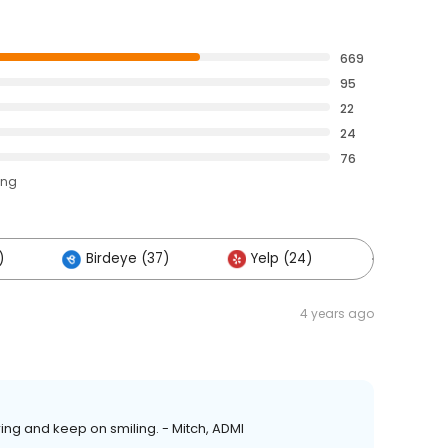
669
95
22
24
76
ing
)
Birdeye (37)
Yelp (24)
Others (
4 years ago
ring and keep on smiling. - Mitch, ADMI