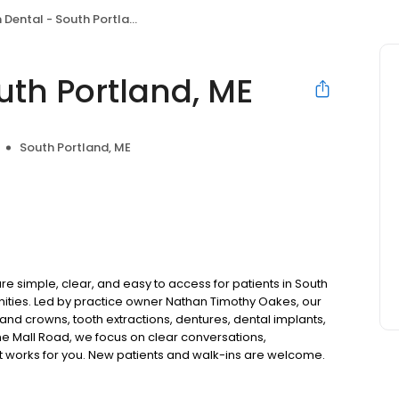
Dental - South Portland, ME
uth Portland, ME
South Portland, ME
e simple, clear, and easy to access for patients in South
ties. Led by practice owner Nathan Timothy Oakes, our
and crowns, tooth extractions, dentures, dental implants,
e Mall Road, we focus on clear conversations,
at works for you. New patients and walk-ins are welcome.
 we do not accept Medicaid. We also offer flexible third-
our budget on your timeline.