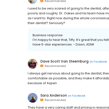
Recommended
I used to be very scared of going to the dentist, af
poorly and roughly. Dr. Oakes and his team have ma
as I want to. Right now during the whole coronaviru
their dentist? Seriously?
Business response:
I'm happy to hear that, Tiffy. It’s great that you f
have 5-star experiences. - Dawn, ADMI
Dave Scott Van Steemburg
on
Facebook
Recommended
I always get nervous about going to the dentist, th
comfortable as possible, and they make it affordabl
because of Aspen
Sara Anderson
on
Facebook
Recommended
They have a very caring staff and pricing is reason