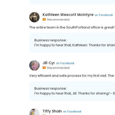
Kathleen Wescott McIntyre
on
Facebook
Recommended
The entire team in the SouthPortland office is great!
Business response:
I'm happy to hear that, Kathleen. Thanks for sha
Jill Cyr
on
Facebook
Recommended
Very efficient and safe process for my first visit. The 
Business response:
I'm happy to hear that, Jill. Thanks for sharing! -
Tiffy Shain
on
Facebook