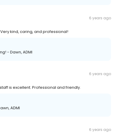
6 years ago
 Very kind, caring, and professional!
ring! - Dawn, ADMI
6 years ago
staff is excellent. Professional and friendly.
 Dawn, ADMI
6 years ago