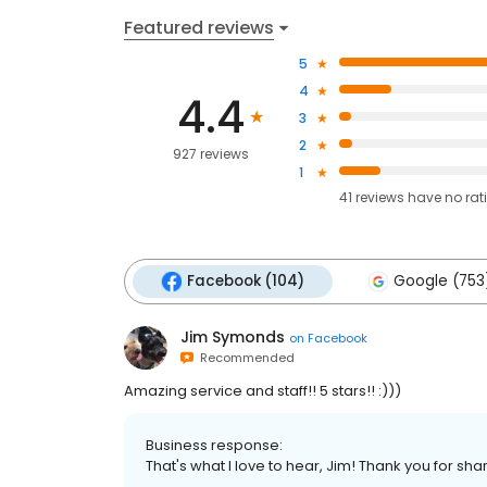
Featured reviews
5
4
4.4
3
2
927 reviews
1
41
reviews have
no rat
Facebook (104)
Google (753
Jim Symonds
on
Facebook
Recommended
Amazing service and staff!! 5 stars!! :)))
Business response:
That's what I love to hear, Jim! Thank you for sha