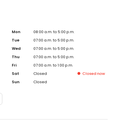
Mon
08:00 a.m. to 5:00 p.m.
Tue
07:00 a.m. to 5:00 p.m.
Wed
07:00 a.m. to 5:00 p.m.
Thu
07:00 a.m. to 5:00 p.m.
Fri
07:00 a.m. to 1:00 p.m.
Sat
Closed
Closed
now
Sun
Closed