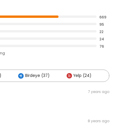
669
95
22
24
76
ing
)
Birdeye (37)
Yelp (24)
Others (
7 years ago
8 years ago