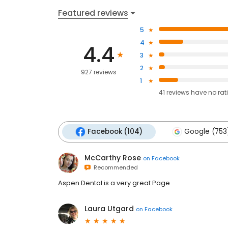
Featured reviews
5
4
4.4
3
2
927 reviews
1
41
reviews have
no rat
Facebook (104)
Google (753
McCarthy Rose
on
Facebook
Recommended
Aspen Dental is a very great Page
Laura Utgard
on
Facebook