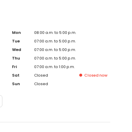
Mon
08:00 a.m. to 5:00 p.m.
Tue
07:00 a.m. to 5:00 p.m.
Wed
07:00 a.m. to 5:00 p.m.
Thu
07:00 a.m. to 5:00 p.m.
Fri
07:00 a.m. to 1:00 p.m.
Sat
Closed
Closed
now
Sun
Closed