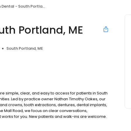
Dental - South Portland, ME
uth Portland, ME
South Portland, ME
e simple, clear, and easy to access for patients in South
ties. Led by practice owner Nathan Timothy Oakes, our
and crowns, tooth extractions, dentures, dental implants,
e Mall Road, we focus on clear conversations,
at works for you. New patients and walk-ins are welcome.
 we do not accept Medicaid. We also offer flexible third-
our budget on your timeline.