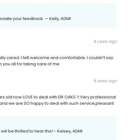
eciate your feedback. — Kelly, ADMI
8 years ago
ly cared. I felt welcome and comfortable. I couldn’t say
you all for taking care of me.
8 years ago
rs old now LOVE to deal with DR OAKS !! Very professional
and we are SO happy to deal with such service,pleasant
ill be thrilled to hear this! - Kelsey, ADMI