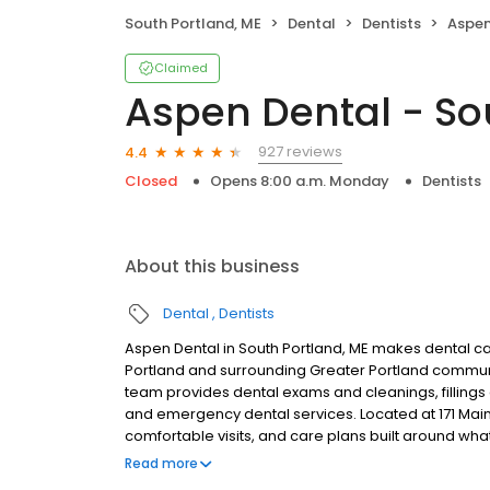
South Portland, ME
Dental
Dentists
Aspen 
Claimed
Aspen Dental - So
927 reviews
4.4
Closed
Opens 8:00 a.m. Monday
Dentists
About this business
Dental
Dentists
Aspen Dental in South Portland, ME makes dental car
Portland and surrounding Greater Portland communi
team provides dental exams and cleanings, fillings 
and emergency dental services. Located at 171 Main
comfortable visits, and care plans built around wh
Most dental insurance plans accepted. Please note,
Read more
party financing options to help make care fit into y