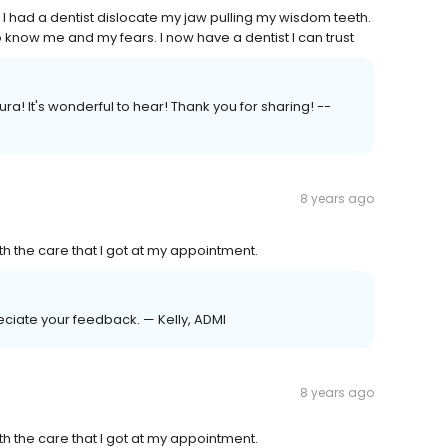
 I had a dentist dislocate my jaw pulling my wisdom teeth.
o know me and my fears. I now have a dentist I can trust
ra! It's wonderful to hear! Thank you for sharing! --
8 years ago
h the care that I got at my appointment.
eciate your feedback. — Kelly, ADMI
8 years ago
h the care that I got at my appointment.