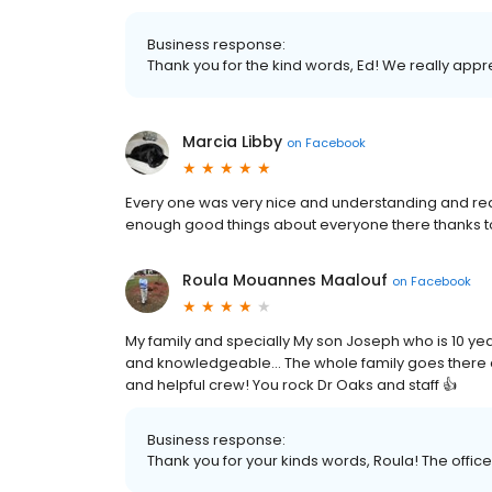
Business response:
Thank you for the kind words, Ed! We really appr
Marcia Libby
on
Facebook
Every one was very nice and understanding and real
enough good things about everyone there thanks to 
Roula Mouannes Maalouf
on
Facebook
My family and specially My son Joseph who is 10 yea
and knowledgeable... The whole family goes there 
and helpful crew! You rock Dr Oaks and staff 👍
Business response:
Thank you for your kinds words, Roula! The office w