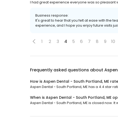
I had great experience everyone was so pleasant was 
Business response:
It's great to hear that you felt at ease with the te
experience, and I hope you enjoy future visits jus
1
2
3
4
5
6
7
8
9
10
Frequently asked questions about
Aspen 
How is Aspen Dental - South Portland, ME rat
Aspen Dental - South Portland, ME has a 4.4 star rat
When is Aspen Dental - South Portland, ME o
Aspen Dental - South Portland, ME is closed now. It 