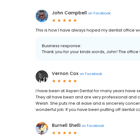
John Campbell
on
Facebook
This is how I have always hoped my dentist office w
Business response:
Thank you for your kinds words, John! The office wi
Vernon Cox
on
Facebook
I have been at Aspen Dental for many years have s
They all have been and are very professional and c
Welsh. She puts me at ease and is sincerely concer
wonderful job. If you have been putting off dental 
Burnell Shelli
on
Facebook