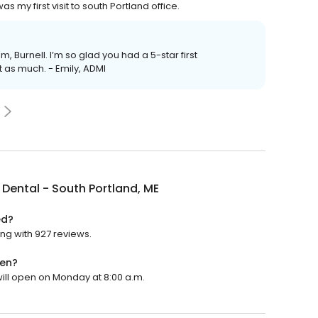
my first visit to south Portland office.
am, Burnell. I’m so glad you had a 5-star first
t as much. - Emily, ADMI
Dental - South Portland, ME
ed?
ing with 927 reviews.
pen?
will open on Monday at 8:00 a.m.