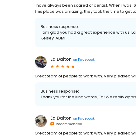
I have always been scared of dentist. When I was 16
This place was amazing, they took the time to get t
Business response:
I am glad you had a great experience with us, Lau
Kelsey, ADMI
Ed Dalton
on
Facebook
Great team of people to work with. Very pleased wit
Business response:
Thank you for the kind words, Ed! We really appr
Ed Dalton
on
Facebook
Recommended
Great team of people to work with. Very pleased wit