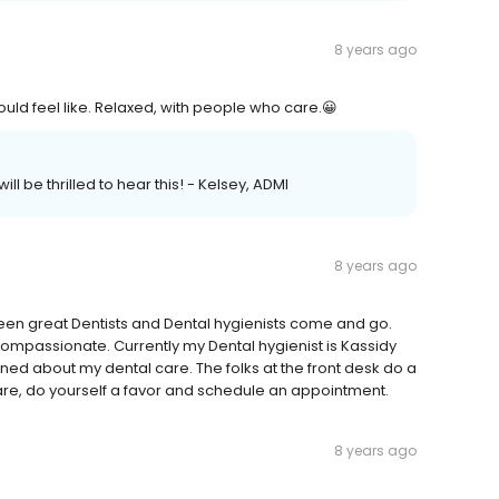
8 years ago
ould feel like. Relaxed, with people who care.😀
ll be thrilled to hear this! - Kelsey, ADMI
8 years ago
een great Dentists and Dental hygienists come and go.
ompassionate. Currently my Dental hygienist is Kassidy
ned about my dental care. The folks at the front desk do a
care, do yourself a favor and schedule an appointment.
8 years ago