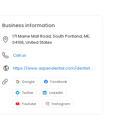
Business information
171 Maine Mall Road, South Portland, ME,
04106, United States
Call us
https://www.aspendental.com/dentist/me/south-portland/171-maine-mall-road
Google
Facebook
Twitter
LinkedIn
Youtube
Instagram