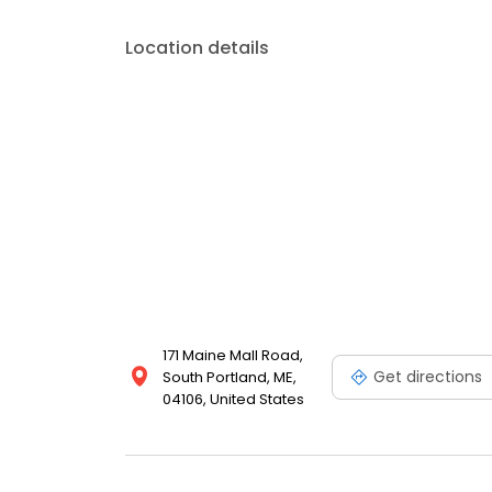
Location details
171 Maine Mall Road,
Get directions
South Portland, ME,
04106, United States