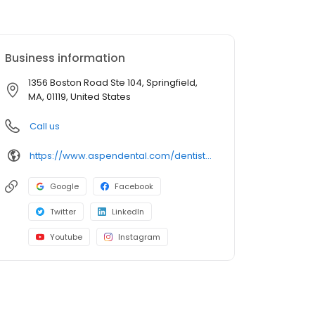
Business information
1356 Boston Road Ste 104, Springfield,
MA, 01119, United States
Call us
https://www.aspendental.com/dentist/ma/springfield/1356-boston-road-ste-104
Google
Facebook
Twitter
LinkedIn
Youtube
Instagram