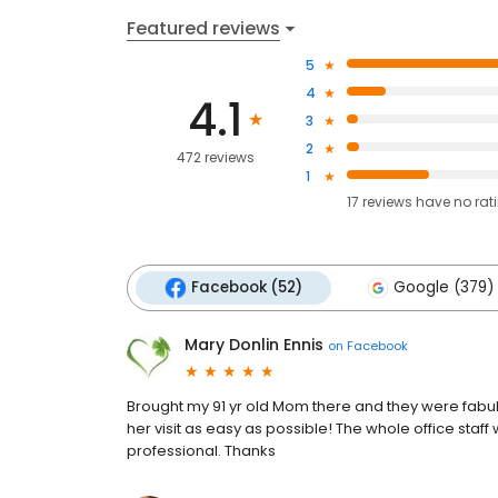
Featured reviews
5
4
4.1
3
2
472 reviews
1
17
reviews have
no rat
Facebook (52)
Google (379)
Mary Donlin Ennis
on
Facebook
Brought my 91 yr old Mom there and they were fabu
her visit as easy as possible! The whole office staff 
professional. Thanks