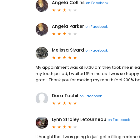
Angela Collins
on
Facebook
Angela Parker
on
Facebook
Melissa Sivard
on
Facebook
My appointment was at 10:30 am they took me in earl
my tooth pulled, I waited 15 minutes. I was so happy
great. Thank you for making my mouth feel 200% bett
Dora Tochil
on
Facebook
Lynn Straley Letourneau
on
Facebook
I thought that I was going to just get a filling redone