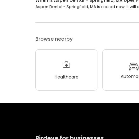
When is Aspen Dental - Springfield, MA open?
Aspen Dental - Springfield, MA is closed now. It will 
Browse nearby
Automot
Healthcare
Birdeye for businesses