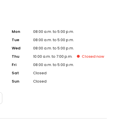
Mon
08:00 a.m. to 5:00 p.m.
Tue
08:00 a.m. to 5:00 p.m.
Wed
08:00 a.m. to 5:00 p.m.
Thu
10:00 a.m. to 7:00 p.m.
Closed
now
Fri
08:00 a.m. to 5:00 p.m.
Sat
Closed
Sun
Closed