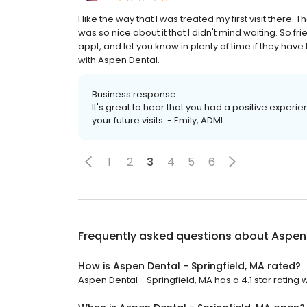
I like the way that I was treated my first visit the
was so nice about it that I didn't mind waiting. So fr
appt, and let you know in plenty of time if they hav
with Aspen Dental.
Business response:
It's great to hear that you had a positive experi
your future visits. - Emily, ADMI
1
2
3
4
5
6
Frequently asked questions about
Aspen 
How is Aspen Dental - Springfield, MA rated?
Aspen Dental - Springfield, MA has a 4.1 star rating 