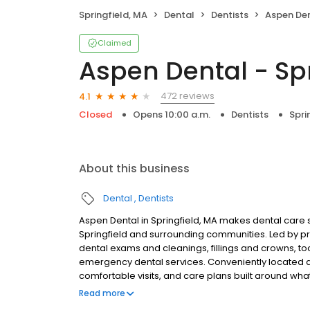
Springfield, MA
Dental
Dentists
Aspen Dent
Claimed
Aspen Dental - Spr
472 reviews
4.1
Closed
Opens 10:00 a.m.
Dentists
Spri
About this business
Dental
Dentists
Aspen Dental in Springfield, MA makes dental care s
Springfield and surrounding communities. Led by p
dental exams and cleanings, fillings and crowns, to
emergency dental services. Conveniently located at
comfortable visits, and care plans built around wh
Most dental insurance plans accepted. Please note,
Read more
party financing options to help make care fit into y