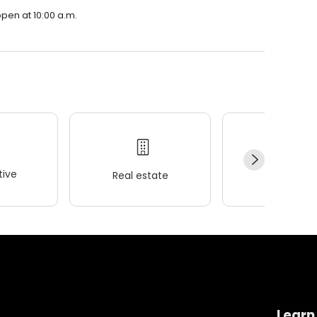
open at 10:00 a.m.
ive
Real estate
Wellness
Learn