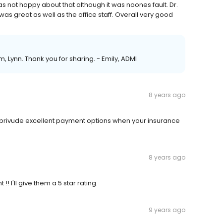
s not happy about that although it was noones fault. Dr.
was great as well as the office staff. Overall very good
m, Lynn. Thank you for sharing. - Emily, ADMI
8 years ago
 privude excellent payment options when your insurance
8 years ago
 I'll give them a 5 star rating.
9 years ago