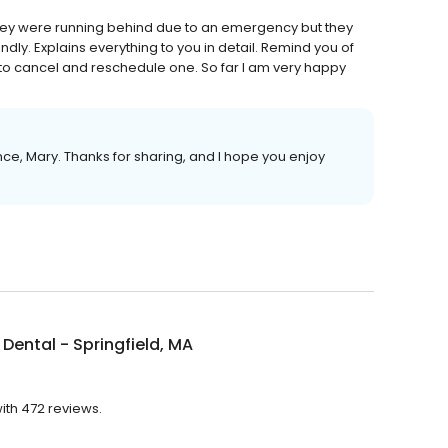
re. They were running behind due to an emergency but they
iendly. Explains everything to you in detail. Remind you of
e to cancel and reschedule one. So far I am very happy
ence, Mary. Thanks for sharing, and I hope you enjoy
Dental - Springfield, MA
with 472 reviews.