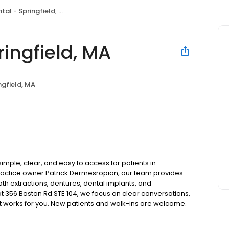
al - Springfield, MA
ingfield, MA
ngfield, MA
imple, clear, and easy to access for patients in
ractice owner Patrick Dermesropian, our team provides
oth extractions, dentures, dental implants, and
 356 Boston Rd STE 104, we focus on clear conversations,
at works for you. New patients and walk-ins are welcome.
 we do not accept Medicaid. We also offer flexible third-
our budget on your timeline.