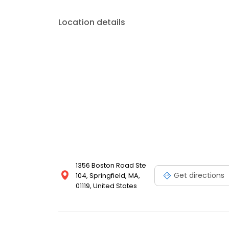
Location details
1356 Boston Road Ste
Get directions
104, Springfield, MA,
01119, United States