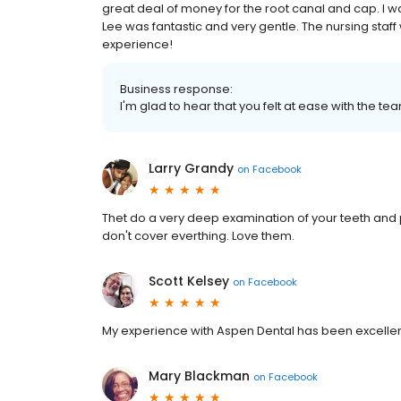
great deal of money for the root canal and cap. I wa
Lee was fantastic and very gentle. The nursing staff 
experience!
Business response:
I'm glad to hear that you felt at ease with the tea
Larry Grandy
on
Facebook
Thet do a very deep examination of your teeth and
don't cover everthing. Love them.
Scott Kelsey
on
Facebook
My experience with Aspen Dental has been excellent !!
Mary Blackman
on
Facebook