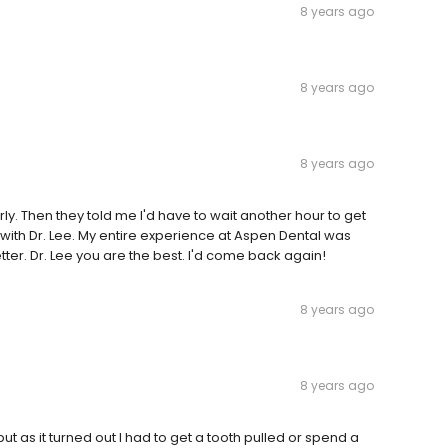
8 years ago
8 years ago
8 years ago
y. Then they told me I'd have to wait another hour to get
 with Dr. Lee. My entire experience at Aspen Dental was
er. Dr. Lee you are the best. I'd come back again!
8 years ago
8 years ago
 but as it turned out I had to get a tooth pulled or spend a