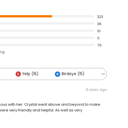
323
36
10
11
75
ing
Yelp (16)
Birdeye (15)
Others (10)
8 years ago
lous with her. Crystal went above and beyond to make
were very friendly and helpful. As well as very