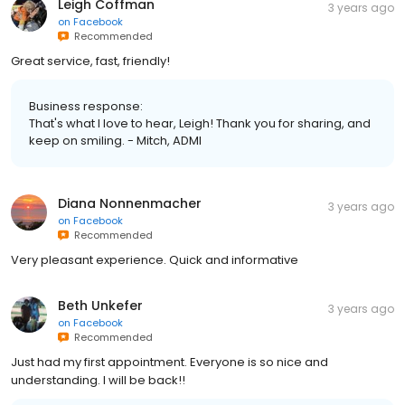
Leigh Coffman
3 years ago
on
Facebook
Recommended
Great service, fast, friendly!
Business response:
That's what I love to hear, Leigh! Thank you for sharing, and
keep on smiling. - Mitch, ADMI
Diana Nonnenmacher
3 years ago
on
Facebook
Recommended
Very pleasant experience. Quick and informative
Beth Unkefer
3 years ago
on
Facebook
Recommended
Just had my first appointment. Everyone is so nice and
understanding. I will be back!!