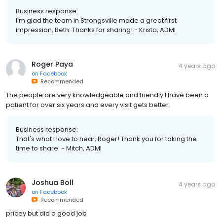
Business response:
I'm glad the team in Strongsville made a great first
impression, Beth. Thanks for sharing! - Krista, ADMI
Roger Paya
4 years ago
on
Facebook
Recommended
The people are very knowledgeable and friendly.I have been a
patient for over six years and every visit gets better.
Business response:
That's what I love to hear, Roger! Thank you for taking the
time to share. - Mitch, ADMI
Joshua Boll
4 years ago
on
Facebook
Recommended
pricey but did a good job