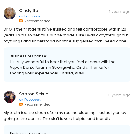
Cindy Boll
4 years ago
on
Facebook
Recommended
Dr.G is the first dentist I've trusted and felt comfortable with in 20
years. I was so nervous but he made sure I was okay throughout
my fillings and understood what he suggested that I need done.
Business response:
It's truly wonderful to hear that you feel at ease with the
Aspen Dental team in Strongsville, Cindy. Thanks for
sharing your experience! - Krista, ADMI
Sharon Scislo
5 years ago
on
Facebook
Recommended
My teeth feel so clean after my routine cleaning. I actually enjoy
going to the dentist. The staff is very helpful and friendly.
Business response: