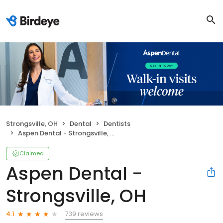
Strongsville, OH
Dental
Dentists
Aspen Dental - Strongsville, OH
Claimed
Aspen Dental -
Strongsville, OH
739 reviews
4.1