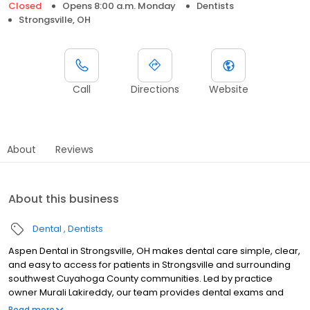
Closed
Opens 8:00 a.m. Monday
Dentists
Strongsville, OH
Call
Directions
Website
About
Reviews
About this business
Dental
Dentists
Aspen Dental in Strongsville, OH makes dental care simple, clear,
and easy to access for patients in Strongsville and surrounding
southwest Cuyahoga County communities. Led by practice
owner Murali Lakireddy, our team provides dental exams and
cleanings, fillings and crowns, tooth extractions, dentures, dental
Read more