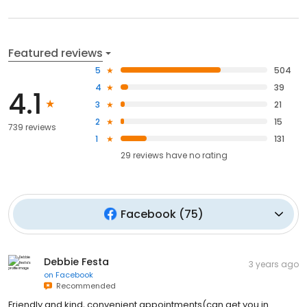
Featured reviews
5
504
4
39
4.1
3
21
2
15
739 reviews
1
131
29
reviews have
no rating
Facebook
(
75
)
Debbie Festa
3 years ago
on
Facebook
Recommended
Friendly and kind, convenient appointments(can get you in