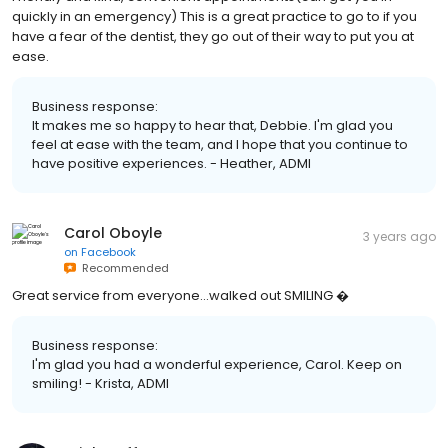
quickly in an emergency) This is a great practice to go to if you
have a fear of the dentist, they go out of their way to put you at
ease.
Business response:
It makes me so happy to hear that, Debbie. I'm glad you
feel at ease with the team, and I hope that you continue to
have positive experiences. - Heather, ADMI
Carol Oboyle
3 years ago
on
Facebook
Recommended
Great service from everyone...walked out SMILING �
Business response:
I'm glad you had a wonderful experience, Carol. Keep on
smiling! - Krista, ADMI