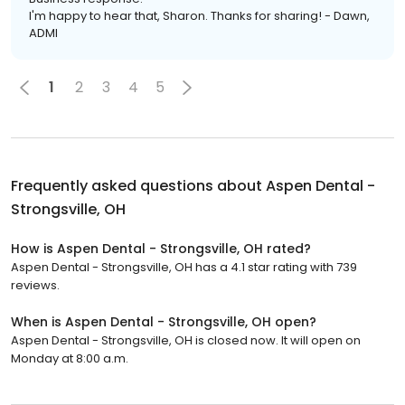
I'm happy to hear that, Sharon. Thanks for sharing! - Dawn,
ADMI
1
2
3
4
5
Frequently asked questions about
Aspen Dental -
Strongsville, OH
How is Aspen Dental - Strongsville, OH rated?
Aspen Dental - Strongsville, OH has a 4.1 star rating with 739
reviews.
When is Aspen Dental - Strongsville, OH open?
Aspen Dental - Strongsville, OH is closed now. It will open on
Monday at 8:00 a.m.