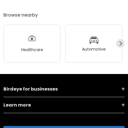
Browse nearby
Automotive
Healthcare
Birdeye for businesses
Learn more