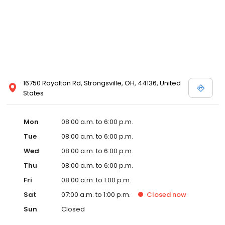
16750 Royalton Rd, Strongsville, OH, 44136, United
States
Mon
08:00 a.m. to 6:00 p.m.
Tue
08:00 a.m. to 6:00 p.m.
Wed
08:00 a.m. to 6:00 p.m.
Thu
08:00 a.m. to 6:00 p.m.
Fri
08:00 a.m. to 1:00 p.m.
Sat
07:00 a.m. to 1:00 p.m.
Closed
now
Sun
Closed